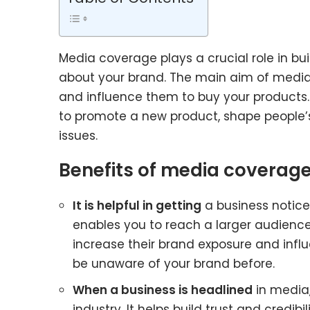
Media coverage plays a crucial role in bui
about your brand. The main aim of media
and influence them to buy your products
to promote a new product, shape people’s
issues.
Benefits of media coverage
It is helpful in getting
a business notic
enables you to reach a larger audience
increase their brand exposure and infl
be unaware of your brand before.
When a business is headlined
in media,
industry. It helps build trust and credib