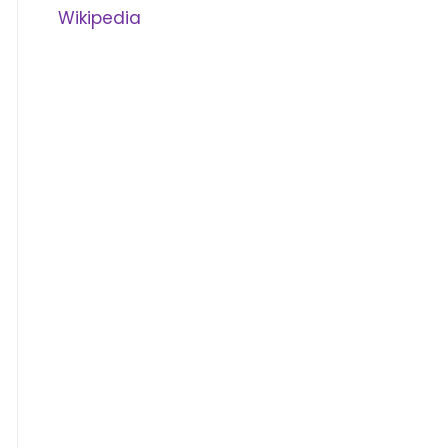
Wikipedia