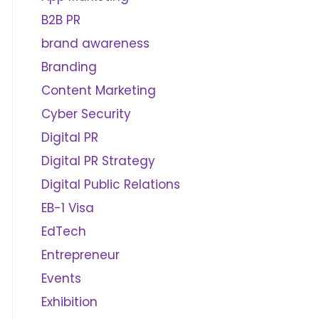
B2B PR
brand awareness
Branding
Content Marketing
Cyber Security
Digital PR
Digital PR Strategy
Digital Public Relations
EB-1 Visa
EdTech
Entrepreneur
Events
Exhibition