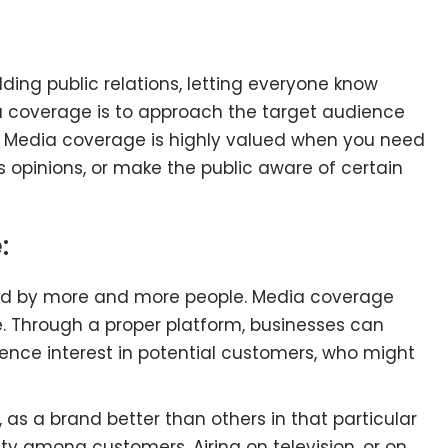
lding public relations, letting everyone know
 coverage is to approach the target audience
. Media coverage is highly valued when you need
 opinions, or make the public aware of certain
:
ed by more and more people. Media coverage
. Through a proper platform, businesses can
uence interest in potential customers, who might
 as a brand better than others in that particular
ility among customers. Airing on television, or on