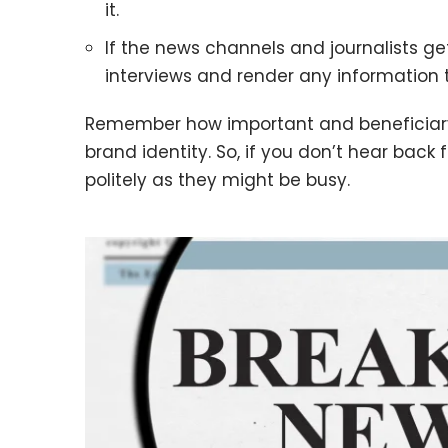
it.
If the news channels and journalists get
interviews and render any information 
Remember how important and beneficiary
brand identity. So, if you don’t hear back 
politely as they might be busy.