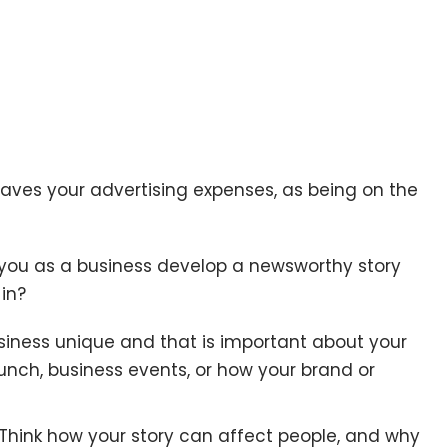
aves your advertising expenses, as being on the
 you as a business develop a newsworthy story
in?
iness unique and that is important about your
unch, business events, or how your brand or
Think how your story can affect people, and why