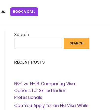
BOOK A CALL
 US
Search
SEARCH
RECENT POSTS
EB-1 vs. H-1B: Comparing Visa
Options for Skilled Indian
Professionals
Can You Apply for an EB1 Visa While