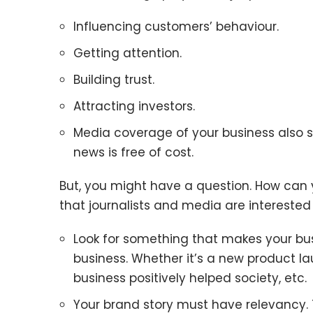
Influencing customers’ behaviour.
Getting attention.
Building trust.
Attracting investors.
Media coverage of your business also s
news is free of cost.
But, you might have a question. How can
that journalists and media are interested 
Look for something that makes your bus
business. Whether it’s a new product la
business positively helped society, etc.
Your brand story must have relevancy. 