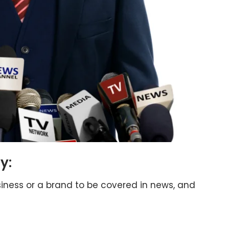
y:
siness or a brand to be covered in news, and