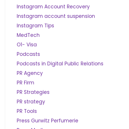
Instagram Account Recovery
Instagram account suspension
Instagram Tips
MedTech
O1- Visa
Podcasts
Podcasts in Digital Public Relations
PR Agency
PR Firm
PR Strategies
PR strategy
PR Tools
Press Gurwitz Perfumerie