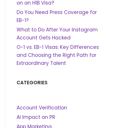
on an H1B Visa?
Do You Need Press Coverage for
EB-1?
What to Do After Your Instagram
Account Gets Hacked
O-1 vs. EB-1 Visas: Key Differences
and Choosing the Right Path for
Extraordinary Talent
CATEGORIES
Account Verification
AI Impact on PR
App Marketing