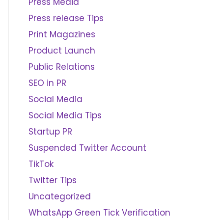
Press Media
Press release Tips
Print Magazines
Product Launch
Public Relations
SEO in PR
Social Media
Social Media Tips
Startup PR
Suspended Twitter Account
TikTok
Twitter Tips
Uncategorized
WhatsApp Green Tick Verification