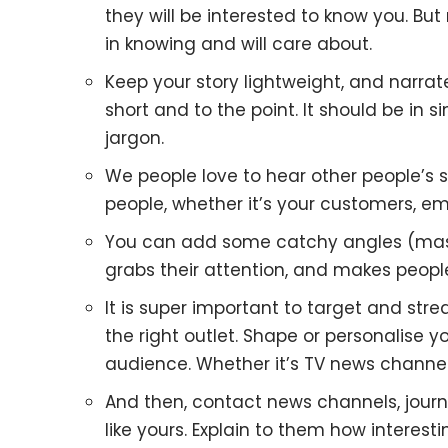
they will be interested to know you. But
in knowing and will care about.
Keep your story lightweight, and narrate 
short and to the point. It should be in
jargon.
We people love to hear other people’s st
people, whether it’s your customers, em
You can add some catchy angles (masala
grabs their attention, and makes peop
It is super important to target and str
the right outlet. Shape or personalise y
audience. Whether it’s TV news channels
And then, contact news channels, journa
like yours. Explain to them how interesti