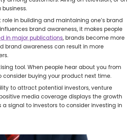
 business.
 role in building and maintaining one’s brand
 influences brand awareness, it makes people
d in major publications
, brands become more
ed brand awareness can result in more
rs.
ising tool. When people hear about you from
to consider buying your product next time.
ity to attract potential investors, venture
 A positive media coverage displays the growth
 a signal to investors to consider investing in