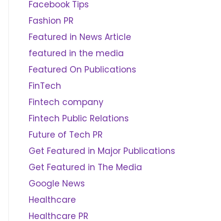
Facebook Tips
Fashion PR
Featured in News Article
featured in the media
Featured On Publications
FinTech
Fintech company
Fintech Public Relations
Future of Tech PR
Get Featured in Major Publications
Get Featured in The Media
Google News
Healthcare
Healthcare PR