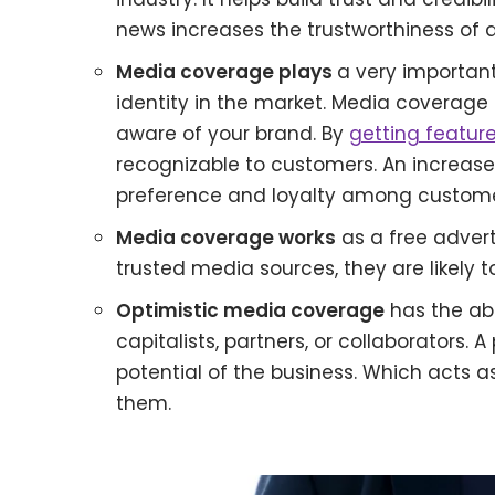
news increases the trustworthiness of a
Media coverage plays
a very important
identity in the market. Media coverage
aware of your brand. By
getting feature
recognizable to customers. An increas
preference and loyalty among custome
Media coverage works
as a free advert
trusted media sources, they are likely 
Optimistic media coverage
has the abil
capitalists, partners, or collaborators.
potential of the business. Which acts as
them.