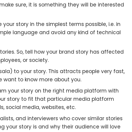
 make sure, it is something they will be interested
your story in the simplest terms possible, i.e. in
 simple language and avoid any kind of technical
ories. So, tell how your brand story has affected
ployees, or society.
) to your story. This attracts people very fast,
le want to know more about you.
eam your story on the right media platform with
our story to fit that particular media platform
, social media, websites, etc.
lists, and interviewers who cover similar stories
ng your story is and why their audience will love