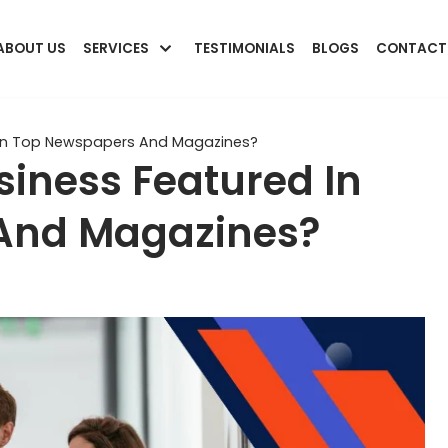
ABOUT US
SERVICES
TESTIMONIALS
BLOGS
CONTACT
 In Top Newspapers And Magazines?
iness Featured In
And Magazines?