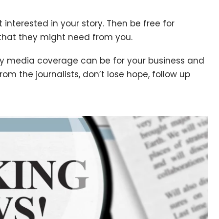
 interested in your story. Then be free for
that they might need from you.
 media coverage can be for your business and
from the journalists, don’t lose hope, follow up