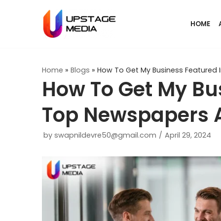
Skip
HOME
to
content
Home
»
Blogs
»
How To Get My Business Featured
How To Get My Bus
Top Newspapers 
by
swapnildevre50@gmail.com
April 29, 2024