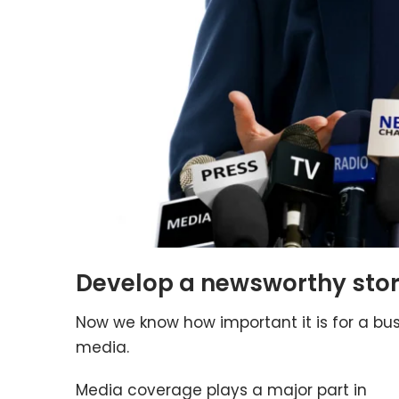
Develop a newsworthy stor
Now we know how important it is for a bu
media.
Media coverage plays a major part in