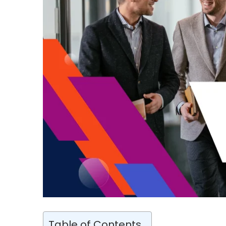
Table of Contents