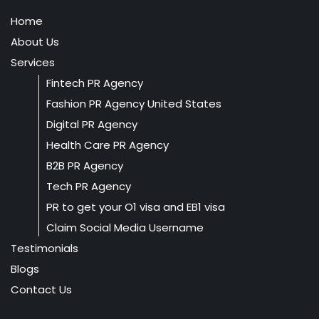
Home
About Us
Services
Fintech PR Agency
Fashion PR Agency United States
Digital PR Agency
Health Care PR Agency
B2B PR Agency
Tech PR Agency
PR to get your O1 visa and EB1 visa
Claim Social Media Username
Testimonials
Blogs
Contact Us