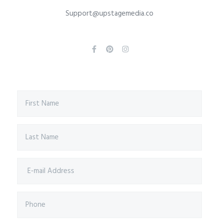
Support@upstagemedia.co