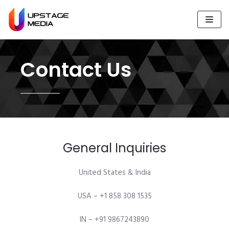
Skip
to
content
Contact Us
General Inquiries​
United States & India
USA – +1 858 308 1535
IN – +91 9867243890