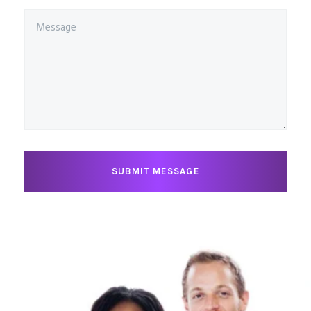
SUBMIT MESSAGE