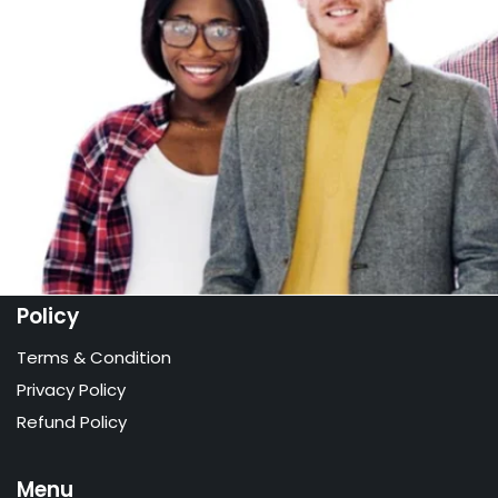
Policy
Terms & Condition
Privacy Policy
Refund Policy
Menu