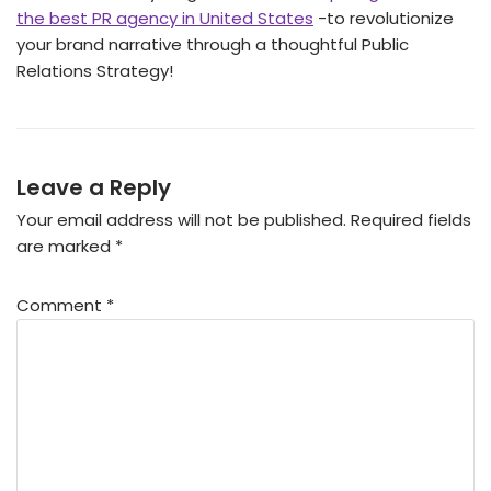
the best PR agency in United States
-to revolutionize
your brand narrative through a thoughtful Public
Relations Strategy!
Leave a Reply
Your email address will not be published.
Required fields
are marked
*
Comment
*