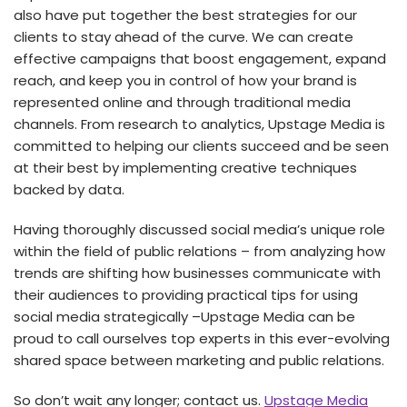
also have put together the best strategies for our
clients to stay ahead of the curve. We can create
effective campaigns that boost engagement, expand
reach, and keep you in control of how your brand is
represented online and through traditional media
channels. From research to analytics, Upstage Media is
committed to helping our clients succeed and be seen
at their best by implementing creative techniques
backed by data.
Having thoroughly discussed social media’s unique role
within the field of public relations – from analyzing how
trends are shifting how businesses communicate with
their audiences to providing practical tips for using
social media strategically –Upstage Media can be
proud to call ourselves top experts in this ever-evolving
shared space between marketing and public relations.
So don’t wait any longer; contact us.
Upstage Media