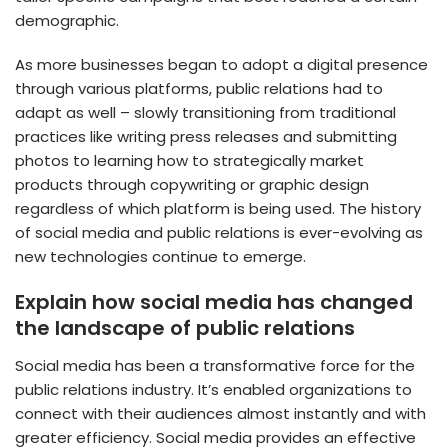
demographic.
As more businesses began to adopt a digital presence
through various platforms, public relations had to
adapt as well – slowly transitioning from traditional
practices like writing press releases and submitting
photos to learning how to strategically market
products through copywriting or graphic design
regardless of which platform is being used. The history
of social media and public relations is ever-evolving as
new technologies continue to emerge.
Explain how social media has changed
the landscape of public relations
Social media has been a transformative force for the
public relations industry. It’s enabled organizations to
connect with their audiences almost instantly and with
greater efficiency. Social media provides an effective