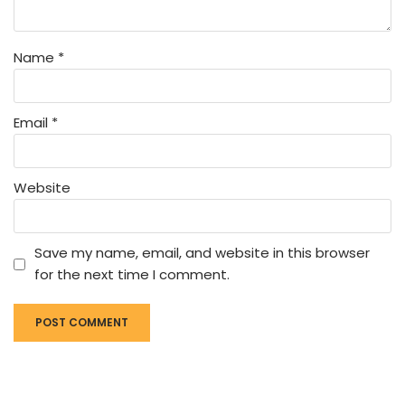
Name
*
Email
*
Website
Save my name, email, and website in this browser
for the next time I comment.