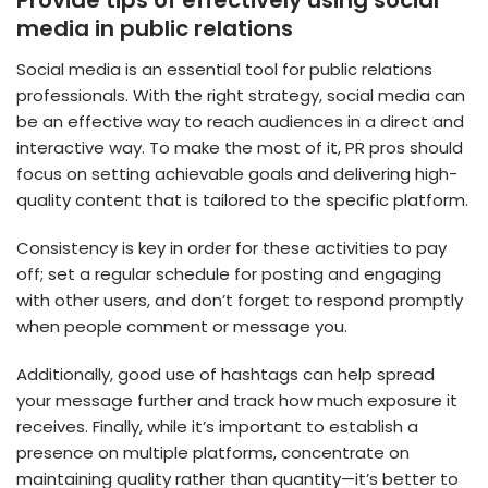
media in public relations
Social media is an essential tool for public relations
professionals. With the right strategy, social media can
be an effective way to reach audiences in a direct and
interactive way. To make the most of it, PR pros should
focus on setting achievable goals and delivering high-
quality content that is tailored to the specific platform.
Consistency is key in order for these activities to pay
off; set a regular schedule for posting and engaging
with other users, and don’t forget to respond promptly
when people comment or message you.
Additionally, good use of hashtags can help spread
your message further and track how much exposure it
receives. Finally, while it’s important to establish a
presence on multiple platforms, concentrate on
maintaining quality rather than quantity—it’s better to