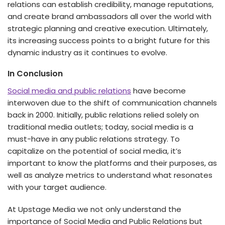
relations can establish credibility, manage reputations,
and create brand ambassadors all over the world with
strategic planning and creative execution. Ultimately,
its increasing success points to a bright future for this
dynamic industry as it continues to evolve.
In Conclusion
Social media and public relations
have become
interwoven due to the shift of communication channels
back in 2000. Initially, public relations relied solely on
traditional media outlets; today, social media is a
must-have in any public relations strategy. To
capitalize on the potential of social media, it’s
important to know the platforms and their purposes, as
well as analyze metrics to understand what resonates
with your target audience.
At Upstage Media we not only understand the
importance of Social Media and Public Relations but