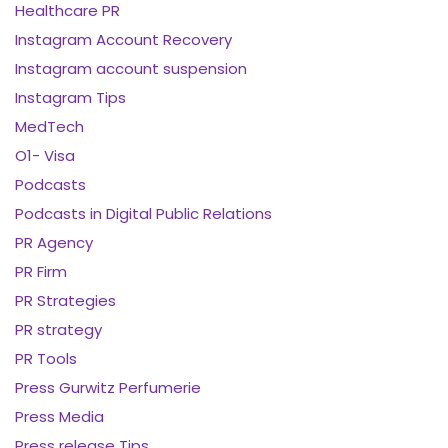
Healthcare PR
Instagram Account Recovery
Instagram account suspension
Instagram Tips
MedTech
O1- Visa
Podcasts
Podcasts in Digital Public Relations
PR Agency
PR Firm
PR Strategies
PR strategy
PR Tools
Press Gurwitz Perfumerie
Press Media
Press release Tips