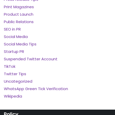
Print Magazines
Product Launch
Public Relations
SEO in PR
Social Media
Social Media Tips
Startup PR
Suspended Twitter Account
TikTok
Twitter Tips
Uncategorized
WhatsApp Green Tick Verification
Wikipedia
Policy