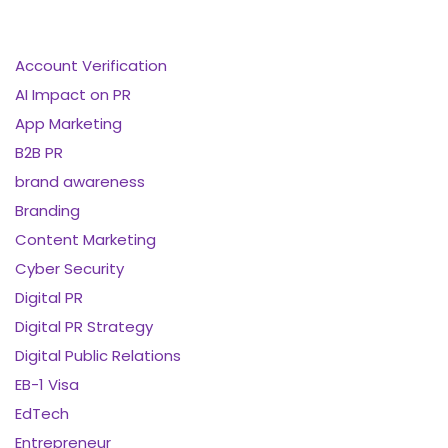
Account Verification
AI Impact on PR
App Marketing
B2B PR
brand awareness
Branding
Content Marketing
Cyber Security
Digital PR
Digital PR Strategy
Digital Public Relations
EB-1 Visa
EdTech
Entrepreneur