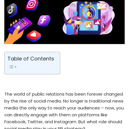
Table of Contents
The world of public relations has been forever changed
by the rise of social media. No longer is traditional news
media the only way to reach your audiences – now, you
can directly engage with them on platforms like
Facebook, Twitter, and Instagram. But what role should
social media play in your PR strategy?