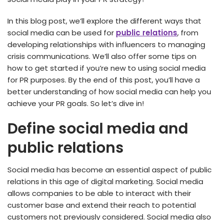
In this blog post, we’ll explore the different ways that
social media can be used for
public relations
, from
developing relationships with influencers to managing
crisis communications. We’ll also offer some tips on
how to get started if you’re new to using social media
for PR purposes. By the end of this post, you’ll have a
better understanding of how social media can help you
achieve your PR goals. So let’s dive in!
Define social media and
public relations
Social media has become an essential aspect of public
relations in this age of digital marketing. Social media
allows companies to be able to interact with their
customer base and extend their reach to potential
customers not previously considered. Social media also