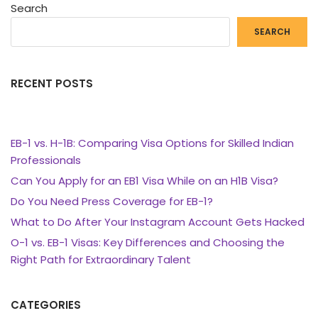
Search
SEARCH
RECENT POSTS
EB-1 vs. H-1B: Comparing Visa Options for Skilled Indian
Professionals
Can You Apply for an EB1 Visa While on an H1B Visa?
Do You Need Press Coverage for EB-1?
What to Do After Your Instagram Account Gets Hacked
O-1 vs. EB-1 Visas: Key Differences and Choosing the
Right Path for Extraordinary Talent
CATEGORIES