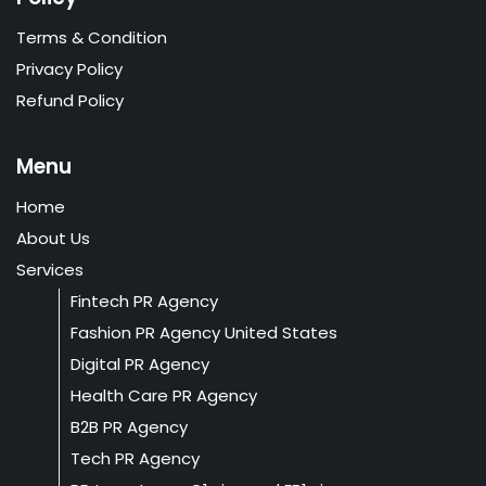
Terms & Condition
Privacy Policy
Refund Policy
Menu
Home
About Us
Services
Fintech PR Agency
Fashion PR Agency United States
Digital PR Agency
Health Care PR Agency
B2B PR Agency
Tech PR Agency