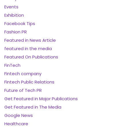
Events
Exhibition
Facebook Tips
Fashion PR
Featured in News Article
featured in the media
Featured On Publications
FinTech
Fintech company
Fintech Public Relations
Future of Tech PR
Get Featured in Major Publications
Get Featured in The Media
Google News
Healthcare