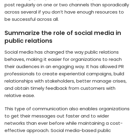
post regularly on one or two channels than sporadically
across several if you don’t have enough resources to
be successful across all.
Summarize the role of social media in
public relations
Social media has changed the way public relations
behaves, making it easier for organizations to reach
their audiences in an engaging way. It has allowed PR
professionals to create experiential campaigns, build
relationships with stakeholders, better manage crises,
and obtain timely feedback from customers with
relative ease.
This type of communication also enables organizations
to get their messages out faster and to wider
networks than ever before while maintaining a cost-
effective approach. Social media-based public