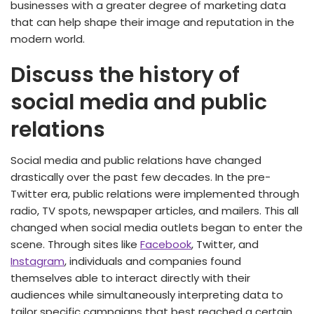
businesses with a greater degree of marketing data
that can help shape their image and reputation in the
modern world.
Discuss the history of
social media and public
relations
Social media and public relations have changed
drastically over the past few decades. In the pre-
Twitter era, public relations were implemented through
radio, TV spots, newspaper articles, and mailers. This all
changed when social media outlets began to enter the
scene. Through sites like
Facebook
, Twitter, and
Instagram
, individuals and companies found
themselves able to interact directly with their
audiences while simultaneously interpreting data to
tailor specific campaigns that best reached a certain