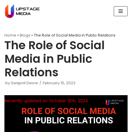
Skip
to
content
Home
»
Blogs
»
The Role of Social Media in Public Relations
The Role of Social
Media in Public
Relations
by
Swapnil Devre
February 15, 2023
Recently updated on October 10th, 2024