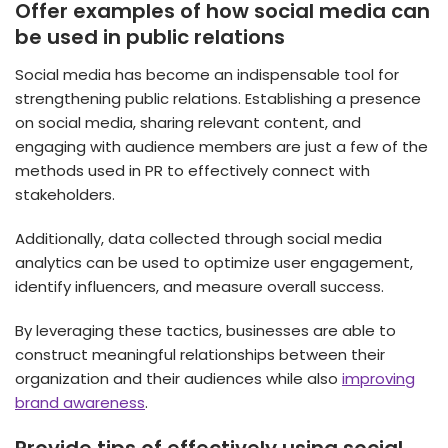
Offer examples of how social media can
be used in public relations
Social media has become an indispensable tool for
strengthening public relations. Establishing a presence
on social media, sharing relevant content, and
engaging with audience members are just a few of the
methods used in PR to effectively connect with
stakeholders.
Additionally, data collected through social media
analytics can be used to optimize user engagement,
identify influencers, and measure overall success.
By leveraging these tactics, businesses are able to
construct meaningful relationships between their
organization and their audiences while also
improving
brand awareness
.
Provide tips of effectively using social