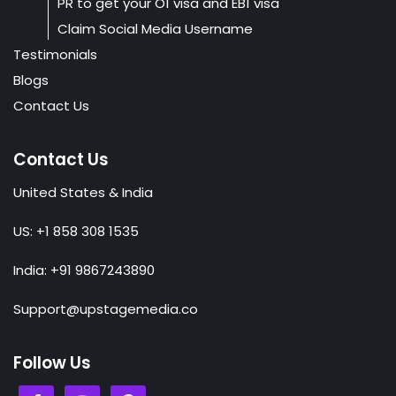
PR to get your O1 visa and EB1 visa
Claim Social Media Username
Testimonials
Blogs
Contact Us
Contact Us
United States & India
US: +1 858 308 1535
India: +91 9867243890
Support@upstagemedia.co
Follow Us