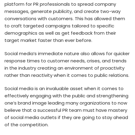
platform for PR professionals to spread company
messages, generate publicity, and create two-way
conversations with customers. This has allowed them
to craft targeted campaigns tailored to specific
demographics as well as get feedback from their
target market faster than ever before.
Social media’s immediate nature also allows for quicker
response times to customer needs, crises, and trends
in the industry creating an environment of proactivity
rather than reactivity when it comes to public relations.
Social media is an invaluable asset when it comes to
effectively engaging with the public and strengthening
one’s brand image leading many organizations to now
believe that a successful PR team must have mastery
of social media outlets if they are going to stay ahead
of the competition.