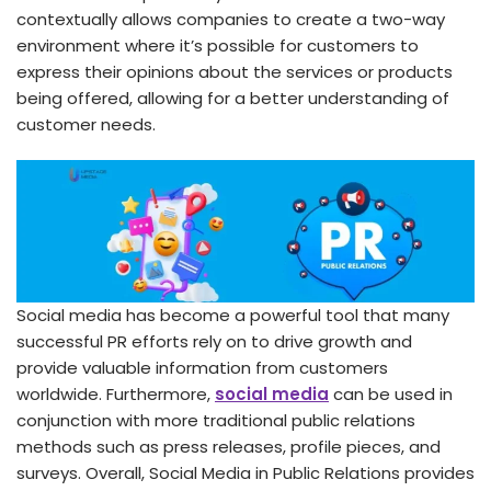
contextually allows companies to create a two-way
environment where it’s possible for customers to
express their opinions about the services or products
being offered, allowing for a better understanding of
customer needs.
Social media has become a powerful tool that many
successful PR efforts rely on to drive growth and
provide valuable information from customers
worldwide. Furthermore,
social media
can be used in
conjunction with more traditional public relations
methods such as press releases, profile pieces, and
surveys. Overall, Social Media in Public Relations provides