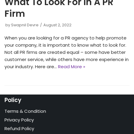
What To Look For In A PR
Firm
by
Swapnil Devre
August 2, 2022
When you are looking for a PR agency to help promote
your company, it is important to know what to look for.
Not all PR firms are created equal – some have better
customer service, while others have more experience in
your industry. Here are…
Read More »
Policy
Terms & Condition
Privacy Policy
Refund Policy