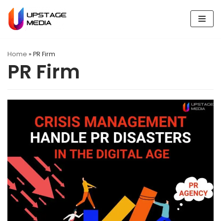
Skip
to
content
Home
»
PR Firm
PR Firm