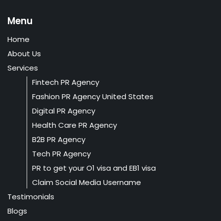
Menu
Home
About Us
Services
Fintech PR Agency
Fashion PR Agency United States
Digital PR Agency
Health Care PR Agency
B2B PR Agency
Tech PR Agency
PR to get your O1 visa and EB1 visa
Claim Social Media Username
Testimonials
Blogs