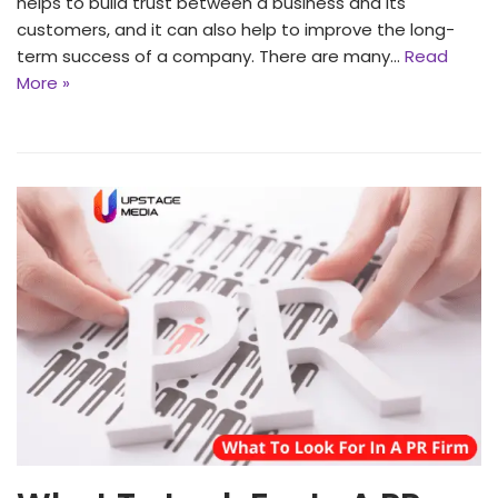
helps to build trust between a business and its
customers, and it can also help to improve the long-
term success of a company. There are many…
Read
More »