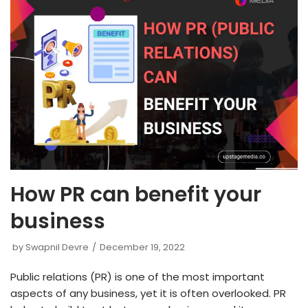
How PR can benefit your
business
by
Swapnil Devre
December 19, 2022
Public relations (PR) is one of the most important
aspects of any business, yet it is often overlooked. PR