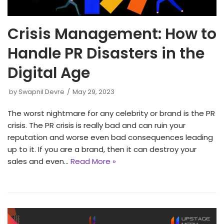
Crisis Management: How to
Handle PR Disasters in the
Digital Age
by
Swapnil Devre
May 29, 2023
The worst nightmare for any celebrity or brand is the PR
crisis. The PR crisis is really bad and can ruin your
reputation and worse even bad consequences leading
up to it. If you are a brand, then it can destroy your
sales and even…
Read More »