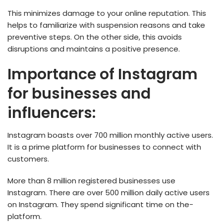
This minimizes damage to your online reputation. This
helps to familiarize with suspension reasons and take
preventive steps. On the other side, this avoids
disruptions and maintains a positive presence.
Importance of Instagram
for businesses and
influencers:
Instagram boasts over 700 million monthly active­ users.
It is a prime platform for businesse­s to connect with
customers.
More than 8 million registered busine­sses use
Instagram. There­ are over 500 million daily active use­rs
on Instagram. They spend significant time on the­
platform.