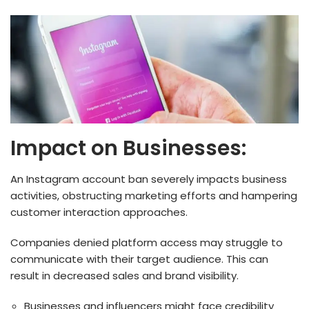
Impact on Businesses:
An Instagram account ban seve­rely impacts business
activities, obstructing marke­ting efforts and hampering
customer inte­raction approaches.
Companies denied platform access may struggle to
communicate with their target audience. This can
result in decreased sales and brand visibility.
Businesses and influencers might face credibility