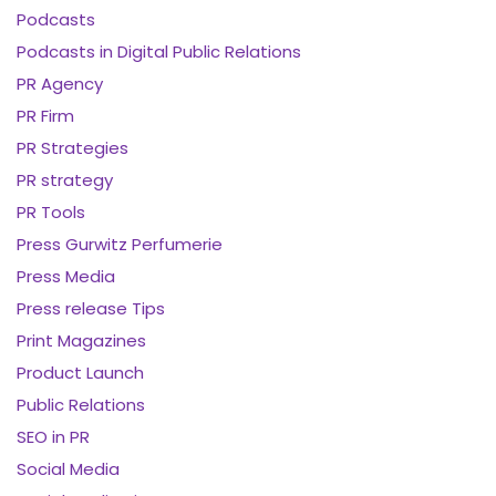
Podcasts
Podcasts in Digital Public Relations
PR Agency
PR Firm
PR Strategies
PR strategy
PR Tools
Press Gurwitz Perfumerie
Press Media
Press release Tips
Print Magazines
Product Launch
Public Relations
SEO in PR
Social Media