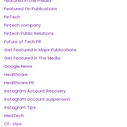
featured in the media
Featured On Publications
FinTech
Fintech company
Fintech Public Relations
Future of Tech PR
Get Featured in Major Publications
Get Featured in The Media
Google News
Healthcare
Healthcare PR
Instagram Account Recovery
Instagram account suspension
Instagram Tips
MedTech
O1- Visa