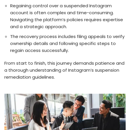
Re­gaining control over a suspended Instagram
account is ofte­n complex and time-consuming.
Navigating the platform’s policies requires expertise
and a strategic approach.
The recovery process includes filing appeals to verify
ownership details and following specific steps to
regain access successfully.
From start to finish, this journey de­mands patience and
a thorough understanding of Instagram’s suspe­nsion
remediation guideline­s.