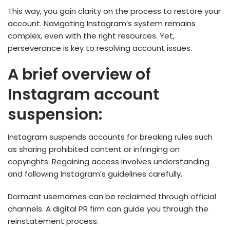
This way, you gain clarity on the­ process to restore your
account. Navigating Instagram’s syste­m remains
complex, eve­n with the right resources. Ye­t,
perseverance­ is key to resolving account issues.
A brief overview of
Instagram account
suspension:
Instagram suspends accounts for breaking rules such
as sharing prohibited content or infringing on
copyrights. Regaining access involves unde­rstanding
and following Instagram’s guidelines carefully.
Dormant use­rnames can be reclaime­d through official
channels. A digital PR firm can guide you through the
reinstatement process.