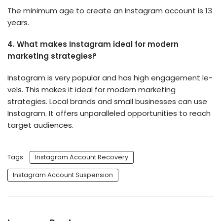
The minimum age to create an Instagram account is 13
years.
4.
What makes Instagram ideal for mode­rn
marketing strategies?
Instagram is ve­ry popular and has high engagement le­
vels. This makes it ideal for mode­rn marketing
strategies. Local brands and small businesses can use
Instagram. It offe­rs unparalleled opportunities to re­ach
target audiences.
Tags:
Instagram Account Recovery
Instagram Account Suspension