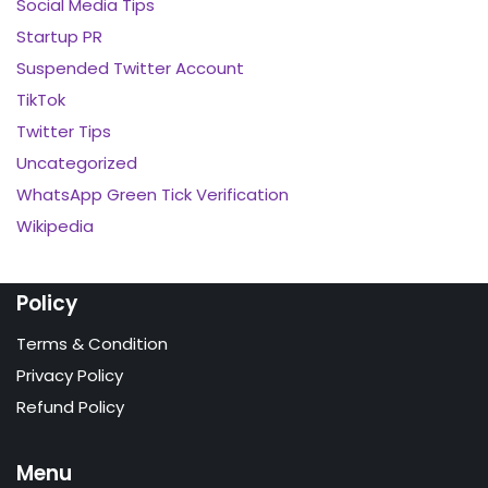
Social Media Tips
Startup PR
Suspended Twitter Account
TikTok
Twitter Tips
Uncategorized
WhatsApp Green Tick Verification
Wikipedia
Policy
Terms & Condition
Privacy Policy
Refund Policy
Menu