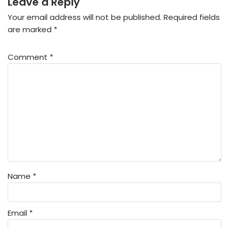
Leave a Reply
Your email address will not be published.
Required fields
are marked
*
Comment
*
Name
*
Email
*