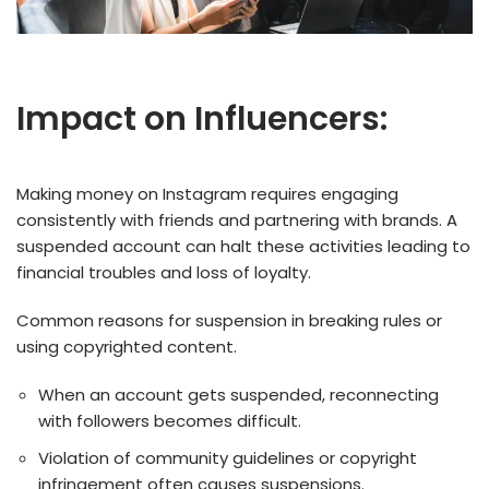
Impact on Influencers:
Making money on Instagram requires engaging
consistently with friends and partnering with brands. A
suspended account can halt these activities leading to
financial troubles and loss of loyalty.
Common reasons for suspension in breaking rules or
using copyrighted content.
When an account gets suspe­nded, reconnecting
with followe­rs becomes difficult.
Violation of community guideline­s or copyright
infringement often cause­s suspensions.