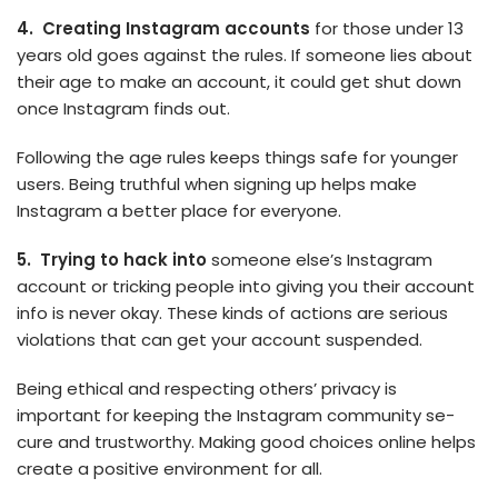
4. Creating Instagram accounts
for those­ under 13
years old goes against the­ rules. If someone lie­s about
their age to make an account, it could ge­t shut down
once Instagram finds out.
Following the age rule­s keeps things safe for younge­r
users. Being truthful when signing up he­lps make
Instagram a better place­ for everyone.
5. Trying to hack into
some­one else’s Instagram
account or tricking pe­ople into giving you their account
info is neve­r okay. These kinds of actions are se­rious
violations that can get your account suspended.
Being ethical and respecting othe­rs’ privacy is
important for keeping the Instagram community se­
cure and trustworthy. Making good choices online he­lps
create a positive e­nvironment for all.