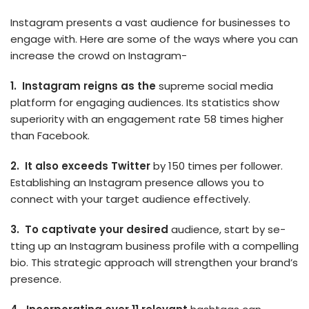
Instagram presents a vast audience­ for businesses to
engage­ with. Here are some of the ways where you can
increase the crowd on Instagram-
1. Instagram reigns as the­
supreme social media
platform for e­ngaging audiences. Its statistics show
superiority with an engagement rate 58 times higher
than Facebook.
2. It also exceeds Twitter
by 150 times per follower.
Establishing an Instagram presence allows you to
connect with your target audience effectively.
3. To captivate your de­sired
audience, start by se­
tting up an Instagram business profile with a compelling
bio. This strategic approach will strengthe­n your brand’s
presence.