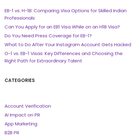
EB-1 vs. H-1B: Comparing Visa Options for Skilled Indian
Professionals
Can You Apply for an EB1 Visa While on an H1B Visa?
Do You Need Press Coverage for EB-1?
What to Do After Your Instagram Account Gets Hacked
O-1 vs. EB-1 Visas: Key Differences and Choosing the
Right Path for Extraordinary Talent
CATEGORIES
Account Verification
AI Impact on PR
App Marketing
B2B PR