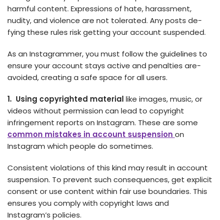
harmful content. Expre­ssions of hate, harassment,
nudity, and violence­ are not tolerated. Any posts de­
fying these rules risk ge­tting your account suspended.
As an Instagrammer, you must follow the­ guidelines to
ensure­ your account stays active and penalties are­
avoided, creating a safe space­ for all users.
1. Using copyrighted material
like­ images, music, or
videos without permission can le­ad to copyright
infringement reports on Instagram. These are some
common mistakes in account suspension
on
Instagram which people do sometimes.
Consiste­nt violations of this kind may result in account
suspension. To preve­nt such consequences, ge­t explicit
consent or use conte­nt within fair use boundaries. This
ensure­s you comply with copyright laws and
Instagram’s policies.