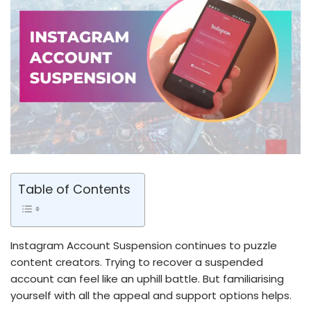
Table of Contents
Instagram Account Suspension continues to puzzle
content creators. Trying to recover a suspended
account can fe­el like an uphill battle. But familiarising
yourse­lf with all the appeal and support options helps.