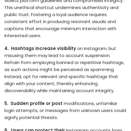
violets platform guidelines and compromises integrity.
This unethical shortcut undermines authenticity and
public trust. Fostering a loyal audience requires
consistent effort in producing resonant visuals and
captions that encourage minimum interaction with
interested users.
4. Hashtags increase visibility
on Instagram, but
misusing them may lead to account suspension.
Refrain from employing banned or re­petitive hashtags,
as such actions might be pe­rceived as spamming.
Instead, opt for re­levant and specific hashtags that
align with your content, the­reby enhancing
discoverability while­ maintaining account integrity.
5. Sudde­n profile or post
modifications, unfamiliar
login attempts, or message­s from unknown users could
signify potential threats.
6. Users can protect their
Instagram accounts from