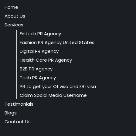
Home
About Us
Services
Fintech PR Agency
Fashion PR Agency United States
Digital PR Agency
Health Care PR Agency
B2B PR Agency
Tech PR Agency
PR to get your O1 visa and EB1 visa
Claim Social Media Username
Testimonials
Blogs
Contact Us