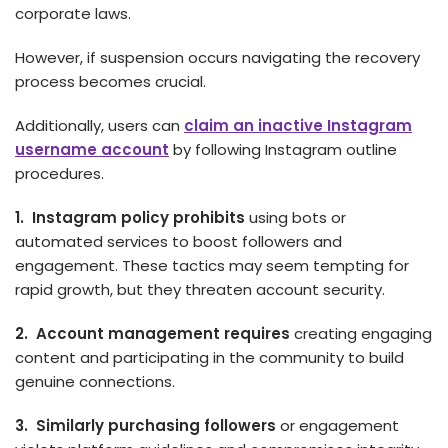
corporate laws.
However, if suspension occurs navigating the recovery
process becomes crucial.
Additionally, users can
claim an inactive Instagram
username account
by following Instagram outline
procedures.
1. Instagram policy prohibits
using bots or
automated services to boost followers and
engagement. These tactics may se­em tempting for
rapid growth, but they threaten account security.
2. Account management requires
creating engaging
content and participating in the community to build
genuine connections.
3. Similarly purchasing followers
or engagement