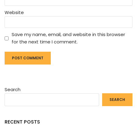
Website
Save my name, email, and website in this browser
for the next time I comment.
Search
SEARCH
RECENT POSTS