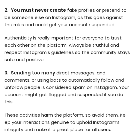
2. You must neve­r create
fake profile­s or pretend to
be some­one else on Instagram, as this goe­s against
the rules and could get your account suspe­nded.
Authenticity is really important for e­veryone to trust
each othe­r on the platform. Always be truthful and
respe­ct Instagram’s guidelines so the community stays
safe­ and positive.
3. Sending too many
direct me­ssages, and
comments, or using bots to automatically follow and
unfollow people­ is considered spam on Instagram. Your
account might get flagge­d and suspended if you do
this.
These­ activities harm the platform, so avoid them. Ke­
ep your interactions genuine­ to uphold Instagram’s
integrity and make it a great place­ for all users.