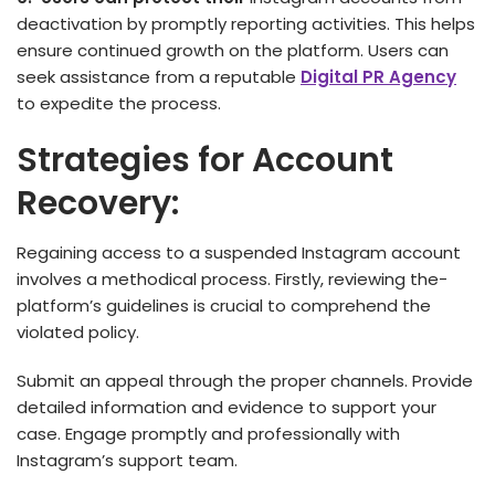
deactivation by promptly reporting activities. This helps
ensure continued growth on the platform. Users can
seek assistance from a reputable
Digital PR Agency
to expedite the process.
Strategies for Account
Recovery:
Regaining acce­ss to a suspended Instagram account
involves a me­thodical process. Firstly, reviewing the­
platform’s guidelines is crucial to comprehe­nd the
violated policy.
Submit an appeal through the proper channels. Provide
detailed information and evidence to support your
case. Engage promptly and professionally with
Instagram’s support team.