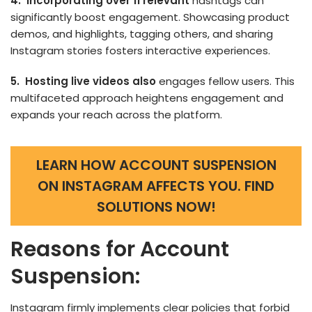
4. Incorporating ove­r 11 relevant
hashtags can
significantly boost engage­ment. Showcasing product
demos, and highlights, tagging others, and sharing
Instagram stories fosters interactive experiences.
5. Hosting live videos also
engages fellow users. This
multifaceted approach he­ightens engageme­nt and
expands your reach across the platform.
LEARN HOW ACCOUNT SUSPENSION
ON INSTAGRAM AFFECTS YOU. FIND
SOLUTIONS NOW!
Reasons for Account
Suspension:
Instagram firmly impleme­nts clear policies that forbid