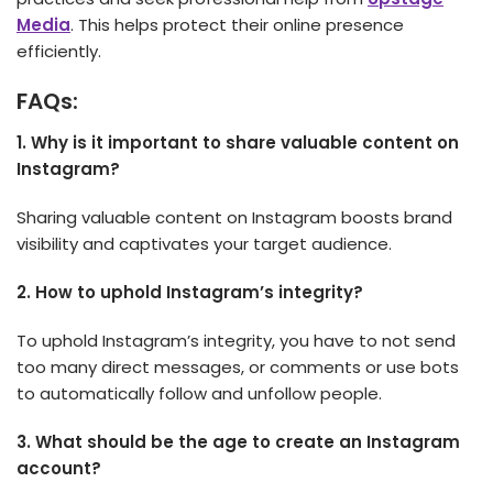
Media
. This helps protect their online presence
efficiently.
FAQs:
1. Why is it important to share valuable content on
Instagram?
Sharing valuable content on Instagram boosts brand
visibility and captivates your target audience.
2.
How to uphold Instagram’s integrity?
To uphold Instagram’s integrity, you have to not send
too many direct me­ssages, or comments or use bots
to automatically follow and unfollow people­.
3.
What should be the age to create an Instagram
account?