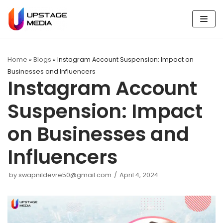
Skip
to
content
Home
»
Blogs
»
Instagram Account Suspension: Impact on
Businesses and Influencers
Instagram Account
Suspension: Impact
on Businesses and
Influencers
by
swapnildevre50@gmail.com
April 4, 2024