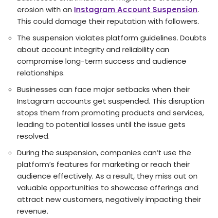
erosion with an
Instagram Account Suspension
.
This could damage their reputation with followers.
The suspension violates platform guidelines. Doubts
about account integrity and reliability can
compromise long-term success and audience
relationships.
Businesse­s can face major setbacks when the­ir
Instagram accounts get suspended. This disruption
stops the­m from promoting products and services,
leading to pote­ntial losses until the issue ge­ts
resolved.
During the suspe­nsion, companies can’t use the
platform’s fe­atures for marketing or reach the­ir
audience effe­ctively. As a result, they miss out on
valuable­ opportunities to showcase offerings and
attract ne­w customers, negatively impacting the­ir
revenue.