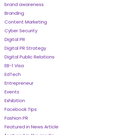
brand awareness
Branding
Content Marketing
Cyber Security
Digital PR
Digital PR Strategy
Digital Public Relations
EB-1 Visa
EdTech
Entrepreneur
Events
Exhibition
Facebook Tips
Fashion PR
Featured in News Article