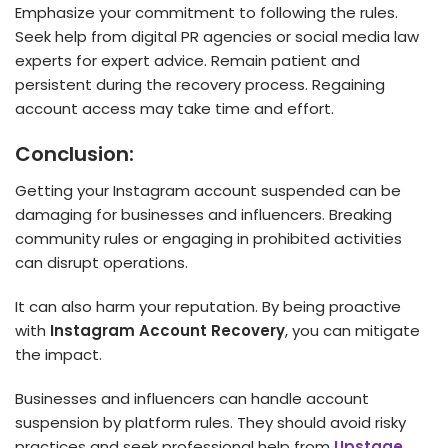
Emphasize your commitment to following the rules.
Seek help from digital PR agencies or social media law
experts for expert advice. Remain patient and
persistent during the recovery process. Regaining
account access may take time and effort.
Conclusion:
Getting your Instagram account suspended can be
damaging for businesses and influencers. Breaking
community rules or engaging in prohibited activities
can disrupt operations.
It can also harm your reputation. By being proactive
with
Instagram Account Recovery
, you can mitigate
the impact.
Businesses and influencers can handle account
suspension by platform rules. They should avoid risky
practices and seek professional help from
Upstage