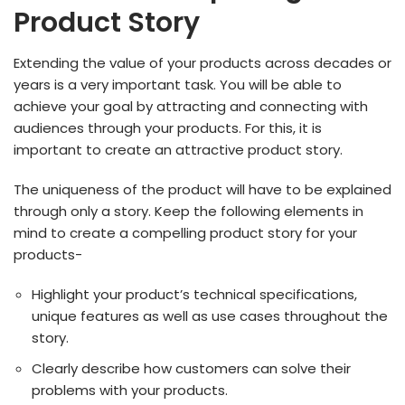
Product Story
Extending the value of your products across decades or
years is a very important task. You will be able to
achieve your goal by attracting and connecting with
audiences through your products. For this, it is
important to create an attractive product story.
The uniqueness of the product will have to be explained
through only a story. Keep the following elements in
mind to create a compelling product story for your
products-
Highlight your product’s technical specifications,
unique features as well as use cases throughout the
story.
Clearly describe how customers can solve their
problems with your products.