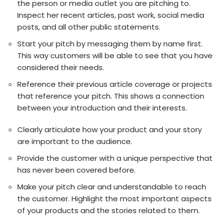
the person or media outlet you are pitching to.
Inspect her recent articles, past work, social media
posts, and all other public statements.
Start your pitch by messaging them by name first.
This way customers will be able to see that you have
considered their needs.
Reference their previous article coverage or projects
that reference your pitch. This shows a connection
between your introduction and their interests.
Clearly articulate how your product and your story
are important to the audience.
Provide the customer with a unique perspective that
has never been covered before.
Make your pitch clear and understandable to reach
the customer. Highlight the most important aspects
of your products and the stories related to them.