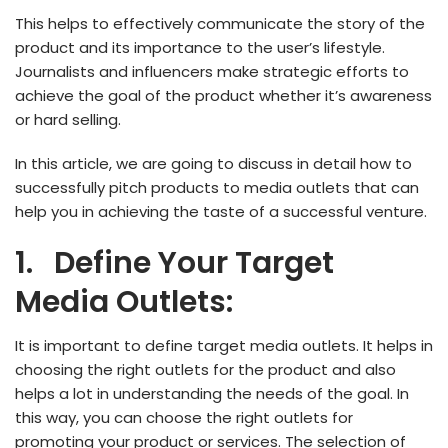
This helps to effectively communicate the story of the
product and its importance to the user’s lifestyle.
Journalists and influencers make strategic efforts to
achieve the goal of the product whether it’s awareness
or hard selling.
In this article, we are going to discuss in detail how to
successfully pitch products to media outlets that can
help you in achieving the taste of a successful venture.
1.
Define Your Target
Media Outlets:
It is important to define target media outlets. It helps in
choosing the right outlets for the product and also
helps a lot in understanding the needs of the goal. In
this way, you can choose the right outlets for
promoting your product or services. The selection of