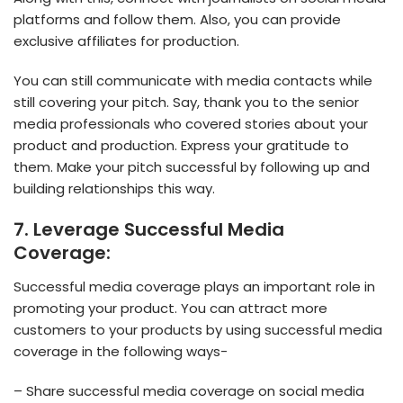
platforms and follow them. Also, you can provide
exclusive affiliates for production.
You can still communicate with media contacts while
still covering your pitch. Say, thank you to the senior
media professionals who covered stories about your
product and production. Express your gratitude to
them. Make your pitch successful by following up and
building relationships this way.
7. Leverage Successful Media
Coverage:
Successful media coverage plays an important role in
promoting your product. You can attract more
customers to your products by using successful media
coverage in the following ways-
– Share successful media coverage on social media