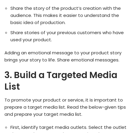
Share the story of the product’s creation with the
audience. This makes it easier to understand the
basic idea of production.
Share stories of your previous customers who have
used your product.
Adding an emotional message to your product story
brings your story to life. Share emotional messages.
3. Build a Targeted Media
List
To promote your product or service, it is important to
prepare a target media list. Read the below-given tips
and prepare your target media list.
First, identify target media outlets. Select the outlet