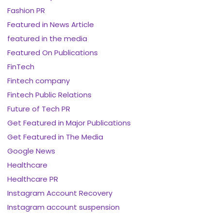
Fashion PR
Featured in News Article
featured in the media
Featured On Publications
FinTech
Fintech company
Fintech Public Relations
Future of Tech PR
Get Featured in Major Publications
Get Featured in The Media
Google News
Healthcare
Healthcare PR
Instagram Account Recovery
Instagram account suspension