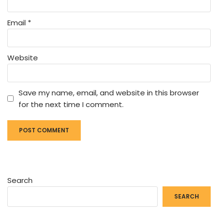
Email
*
Website
Save my name, email, and website in this browser
for the next time I comment.
Search
SEARCH