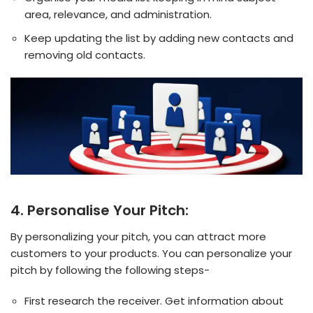
area, relevance, and administration.
Keep updating the list by adding new contacts and
removing old contacts.
4. Personalise Your Pitch:
By personalizing your pitch, you can attract more
customers to your products. You can personalize your
pitch by following the following steps-
First research the receiver. Get information about