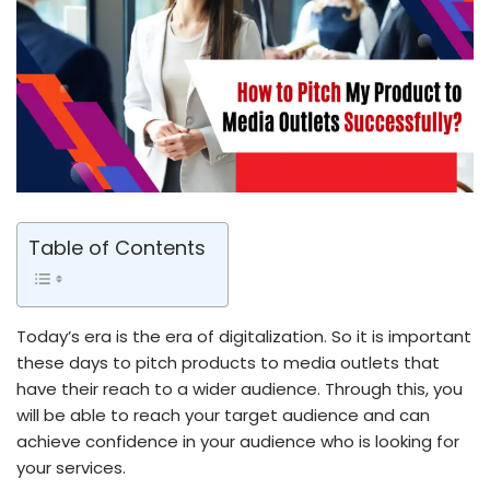
Table of Contents
Today’s era is the era of digitalization. So it is important
these days to pitch products to media outlets that
have their reach to a wider audience. Through this, you
will be able to reach your target audience and can
achieve confidence in your audience who is looking for
your services.