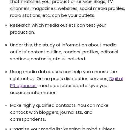
that matches your product or service. Blogs, TV
channels, magazines, websites, social media profiles,
radio stations, etc. can be your outlets.
Research which media outlets can test your
production.
Under this, the study of information about media
outlets’ content outline, readers’ profiles, editorial
sections, contacts, etc. is included.
Using media databases can help you choose the
right outlet. Online press distribution services,
Digital
PR agencies
, media databases, etc. give you
accurate information.
Make highly qualified contacts. You can make
contact with bloggers, journalists, and
correspondents.
Organise your media list keeping in mind subject