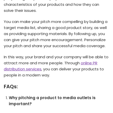
characteristics of your products and how they can
solve their issues.
You can make your pitch more compelling by building a
target media list, sharing a good product story, as well
as providing supporting materials. By following up, you
can give your pitch more encouragement. Personalize
your pitch and share your successful media coverage.
In this way, your brand and your company will be able to
attract more and more people. Through
online PR
distribution services
, you can deliver your products to
people in a modern way.
FAQs:
Why pitching a product to media outlets is
important?