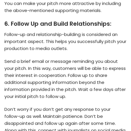
You can make your pitch more attractive by including
the above-mentioned supporting materials.
6. Follow Up and Build Relationships:
Follow-up and relationship-building is considered an
important aspect. This helps you successfully pitch your
production to media outlets.
Send a brief email or message reminding you about
your pitch. In this way, customers will be able to express
their interest in cooperation. Follow up to share
additional supporting information beyond the
information provided in the pitch. Wait a few days after
your initial pitch to follow up.
Don’t worry if you don’t get any response to your
follow-up as well. Maintain patience. Don’t be
disappointed and follow up again after some time.
Along with this, connect with journalists on social media