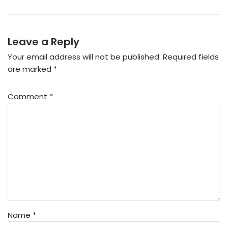
Leave a Reply
Your email address will not be published.
Required fields
are marked
*
Comment
*
Name
*