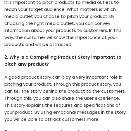
It is important to pitch products to media outlets to
reach your target audience. What matters is which
media outlet you choose to pitch your product. By
choosing the right media outlet, you can convey
information about your products to customers. In this
way, the customer will know the importance of your
products and will be attracted.
2.
Why is a Compelling Product Story important to
pitch any product?
A good product story can play a very important role in
pitching your product. Through this product story, you
can tell the story behind the product to the customers.
Through this, you can also share the user experience.
This story explains the features and specifications of
your product. By using emotional messages in the story,
you will be able to attract customers more.