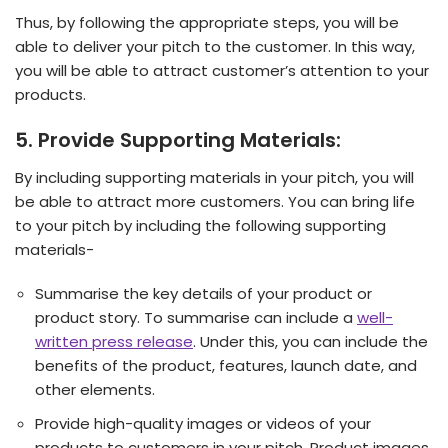
Thus, by following the appropriate steps, you will be
able to deliver your pitch to the customer. In this way,
you will be able to attract customer’s attention to your
products.
5. Provide Supporting Materials:
By including supporting materials in your pitch, you will
be able to attract more customers. You can bring life
to your pitch by including the following supporting
materials-
Summarise the key details of your product or
product story. To summarise can include a
well-
written press release
. Under this, you can include the
benefits of the product, features, launch date, and
other elements.
Provide high-quality images or videos of your
products to customers in your pitch. Product images