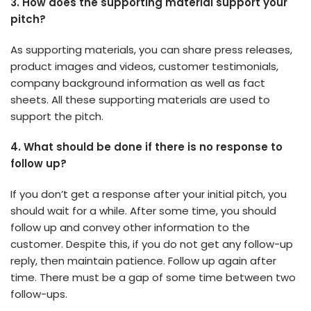
3.
How does the supporting material support your
pitch?
As supporting materials, you can share press releases,
product images and videos, customer testimonials,
company background information as well as fact
sheets. All these supporting materials are used to
support the pitch.
4.
What should be done if there is no response to
follow up?
If you don’t get a response after your initial pitch, you
should wait for a while. After some time, you should
follow up and convey other information to the
customer. Despite this, if you do not get any follow-up
reply, then maintain patience. Follow up again after
time. There must be a gap of some time between two
follow-ups.