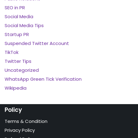
SEO in PR
Social Media
Social Media Tips
Startup PR
Suspended Twitter Account
TikTok
Twitter Tips
Uncategorized
WhatsApp Green Tick Verification
Wikipedia
Policy
Terms & Condition
Privacy Policy