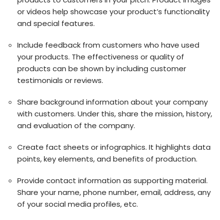
or videos help showcase your product’s functionality
and special features.
Include feedback from customers who have used
your products. The effectiveness or quality of
products can be shown by including customer
testimonials or reviews.
Share background information about your company
with customers. Under this, share the mission, history,
and evaluation of the company.
Create fact sheets or infographics. It highlights data
points, key elements, and benefits of production.
Provide contact information as supporting material.
Share your name, phone number, email, address, any
of your social media profiles, etc.