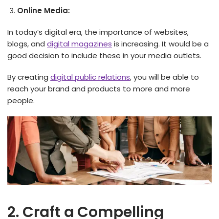
Online Media:
In today’s digital era, the importance of websites,
blogs, and
digital magazines
is increasing. It would be a
good decision to include these in your media outlets.
By creating
digital public relations
, you will be able to
reach your brand and products to more and more
people.
2. Craft a Compelling