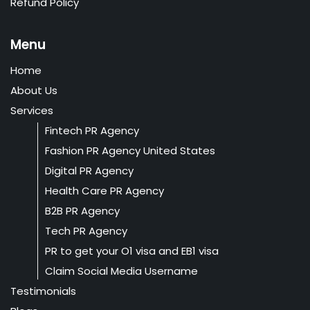
Refund Policy
Menu
Home
About Us
Services
Fintech PR Agency
Fashion PR Agency United States
Digital PR Agency
Health Care PR Agency
B2B PR Agency
Tech PR Agency
PR to get your O1 visa and EB1 visa
Claim Social Media Username
Testimonials