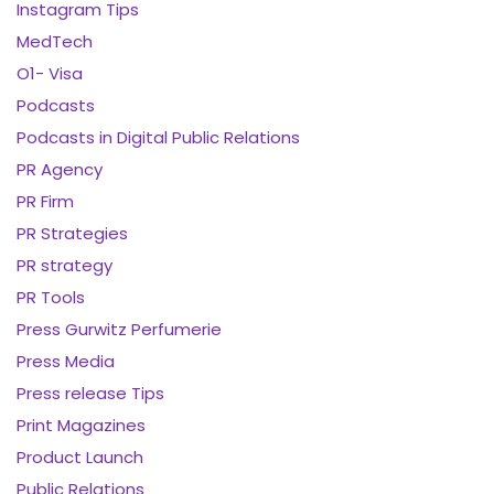
Instagram Tips
MedTech
O1- Visa
Podcasts
Podcasts in Digital Public Relations
PR Agency
PR Firm
PR Strategies
PR strategy
PR Tools
Press Gurwitz Perfumerie
Press Media
Press release Tips
Print Magazines
Product Launch
Public Relations