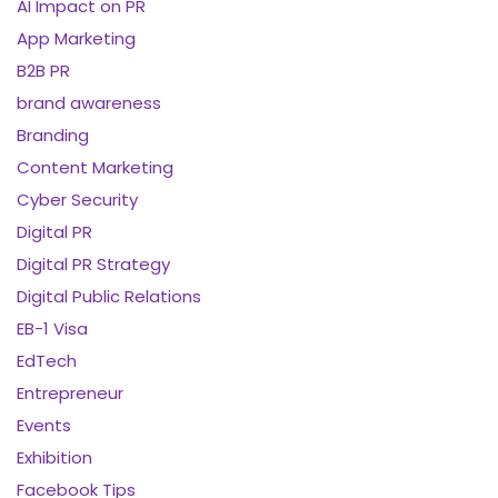
AI Impact on PR
App Marketing
B2B PR
brand awareness
Branding
Content Marketing
Cyber Security
Digital PR
Digital PR Strategy
Digital Public Relations
EB-1 Visa
EdTech
Entrepreneur
Events
Exhibition
Facebook Tips