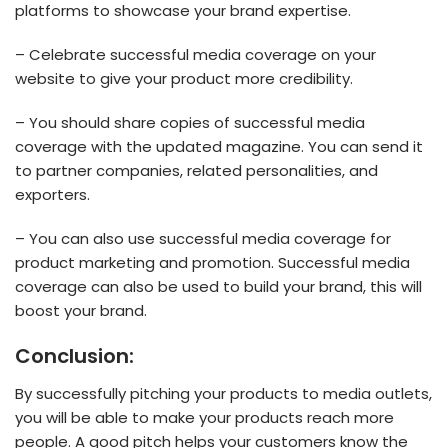
platforms to showcase your brand expertise.
– Celebrate successful media coverage on your
website to give your product more credibility.
– You should share copies of successful media
coverage with the updated magazine. You can send it
to partner companies, related personalities, and
exporters.
– You can also use successful media coverage for
product marketing and promotion. Successful media
coverage can also be used to build your brand, this will
boost your brand.
Conclusion:
By successfully pitching your products to media outlets,
you will be able to make your products reach more
people. A good pitch helps your customers know the