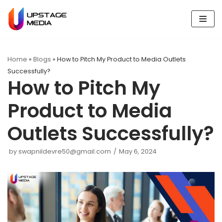
Skip
to
content
Home
»
Blogs
»
How to Pitch My Product to Media Outlets
Successfully?
How to Pitch My
Product to Media
Outlets Successfully?
by
swapnildevre50@gmail.com
May 6, 2024