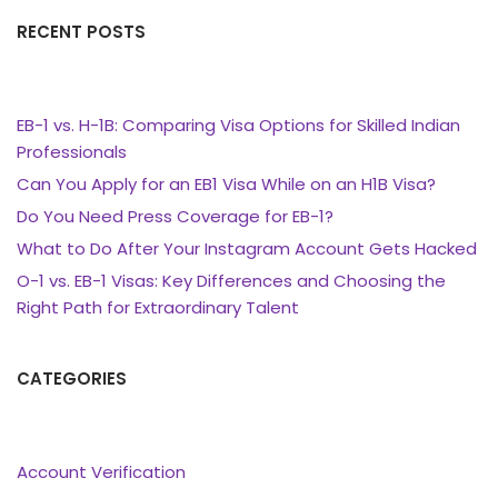
RECENT POSTS
EB-1 vs. H-1B: Comparing Visa Options for Skilled Indian
Professionals
Can You Apply for an EB1 Visa While on an H1B Visa?
Do You Need Press Coverage for EB-1?
What to Do After Your Instagram Account Gets Hacked
O-1 vs. EB-1 Visas: Key Differences and Choosing the
Right Path for Extraordinary Talent
CATEGORIES
Account Verification