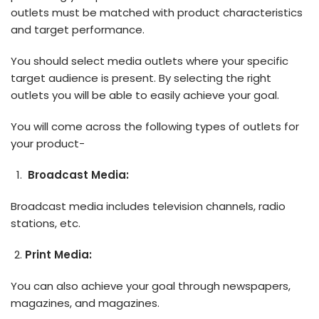
outlets must be matched with product characteristics
and target performance.
You should select media outlets where your specific
target audience is present. By selecting the right
outlets you will be able to easily achieve your goal.
You will come across the following types of outlets for
your product-
Broadcast Media:
Broadcast media includes television channels, radio
stations, etc.
Print Media:
You can also achieve your goal through newspapers,
magazines, and magazines.