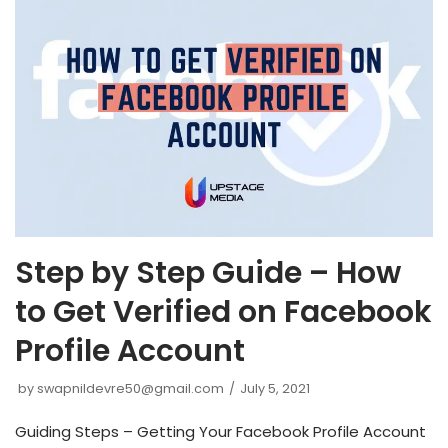
Step by Step Guide – How
to Get Verified on Facebook
Profile Account
by
swapnildevre50@gmail.com
July 5, 2021
Guiding Steps – Getting Your Facebook Profile Account