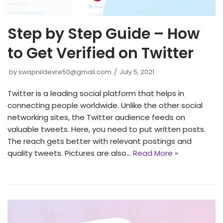
Step by Step Guide – How
to Get Verified on Twitter
by
swapnildevre50@gmail.com
July 5, 2021
Twitter is a leading social platform that helps in
connecting people worldwide. Unlike the other social
networking sites, the Twitter audience feeds on
valuable tweets. Here, you need to put written posts.
The reach gets better with relevant postings and
quality tweets. Pictures are also…
Read More »