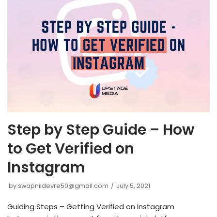
Step by Step Guide – How
to Get Verified on
Instagram
by
swapnildevre50@gmail.com
July 5, 2021
Guiding Steps – Getting Verified on Instagram