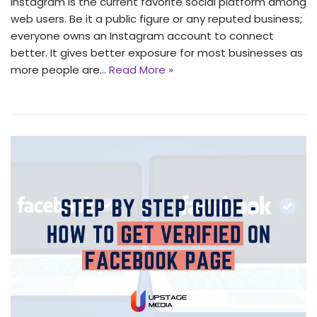
Instagram is the current favorite social platform among
web users. Be it a public figure or any reputed business;
everyone owns an Instagram account to connect
better. It gives better exposure for most businesses as
more people are…
Read More »