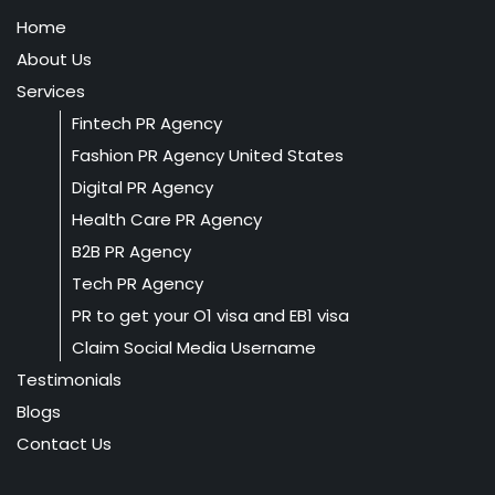
Home
About Us
Services
Fintech PR Agency
Fashion PR Agency United States
Digital PR Agency
Health Care PR Agency
B2B PR Agency
Tech PR Agency
PR to get your O1 visa and EB1 visa
Claim Social Media Username
Testimonials
Blogs
Contact Us