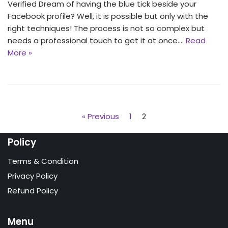
Verified Dream of having the blue tick beside your
Facebook profile? Well, it is possible but only with the
right techniques! The process is not so complex but
needs a professional touch to get it at once.…
Read
More »
« Previous
1
2
Policy
Terms & Condition
Privacy Policy
Refund Policy
Menu