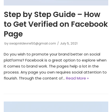
Step by Step Guide – How
to Get Verified on Facebook
Page
by
swapnildevre50@gmail.com
July 5, 2021
Do you wish to promote your brand better on social
platforms? Facebook is a great option to explore when
it comes to brand work. The pages help a lot in the
process. Any page you own requires social attention to
flourish. Through the content of…
Read More »