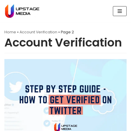
Skip
to
content
Home
»
Account Verification
»
Page 2
Account Verification