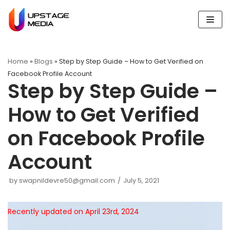
Skip
to
content
Home
»
Blogs
»
Step by Step Guide – How to Get Verified on
Facebook Profile Account
Step by Step Guide –
How to Get Verified
on Facebook Profile
Account
by
swapnildevre50@gmail.com
July 5, 2021
Recently updated on April 23rd, 2024