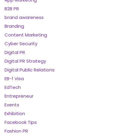
B2B PR
brand awareness
Branding
Content Marketing
Cyber Security
Digital PR
Digital PR Strategy
Digital Public Relations
EB-1 Visa
EdTech
Entrepreneur
Events
Exhibition
Facebook Tips
Fashion PR