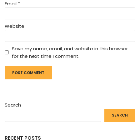
Email
*
Website
Save my name, email, and website in this browser
for the next time I comment.
Search
SEARCH
RECENT POSTS