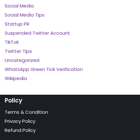
Social Media
Social Media Tips
Startup PR
Suspended Twitter Account
TikTok
Twitter Tips
Uncategorized
WhatsApp Green Tick Verification
Wikipedia
Policy
Terms & Condition
Privacy Policy
Refund Policy