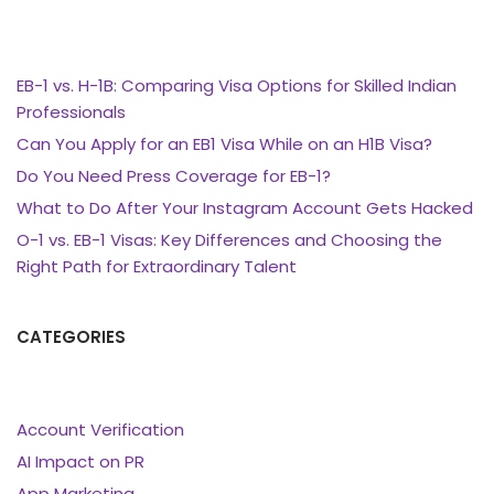
EB-1 vs. H-1B: Comparing Visa Options for Skilled Indian
Professionals
Can You Apply for an EB1 Visa While on an H1B Visa?
Do You Need Press Coverage for EB-1?
What to Do After Your Instagram Account Gets Hacked
O-1 vs. EB-1 Visas: Key Differences and Choosing the
Right Path for Extraordinary Talent
CATEGORIES
Account Verification
AI Impact on PR
App Marketing