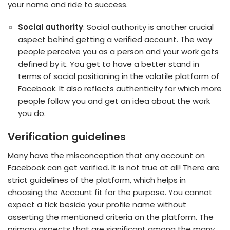
your name and ride to success.
Social authority
: Social authority is another crucial
aspect behind getting a verified account. The way
people perceive you as a person and your work gets
defined by it. You get to have a better stand in
terms of social positioning in the volatile platform of
Facebook. It also reflects authenticity for which more
people follow you and get an idea about the work
you do.
Verification guidelines
Many have the misconception that any account on
Facebook can get verified. It is not true at all! There are
strict guidelines of the platform, which helps in
choosing the Account fit for the purpose. You cannot
expect a tick beside your profile name without
asserting the mentioned criteria on the platform. The
primary aspects that are significant among the many