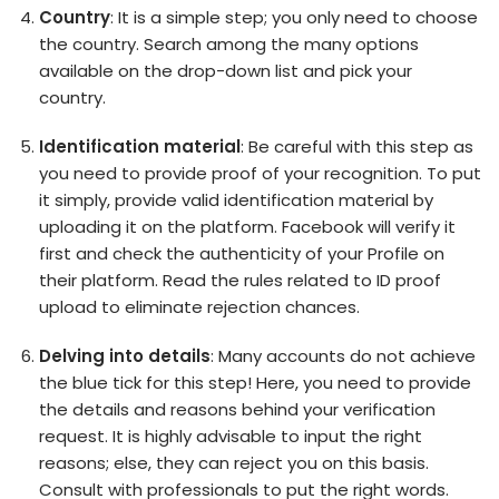
Country
: It is a simple step; you only need to choose
the country. Search among the many options
available on the drop-down list and pick your
country.
Identification material
: Be careful with this step as
you need to provide proof of your recognition. To put
it simply, provide valid identification material by
uploading it on the platform. Facebook will verify it
first and check the authenticity of your Profile on
their platform. Read the rules related to ID proof
upload to eliminate rejection chances.
Delving into details
: Many accounts do not achieve
the blue tick for this step! Here, you need to provide
the details and reasons behind your verification
request. It is highly advisable to input the right
reasons; else, they can reject you on this basis.
Consult with professionals to put the right words.