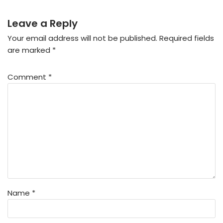
Leave a Reply
Your email address will not be published.
Required fields
are marked
*
Comment
*
Name
*