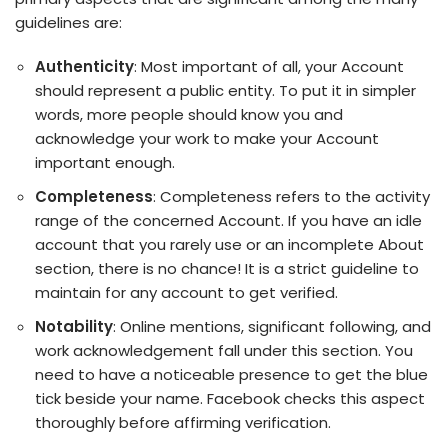
guidelines are:
Authenticity
: Most important of all, your Account
should represent a public entity. To put it in simpler
words, more people should know you and
acknowledge your work to make your Account
important enough.
Completeness
: Completeness refers to the activity
range of the concerned Account. If you have an idle
account that you rarely use or an incomplete About
section, there is no chance! It is a strict guideline to
maintain for any account to get verified.
Notability
: Online mentions, significant following, and
work acknowledgement fall under this section. You
need to have a noticeable presence to get the blue
tick beside your name. Facebook checks this aspect
thoroughly before affirming verification.