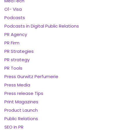
MedTech
O1- Visa
Podcasts
Podcasts in Digital Public Relations
PR Agency
PR Firm
PR Strategies
PR strategy
PR Tools
Press Gurwitz Perfumerie
Press Media
Press release Tips
Print Magazines
Product Launch
Public Relations
SEO in PR