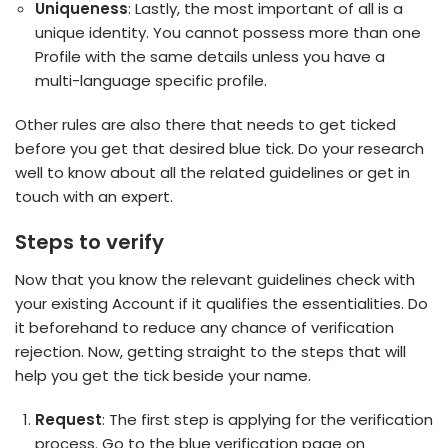
Uniqueness
: Lastly, the most important of all is a
unique identity. You cannot possess more than one
Profile with the same details unless you have a
multi-language specific profile.
Other rules are also there that needs to get ticked
before you get that desired blue tick. Do your research
well to know about all the related guidelines or get in
touch with an expert.
Steps to verify
Now that you know the relevant guidelines check with
your existing Account if it qualifies the essentialities. Do
it beforehand to reduce any chance of verification
rejection. Now, getting straight to the steps that will
help you get the tick beside your name.
Request
: The first step is applying for the verification
process. Go to the blue verification page on