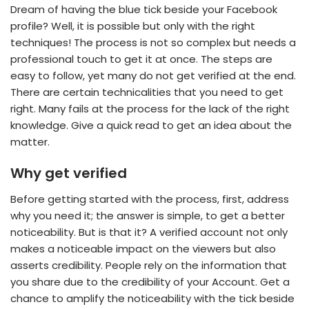
Dream of having the blue tick beside your Facebook
profile? Well, it is possible but only with the right
techniques! The process is not so complex but needs a
professional touch to get it at once. The steps are
easy to follow, yet many do not get verified at the end.
There are certain technicalities that you need to get
right. Many fails at the process for the lack of the right
knowledge. Give a quick read to get an idea about the
matter.
Why get verified
Before getting started with the process, first, address
why you need it; the answer is simple, to get a better
noticeability. But is that it? A verified account not only
makes a noticeable impact on the viewers but also
asserts credibility. People rely on the information that
you share due to the credibility of your Account. Get a
chance to amplify the noticeability with the tick beside