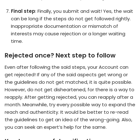
Final step
: Finally, you submit and wait! Yes, the wait
can be long if the steps do not get followed rightly.
Inappropriate documentation or mismatch of
interests may cause rejection or a longer waiting
time.
Rejected once? Next step to follow
Even after following the said steps, your Account can
get rejected! If any of the said aspects get wrong or
the guidelines do not get matched, it is quite possible.
However, do not get disheartened, for there is a way to
reapply. After getting rejected, you can reapply after a
month. Meanwhile, try every possible way to expand the
reach and authenticity. It would be better to re-read
the guidelines to get an idea of the wrong-going. Also,
you can seek an expert’s help for the same.