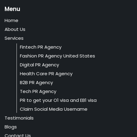
Menu
Home
About Us
Services
Fintech PR Agency
Fashion PR Agency United States
Digital PR Agency
Health Care PR Agency
B2B PR Agency
Tech PR Agency
PR to get your O1 visa and EB1 visa
Claim Social Media Username
Testimonials
Blogs
Contact Us