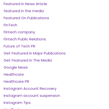
Featured in News Article
featured in the media
Featured On Publications
FinTech
Fintech company
Fintech Public Relations
Future of Tech PR
Get Featured in Major Publications
Get Featured in The Media
Google News
Healthcare
Healthcare PR
Instagram Account Recovery
Instagram account suspension
Instagram Tips