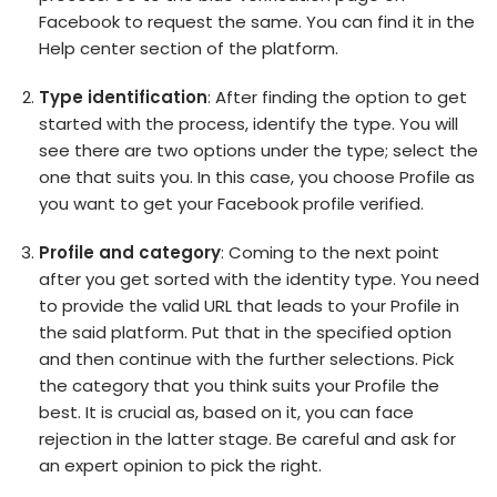
Facebook to request the same. You can find it in the
Help center section of the platform.
Type identification
: After finding the option to get
started with the process, identify the type. You will
see there are two options under the type; select the
one that suits you. In this case, you choose Profile as
you want to get your Facebook profile verified.
Profile and category
: Coming to the next point
after you get sorted with the identity type. You need
to provide the valid URL that leads to your Profile in
the said platform. Put that in the specified option
and then continue with the further selections. Pick
the category that you think suits your Profile the
best. It is crucial as, based on it, you can face
rejection in the latter stage. Be careful and ask for
an expert opinion to pick the right.