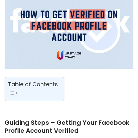
Table of Contents
Guiding Steps – Getting Your Facebook
Profile Account Verified