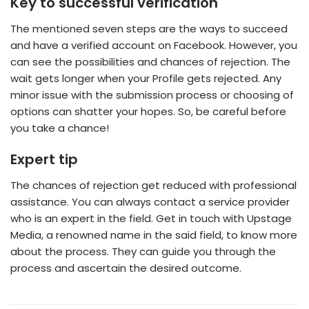
Key to successful verification
The mentioned seven steps are the ways to succeed
and have a verified account on Facebook. However, you
can see the possibilities and chances of rejection. The
wait gets longer when your Profile gets rejected. Any
minor issue with the submission process or choosing of
options can shatter your hopes. So, be careful before
you take a chance!
Expert tip
The chances of rejection get reduced with professional
assistance. You can always contact a service provider
who is an expert in the field. Get in touch with Upstage
Media, a renowned name in the said field, to know more
about the process. They can guide you through the
process and ascertain the desired outcome.