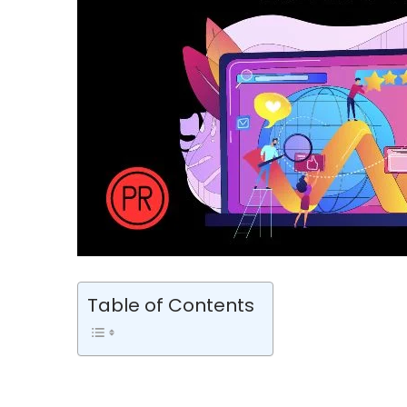
Table of Contents