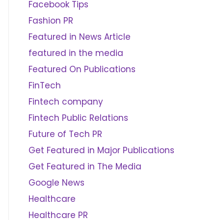
Facebook Tips
Fashion PR
Featured in News Article
featured in the media
Featured On Publications
FinTech
Fintech company
Fintech Public Relations
Future of Tech PR
Get Featured in Major Publications
Get Featured in The Media
Google News
Healthcare
Healthcare PR