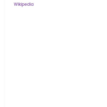
Wikipedia