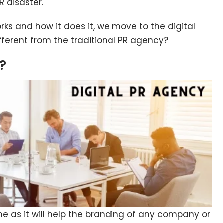
R disaster.
s and how it does it, we move to the digital
ifferent from the traditional PR agency?
y?
me as it will help the branding of any company or