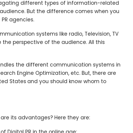
gating different types of information-related
e audience. But the difference comes when you
l PR agencies.
ommunication systems like radio, Television, TV
the perspective of the audience. All this
andles the different communication systems in
Search Engine Optimization, etc. But, there are
ited States
and you should know whom to
 are its advantages? Here they are:
 Digital PR in the online age: