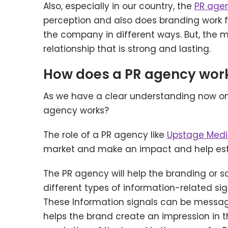
Also, especially in our country, the
PR agen
perception and also does branding work fo
the company in different ways. But, the 
relationship that is strong and lasting.
How does a PR agency wor
As we have a clear understanding now on 
agency works?
The role of a PR agency like
Upstage Med
market and make an impact and help estab
The PR agency will help the branding or 
different types of information-related si
These Information signals can be message
helps the brand create an impression in 