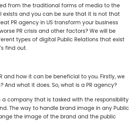
d from the traditional forms of media to the
ll exists and you can be sure that it is not that
great PR agency in US transform your business
orse PR crisis and other factors? We will be
erent types of digital Public Relations
that exist
s find out.
 and how it can be beneficial to you. Firstly, we
? And what it does. So, what is a PR agency?
s a company that is tasked with the responsibility
d. The way to handle brand image in any Public
hange the image of the brand and the public