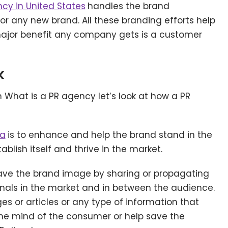
cy in United States
handles the brand
r any new brand. All these branding efforts help
major benefit any company gets is a customer
k
What is a PR agency let’s look at how a PR
ia
is to enhance and help the brand stand in the
lish itself and thrive in the market.
save the brand image by sharing or propagating
gnals in the market and in between the audience.
s or articles or any type of information that
the mind of the consumer or help save the