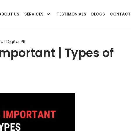
ABOUT US
SERVICES
TESTIMONIALS
BLOGS
CONTACT
of Digital PR
Important | Types of