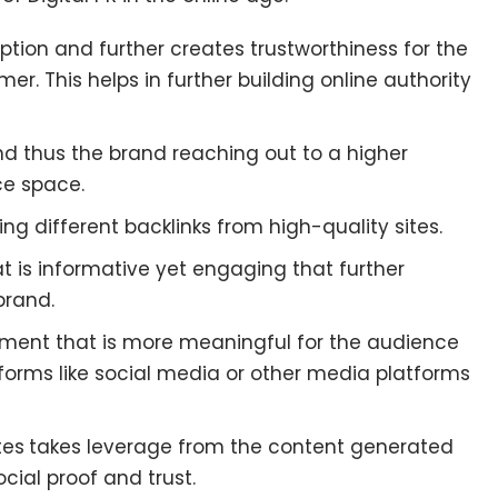
ption and further creates trustworthiness for the
r. This helps in further building online authority
d thus the brand reaching out to a higher
ce space.
ting different backlinks from high-quality sites.
at is informative yet engaging that further
brand.
ement that is more meaningful for the audience
forms like social media or other media platforms
tes
takes leverage from the content generated
ocial proof and trust.