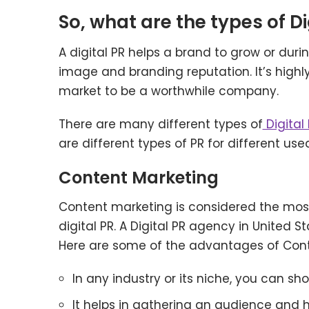
So, what are the types of Di
A digital PR helps a brand to grow or duri
image and branding reputation. It’s highl
market to be a worthwhile company.
There are many different types of
Digital
are different types of PR for different us
Content Marketing
Content marketing is considered the most
digital PR. A Digital PR agency in United 
Here are some of the advantages of Con
In any industry or its niche, you can s
It helps in gathering an audience and 