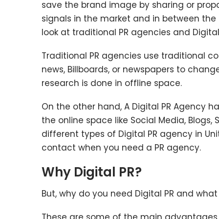
save the brand image by sharing or propa
signals in the market and in between th
look at traditional PR agencies and Digita
Traditional PR agencies use traditional c
news, Billboards, or newspapers to change 
research is done in offline space.
On the other hand, A Digital PR Agency h
the online space like Social Media, Blogs, 
different types of Digital PR agency in Un
contact when you need a PR agency.
Why Digital PR?
But, why do you need Digital PR and what
These are some of the main advantages of