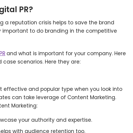
gital PR
?
ng a reputation crisis helps to save the brand
y important to do branding in the competitive
 PR
and what is important for your company. Here
ed case scenarios. Here they are:
 effective and popular type when you look into
States can take leverage of Content Marketing.
tent Marketing:
howcase your authority and expertise.
helps with audience retention too.