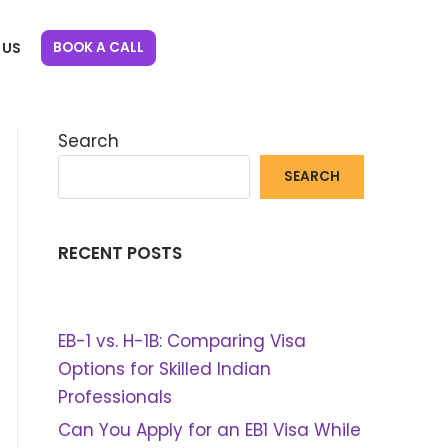
BOOK A CALL
 US
Search
SEARCH
RECENT POSTS
EB-1 vs. H-1B: Comparing Visa
Options for Skilled Indian
Professionals
Can You Apply for an EB1 Visa While