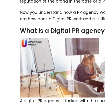
reputation of the brand in the case of a P
Now you understand how a PR agency work
era how does a Digital PR work and is it d
What is a Digital PR agenc
A digital PR agency is tasked with the sa