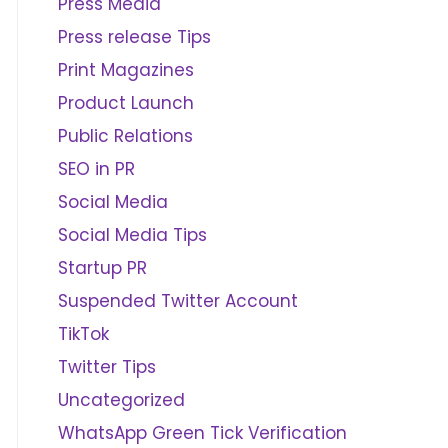
Press Media
Press release Tips
Print Magazines
Product Launch
Public Relations
SEO in PR
Social Media
Social Media Tips
Startup PR
Suspended Twitter Account
TikTok
Twitter Tips
Uncategorized
WhatsApp Green Tick Verification