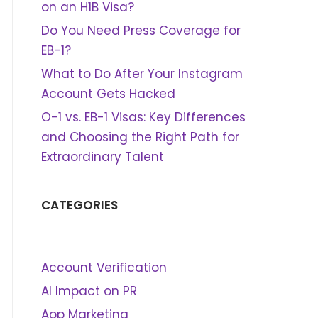
on an H1B Visa?
Do You Need Press Coverage for
EB-1?
What to Do After Your Instagram
Account Gets Hacked
O-1 vs. EB-1 Visas: Key Differences
and Choosing the Right Path for
Extraordinary Talent
CATEGORIES
Account Verification
AI Impact on PR
App Marketing