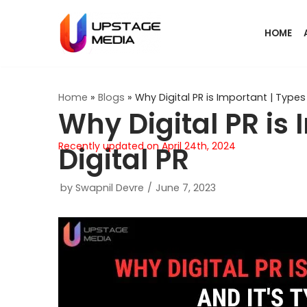
Skip
HOME
to
content
Home
»
Blogs
»
Why Digital PR is Important | Types 
Why Digital PR is 
Recently updated on April 24th, 2024
Digital PR
by
Swapnil Devre
June 7, 2023