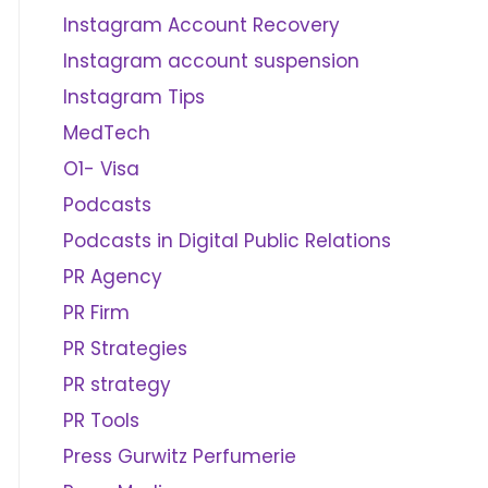
Instagram Account Recovery
Instagram account suspension
Instagram Tips
MedTech
O1- Visa
Podcasts
Podcasts in Digital Public Relations
PR Agency
PR Firm
PR Strategies
PR strategy
PR Tools
Press Gurwitz Perfumerie