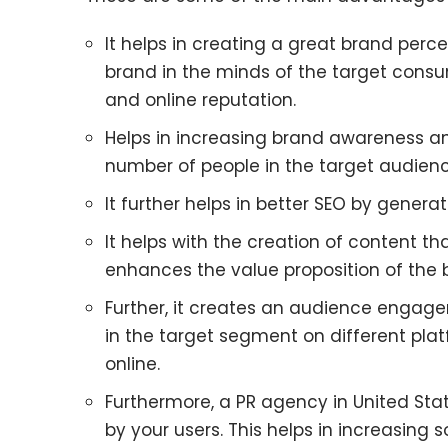
It helps in creating a great brand perce
brand in the minds of the target consume
and online reputation.
Helps in increasing brand awareness an
number of people in the target audien
It further helps in better SEO by genera
It helps with the creation of content th
enhances the value proposition of the 
Further, it creates an audience engag
in the target segment on different plat
online.
Furthermore, a PR agency in United Sta
by your users. This helps in increasing s