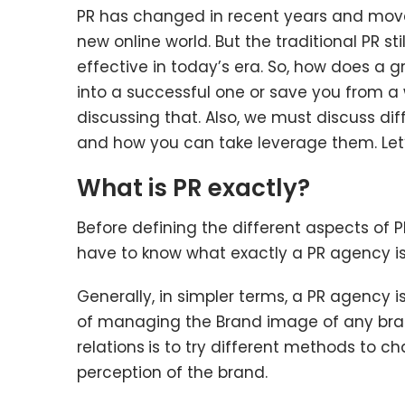
PR has changed in recent years and move
new online world. But the traditional PR sti
effective in today’s era. So, how does a 
into a successful one or save you from a w
discussing that. Also, we must discuss diff
and how you can take leverage them. Let’
What is PR exactly?
Before defining the different aspects of PR
have to know what exactly a PR agency is
Generally, in simpler terms, a PR agency i
of managing the Brand image of any bran
relations
is to try different methods to c
perception of the brand.