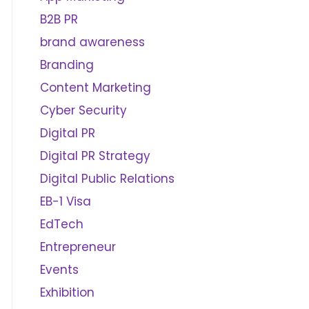
B2B PR
brand awareness
Branding
Content Marketing
Cyber Security
Digital PR
Digital PR Strategy
Digital Public Relations
EB-1 Visa
EdTech
Entrepreneur
Events
Exhibition