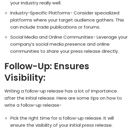
your industry really well.
Industry-Specific Platforms- Consider specialized
platforms where your target audience gathers. This
can include trade publications or forums.
Social Media and Online Communities- Leverage your
company’s social media presence and online
communities to share your press release directly.
Follow-Up: Ensures
Visibility:
Writing a follow-up release has a lot of importance
after the initial release. Here are some tips on how to
write a follow-up release-
Pick the right time for a follow-up release. It will
ensure the visibility of your initial press release.