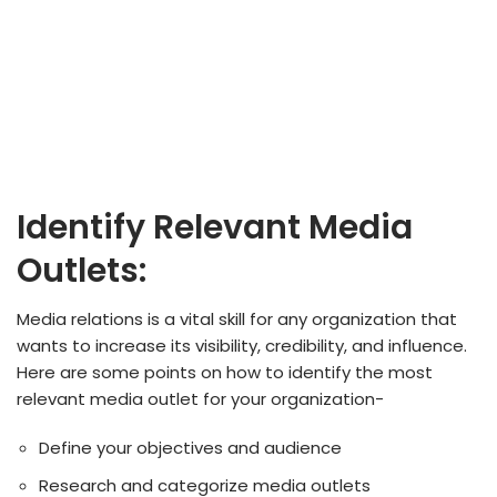
Identify Relevant Media
Outlets:
Media relations is a vital skill for any organization that
wants to increase its visibility, credibility, and influence.
Here are some points on how to identify the most
relevant media outlet for your organization-
Define your objectives and audience
Research and categorize media outlets