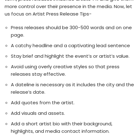
more control over their presence in the media. Now, let
us focus on Artist Press Release Tips-
Press releases should be 300-500 words and on one
page.
A catchy headline and a captivating lead sentence
Stay brief and highlight the event’s or artist’s value.
Avoid using overly creative styles so that press
releases stay effective.
A dateline is necessary as it includes the city and the
release’s date.
Add quotes from the artist.
Add visuals and assets.
Add a short artist bio with their background,
highlights, and media contact information.