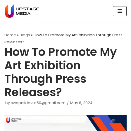
Skip
to
content
Home
»
Blogs
»
How To Promote My Art Exhibition Through Press
Releases?
How To Promote My
Art Exhibition
Through Press
Releases?
by
swapnildevre50@gmail.com
May 8, 2024