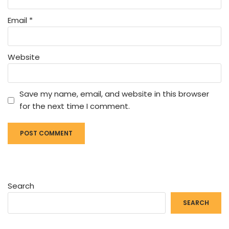
Email
*
Website
Save my name, email, and website in this browser
for the next time I comment.
Search
SEARCH