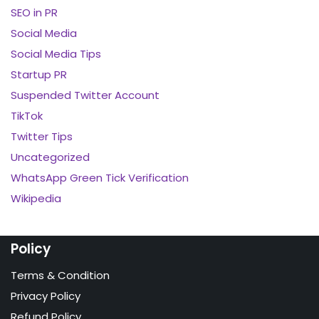
SEO in PR
Social Media
Social Media Tips
Startup PR
Suspended Twitter Account
TikTok
Twitter Tips
Uncategorized
WhatsApp Green Tick Verification
Wikipedia
Policy
Terms & Condition
Privacy Policy
Refund Policy