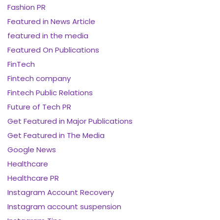
Fashion PR
Featured in News Article
featured in the media
Featured On Publications
FinTech
Fintech company
Fintech Public Relations
Future of Tech PR
Get Featured in Major Publications
Get Featured in The Media
Google News
Healthcare
Healthcare PR
Instagram Account Recovery
Instagram account suspension