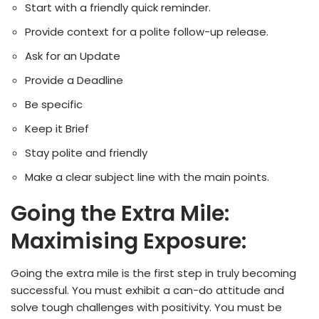
Start with a friendly quick reminder.
Provide context for a polite follow-up release.
Ask for an Update
Provide a Deadline
Be specific
Keep it Brief
Stay polite and friendly
Make a clear subject line with the main points.
Going the Extra Mile:
Maximising Exposure:
Going the extra mile is the first step in truly becoming
successful. You must exhibit a can-do attitude and
solve tough challenges with positivity. You must be