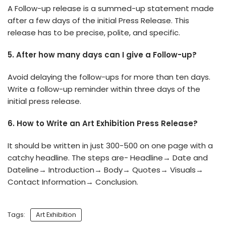
A Follow-up release is a summed-up statement made
after a few days of the initial Press Release. This
release has to be precise, polite, and specific.
5. After how many days can I give a Follow-up?
Avoid delaying the follow-ups for more than ten days.
Write a follow-up reminder within three days of the
initial press release.
6. How to Write an Art Exhibition Press Release?
It should be written in just 300-500 on one page with a
catchy headline. The steps are- Headline→ Date and
Dateline→ Introduction→ Body→ Quotes→ Visuals→
Contact Information→ Conclusion.
Tags:
Art Exhibition