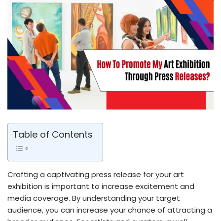
Table of Contents
Crafting a captivating press release for your art
exhibition is important to increase excitement and
media coverage. By understanding your target
audience, you can increase your chance of attracting a