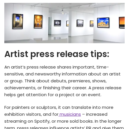
Artist press release tips:
An artist’s press release shares important, time-
sensitive, and newsworthy information about an artist
or group. Think about debuts, premieres, shows,
achievements, or finishing their career. A press release
helps get attention for a project or an event.
For painters or sculptors, it can translate into more
exhibition visitors, and for
musicians
– increased
streaming on Spotify, or more sold books. In the longer
term, press releases influence artists’ PR and give them