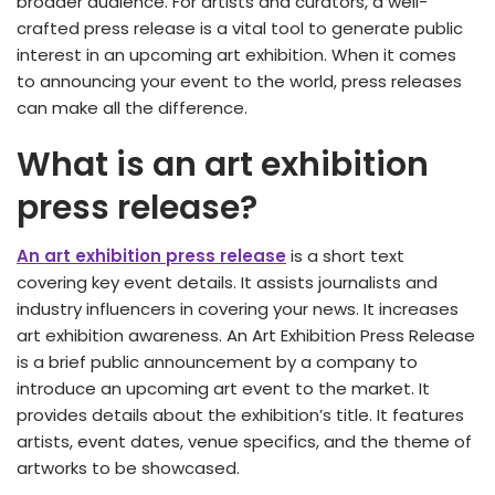
broader audience. For artists and curators, a well-
crafted press release is a vital tool to generate public
interest in an upcoming art exhibition. When it comes
to announcing your event to the world, press releases
can make all the difference.
What is an art exhibition
press release?
An art exhibition press release
is a short text
covering key event details. It assists journalists and
industry influencers in covering your news. It increases
art exhibition awareness. An Art Exhibition Press Release
is a brief public announcement by a company to
introduce an upcoming art event to the market. It
provides details about the exhibition’s title. It features
artists, event dates, venue specifics, and the theme of
artworks to be showcased.