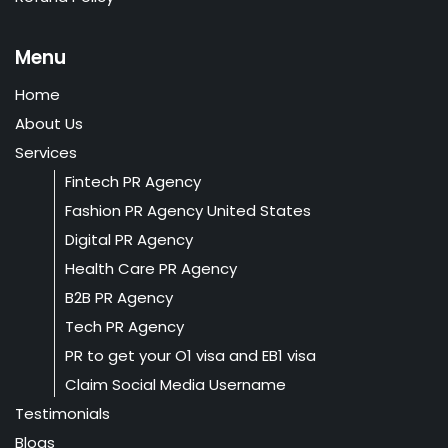
Menu
Home
About Us
Services
Fintech PR Agency
Fashion PR Agency United States
Digital PR Agency
Health Care PR Agency
B2B PR Agency
Tech PR Agency
PR to get your O1 visa and EB1 visa
Claim Social Media Username
Testimonials
Blogs