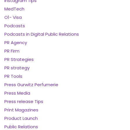
Instagram Tips
MedTech
O1- Visa
Podcasts
Podcasts in Digital Public Relations
PR Agency
PR Firm
PR Strategies
PR strategy
PR Tools
Press Gurwitz Perfumerie
Press Media
Press release Tips
Print Magazines
Product Launch
Public Relations