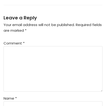
Leave a Reply
Your email address will not be published.
Required fields
are marked
*
Comment
*
Name
*