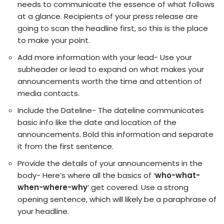
needs to communicate the essence of what follows
at a glance. Recipients of your press release are
going to scan the headline first, so this is the place
to make your point.
Add more information with your lead- Use your
subheader or lead to expand on what makes your
announcements worth the time and attention of
media contacts.
Include the Dateline- The dateline communicates
basic info like the date and location of the
announcements. Bold this information and separate
it from the first sentence.
Provide the details of your announcements in the
body- Here’s where all the basics of ‘
who-what-
when-where-why
‘ get covered. Use a strong
opening sentence, which will likely be a paraphrase of
your headline.