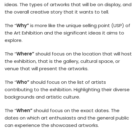
ideas. The types of artworks that will be on display, and
the overall creative story that it wants to tell.
The “
Why”
is more like the unique selling point (USP) of
the Art Exhibition and the significant ideas it aims to
explore.
The “
Where”
should focus on the location that will host
the exhibition, that is the gallery, cultural space, or
venue that will present the artworks.
The “
Who”
should focus on the list of artists
contributing to the exhibition. Highlighting their diverse
backgrounds and artistic culture.
The “
When”
should focus on the exact dates. The
dates on which art enthusiasts and the general public
can experience the showcased artworks.