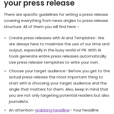
your press release
There are specific guidelines for writing a press release
covering everything from news angles to press release
structure. All of them you will find here –
Create press releases with AI and Templates- We
are always here to maximize the use of our time and
output, especially in the busy world of PR. With AI
tools generate entire press releases automatically.
Use press release templates to write your own.
Choose your target audience- Before you get to the
actual press release the most important thing to
start with is choosing your target audience and the
angle that matters for them. Also, keep in mind that
you are not only targeting potential readers but also
journalists.
An attention-
grabbing headline
– Your headline