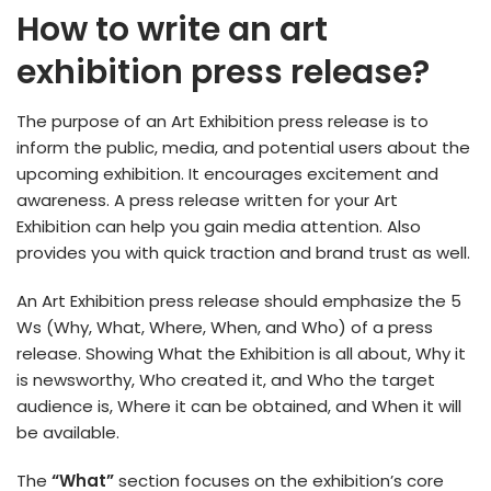
How to write an art
exhibition press release?
The purpose of an Art Exhibition press release is to
inform the public, media, and potential users about the
upcoming exhibition. It encourages excitement and
awareness. A press release written for your Art
Exhibition can help you gain media attention. Also
provides you with quick traction and brand trust as well.
An Art Exhibition press release should emphasize the 5
Ws (Why, What, Where, When, and Who) of a press
release. Showing What the Exhibition is all about, Why it
is newsworthy, Who created it, and Who the target
audience is, Where it can be obtained, and When it will
be available.
The
“What”
section focuses on the exhibition’s core