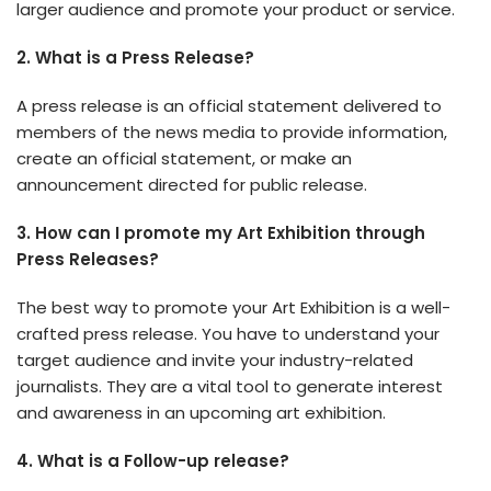
larger audience and promote your product or service.
2. What is a Press Release?
A press release is an official statement delivered to
members of the news media to provide information,
create an official statement, or make an
announcement directed for public release.
3. How can I promote my Art Exhibition through
Press Releases?
The best way to promote your Art Exhibition is a well-
crafted press release. You have to understand your
target audience and invite your industry-related
journalists. They are a vital tool to generate interest
and awareness in an upcoming art exhibition.
4. What is a Follow-up release?