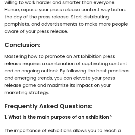
willing to work harder and smarter than everyone.
Hence, expose your press release content way before
the day of the press release. Start distributing
pamphlets, and advertisements to make more people
aware of your press release.
Conclusion:
Mastering how to promote an Art Exhibition press
release requires a combination of captivating content
and an ongoing outlook. By following the best practices
and emerging trends, you can elevate your press
release game and maximize its impact on your
marketing strategy.
Frequently Asked Questions:
1. What is the main purpose of an exhibition?
The importance of exhibitions allows you to reach a