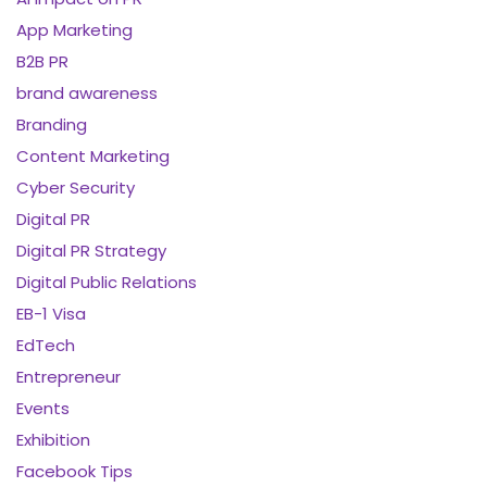
App Marketing
B2B PR
brand awareness
Branding
Content Marketing
Cyber Security
Digital PR
Digital PR Strategy
Digital Public Relations
EB-1 Visa
EdTech
Entrepreneur
Events
Exhibition
Facebook Tips