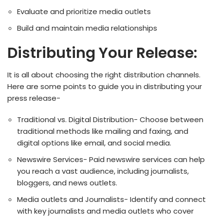
Evaluate and prioritize media outlets
Build and maintain media relationships
Distributing Your Release:
It is all about choosing the right distribution channels.
Here are some points to guide you in distributing your
press release-
Traditional vs. Digital Distribution- Choose between
traditional methods like mailing and faxing, and
digital options like email, and social media.
Newswire Services- Paid newswire services can help
you reach a vast audience, including journalists,
bloggers, and news outlets.
Media outlets and Journalists- Identify and connect
with key journalists and media outlets who cover