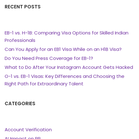
RECENT POSTS
EB-1 vs. H-1B: Comparing Visa Options for Skilled Indian
Professionals
Can You Apply for an EB1 Visa While on an H1B Visa?
Do You Need Press Coverage for EB-1?
What to Do After Your Instagram Account Gets Hacked
O-1 vs. EB-1 Visas: Key Differences and Choosing the
Right Path for Extraordinary Talent
CATEGORIES
Account Verification
AI Impact on PR