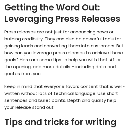
Getting the Word Out:
Leveraging Press Releases
Press releases are not just for announcing news or
building credibility. They can also be powerful tools for
gaining leads and converting them into customers. But
how can you leverage press releases to achieve these
goals? Here are some tips to help you with that: After
the opening, add more details – including data and
quotes from you.
Keep in mind that everyone favors content that is well-
written without lots of technical language. Use short
sentences and bullet points. Depth and quality help
your release stand out.
Tips and tricks for writing