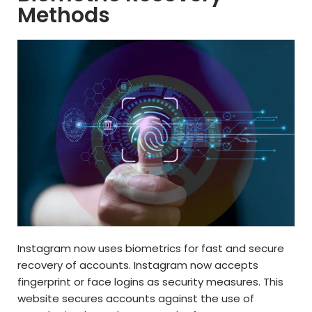
Methods
Instagram now uses biometrics for fast and secure
recovery of accounts. Instagram now accepts
fingerprint or face logins as security measures. This
website secures accounts against the use of