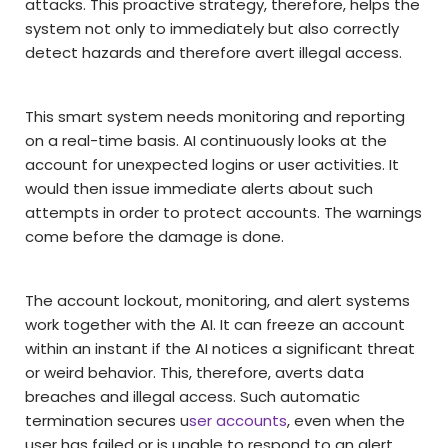
attacks. This proactive strategy, therefore, helps the
system not only to immediately but also correctly
detect hazards and therefore avert illegal access.
This smart system needs monitoring and reporting
on a real-time basis. AI continuously looks at the
account for unexpected logins or user activities. It
would then issue immediate alerts about such
attempts in order to protect accounts. The warnings
come before the damage is done.
The account lockout, monitoring, and alert systems
work together with the AI. It can freeze an account
within an instant if the AI notices a significant threat
or weird behavior. This, therefore, averts data
breaches and illegal access. Such automatic
termination secures u
ser accounts
, even when the
user has failed or is unable to respond to an alert.