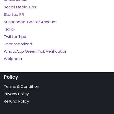
Social Media Tips
Startup PR
Suspended Twitter Account
TikTok
Twitter Tips
Uncategorized
WhatsApp Green Tick Verification
Wikipedia
Policy
Terms & Condition
Privacy Policy
Refund Policy