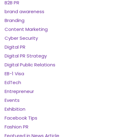
B2B PR
brand awareness
Branding
Content Marketing
Cyber Security
Digital PR
Digital PR Strategy
Digital Public Relations
EB-1 Visa
EdTech
Entrepreneur
Events
Exhibition
Facebook Tips
Fashion PR
Featured in News Article