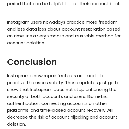
period that can be helpful to get their account back.
Instagram users nowadays practice more freedom
and less data loss about account restoration based
on time. It’s a very smooth and trustable method for
account deletion.
Conclusion
Instagram’s new repair features are made to
prioritize the user’s safety. These updates just go to
show that Instagram does not stop enhancing the
security of both accounts and users. Biometric
authentication, connecting accounts on other
platforms, and time-based account recovery will
decrease the risk of account hijacking and account
deletion.