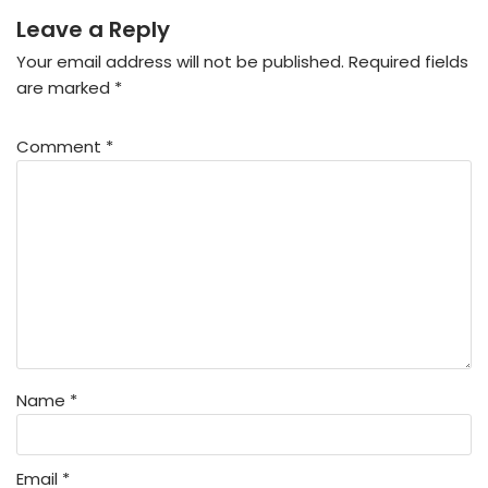
Leave a Reply
Your email address will not be published.
Required fields
are marked
*
Comment
*
Name
*
Email
*