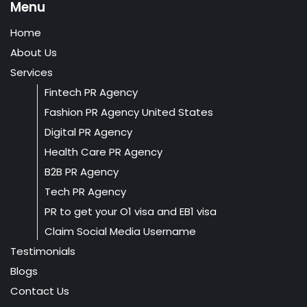
Menu
Home
About Us
Services
Fintech PR Agency
Fashion PR Agency United States
Digital PR Agency
Health Care PR Agency
B2B PR Agency
Tech PR Agency
PR to get your O1 visa and EB1 visa
Claim Social Media Username
Testimonials
Blogs
Contact Us