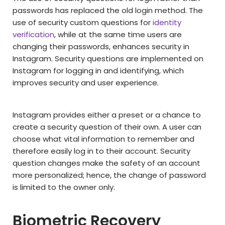
passwords has replaced the old login method. The
use of security custom questions for
identity
verification
, while at the same time users are
changing their passwords, enhances security in
Instagram. Security questions are implemented on
Instagram for logging in and identifying, which
improves security and user experience.
Instagram provides either a preset or a chance to
create a security question of their own. A user can
choose what vital information to remember and
therefore easily log in to their account. Security
question changes make the safety of an account
more personalized; hence, the change of password
is limited to the owner only.
Biometric Recovery