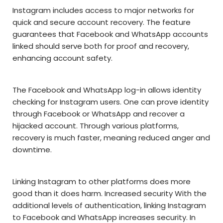
Instagram includes access to major networks for
quick and secure account recovery. The feature
guarantees that Facebook and WhatsApp accounts
linked should serve both for proof and recovery,
enhancing account safety.
The Facebook and WhatsApp log-in allows identity
checking for Instagram users. One can prove identity
through Facebook or WhatsApp and recover a
hijacked account. Through various platforms,
recovery is much faster, meaning reduced anger and
downtime.
Linking Instagram to other platforms does more
good than it does harm. Increased security With the
additional levels of authentication, linking Instagram
to Facebook and WhatsApp increases security. In