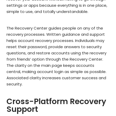
settings or apps because everything is in one place,
simple to use, and totally understandable.
The Recovery Center guides people on any of the
recovery processes. Written guidance and support
helps account recovery processes. Individuals may
reset their password, provide answers to security
questions, and restore accounts using the recovery
from friends’ option through the Recovery Center.
The clarity on the main page keeps accounts
central, making account login as simple as possible.
Associated clarity increases customer success and
security.
Cross-Platform Recovery
Support