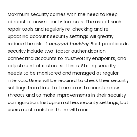
Maximum security comes with the need to keep
abreast of new security features. The use of such
repair tools and regularly re-checking and re-
updating account security settings will greatly
reduce the risk of
account hacking
. Best practices in
security include two-factor authentication,
connecting accounts to trustworthy endpoints, and
adjustment of restore settings. Strong security
needs to be monitored and managed at regular
intervals. Users will be required to check their security
settings from time to time so as to counter new
threats and to make improvements in their security
configuration. Instagram offers security settings, but
users must maintain them with care.