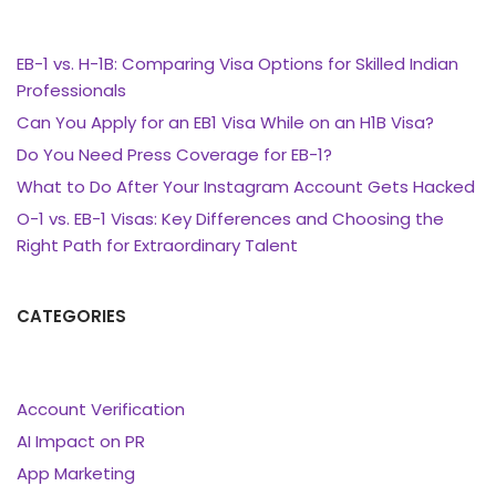
EB-1 vs. H-1B: Comparing Visa Options for Skilled Indian
Professionals
Can You Apply for an EB1 Visa While on an H1B Visa?
Do You Need Press Coverage for EB-1?
What to Do After Your Instagram Account Gets Hacked
O-1 vs. EB-1 Visas: Key Differences and Choosing the
Right Path for Extraordinary Talent
CATEGORIES
Account Verification
AI Impact on PR
App Marketing