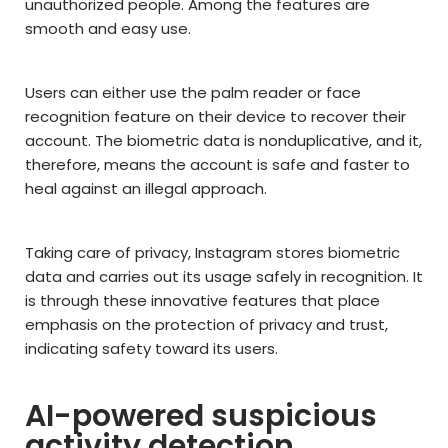
unauthorized people. Among the features are
smooth and easy use.
Users can either use the palm reader or face
recognition feature on their device to recover their
account. The biometric data is nonduplicative, and it,
therefore, means the account is safe and faster to
heal against an illegal approach.
Taking care of privacy, Instagram stores biometric
data and carries out its usage safely in recognition. It
is through these innovative features that place
emphasis on the protection of privacy and trust,
indicating safety toward its users.
AI-powered suspicious
activity detection