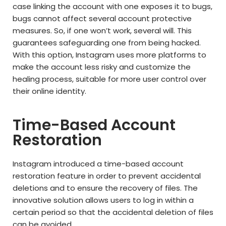
case linking the account with one exposes it to bugs,
bugs cannot affect several account protective
measures. So, if one won’t work, several will. This
guarantees safeguarding one from being hacked.
With this option, Instagram uses more platforms to
make the account less risky and customize the
healing process, suitable for more user control over
their online identity.
Time-Based Account
Restoration
Instagram introduced a time-based account
restoration feature in order to prevent accidental
deletions and to ensure the recovery of files. The
innovative solution allows users to log in within a
certain period so that the accidental deletion of files
can be avoided.