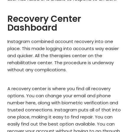
Recovery Center
Dashboard
Instagram combined account recovery into one
place. This made logging into accounts way easier
and quicker. All the therapies center on the
rehabilitative center. The procedure is underway
without any complications.
A recovery center is where you find all recovery
options. You can change your email and phone
number here, along with biometric verification and
trusted connections. Instagram puts all of that into
one place, making it easy to find repair. You can
easily find out the best option available. You can
recover your account without having to go through