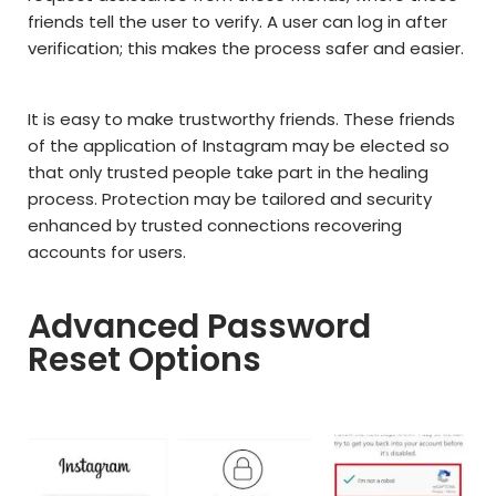
friends tell the user to verify. A user can log in after
verification; this makes the process safer and easier.
It is easy to make trustworthy friends. These friends
of the application of Instagram may be elected so
that only trusted people take part in the healing
process. Protection may be tailored and security
enhanced by trusted connections recovering
accounts for users.
Advanced Password
Reset Options