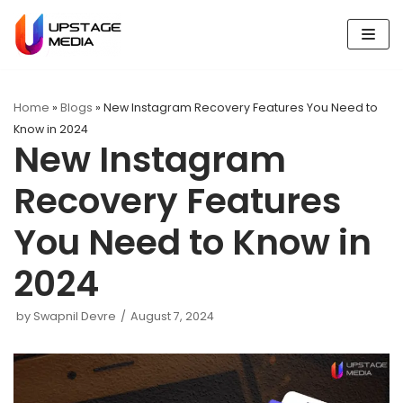
Skip
to
content
Home
»
Blogs
»
New Instagram Recovery Features You Need to
Know in 2024
New Instagram
Recovery Features
You Need to Know in
2024
by
Swapnil Devre
August 7, 2024