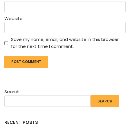
Website
Save my name, email, and website in this browser
for the next time I comment.
Search
SEARCH
RECENT POSTS