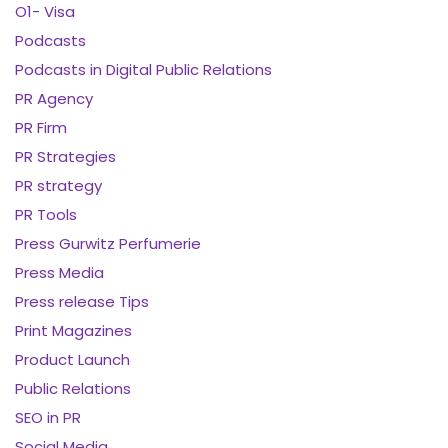
O1- Visa
Podcasts
Podcasts in Digital Public Relations
PR Agency
PR Firm
PR Strategies
PR strategy
PR Tools
Press Gurwitz Perfumerie
Press Media
Press release Tips
Print Magazines
Product Launch
Public Relations
SEO in PR
Social Media