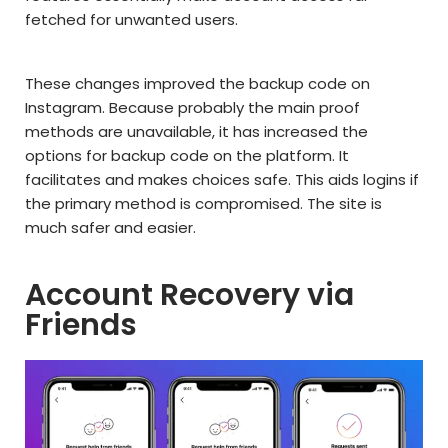
fetched for unwanted users.
These changes improved the backup code on
Instagram. Because probably the main proof
methods are unavailable, it has increased the
options for backup code on the platform. It
facilitates and makes choices safe. This aids logins if
the primary method is compromised. The site is
much safer and easier.
Account Recovery via
Friends