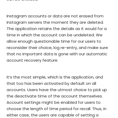
Instagram accounts or data are not erased from
Instagram servers the moment they are deleted.
The application retains the details as it would for a
time in which the account can be undeleted. We
allow enough questionable time for our users to
reconsider their choice, log re-entry, and make sure
that no important data is gone with our automatic
account recovery feature.
It’s the most simple, which is the application, and
that too has been activated by default on all
accounts. Users have the utmost choice to pick up
the deactivate time of the account themselves.
Account settings might be enabled for users to
choose the length of time period for recall. Thus, in
either case, the users are capable of setting a