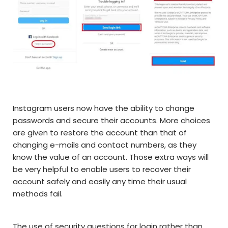
Instagram users now have the ability to change
passwords and secure their accounts. More choices
are given to restore the account than that of
changing e-mails and contact numbers, as they
know the value of an account. Those extra ways will
be very helpful to enable users to recover their
account safely and easily any time their usual
methods fail.
The use of security questions for login rather than