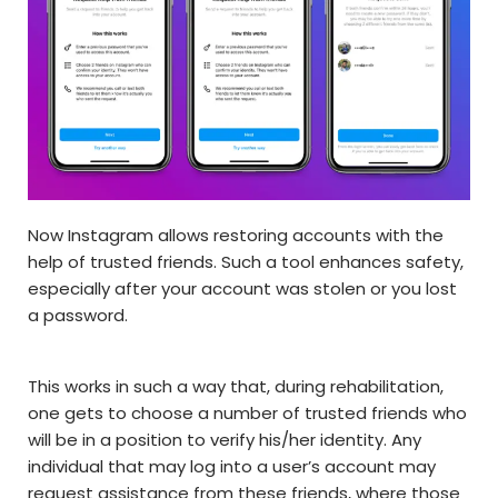
Now Instagram allows restoring accounts with the
help of trusted friends. Such a tool enhances safety,
especially after your account was stolen or you lost
a password.
This works in such a way that, during rehabilitation,
one gets to choose a number of trusted friends who
will be in a position to verify his/her identity. Any
individual that may log into a user’s account may
request assistance from these friends, where those