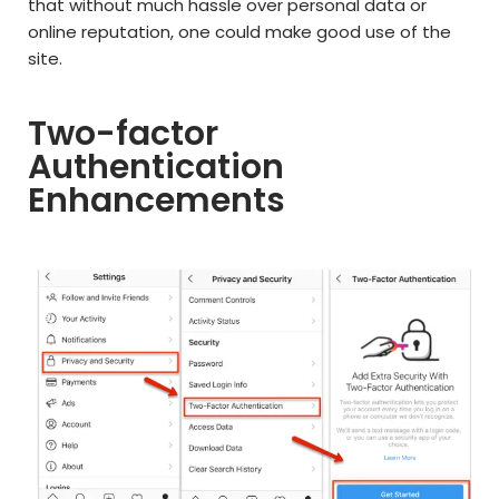
that without much hassle over personal data or
online reputation, one could make good use of the
site.
Two-factor
Authentication
Enhancements