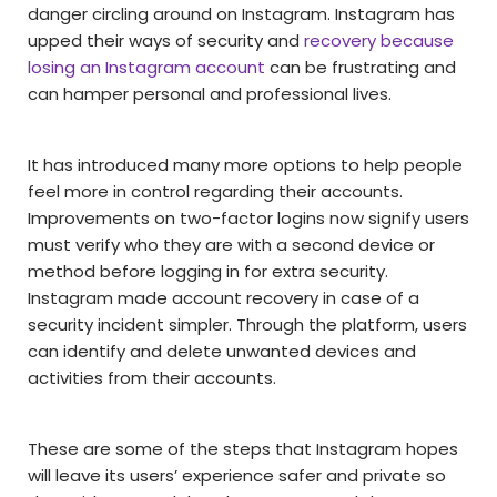
danger circling around on Instagram. Instagram has
upped their ways of security and
recovery because
losing an Instagram account
can be frustrating and
can hamper personal and professional lives.
It has introduced many more options to help people
feel more in control regarding their accounts.
Improvements on two-factor logins now signify users
must verify who they are with a second device or
method before logging in for extra security.
Instagram made account recovery in case of a
security incident simpler. Through the platform, users
can identify and delete unwanted devices and
activities from their accounts.
These are some of the steps that Instagram hopes
will leave its users’ experience safer and private so