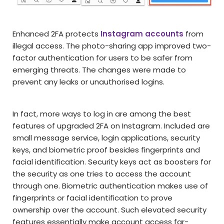
Enhanced 2FA protects
Instagram accounts
from
illegal access. The photo-sharing app improved two-
factor authentication for users to be safer from
emerging threats. The changes were made to
prevent any leaks or unauthorised logins.
In fact, more ways to log in are among the best
features of upgraded 2FA on Instagram. Included are
small message service, login applications, security
keys, and biometric proof besides fingerprints and
facial identification. Security keys act as boosters for
the security as one tries to access the account
through one. Biometric authentication makes use of
fingerprints or facial identification to prove
ownership over the account. Such elevated security
features essentially make account access far-