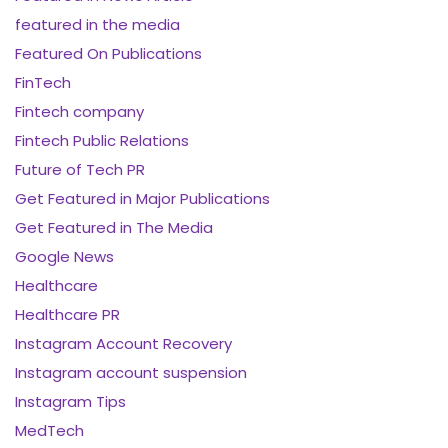
featured in the media
Featured On Publications
FinTech
Fintech company
Fintech Public Relations
Future of Tech PR
Get Featured in Major Publications
Get Featured in The Media
Google News
Healthcare
Healthcare PR
Instagram Account Recovery
Instagram account suspension
Instagram Tips
MedTech