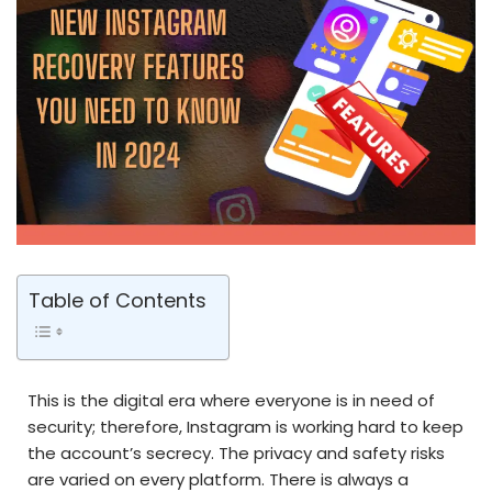
Table of Contents
This is the digital era where everyone is in need of
security; therefore, Instagram is working hard to keep
the account’s secrecy. The privacy and safety risks
are varied on every platform. There is always a