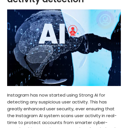
Instagram has now started using Strong AI for
detecting any suspicious user activity. This has
greatly enhanced user security, ever ensuring that
the Instagram AI system scans user activity in real-
time to protect accounts from smarter cyber-