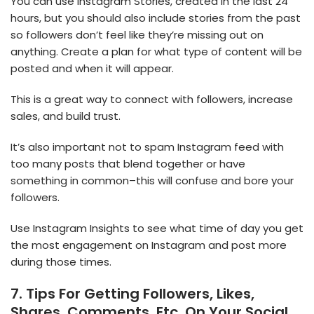
You can use Instagram Stories, created in the last 24
hours, but you should also include stories from the past
so followers don’t feel like they’re missing out on
anything. Create a plan for what type of content will be
posted and when it will appear.
This is a great way to connect with followers, increase
sales, and build trust.
It’s also important not to spam Instagram feed with
too many posts that blend together or have
something in common–this will confuse and bore your
followers.
Use Instagram Insights to see what time of day you get
the most engagement on Instagram and post more
during those times.
7. Tips For Getting Followers, Likes,
Shares, Comments, Etc. On Your Social