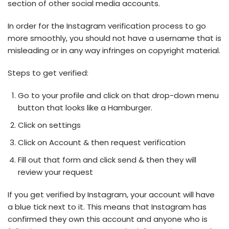
section of other social media accounts.
In order for the Instagram verification process to go
more smoothly, you should not have a username that is
misleading or in any way infringes on copyright material.
Steps to get verified:
Go to your profile and click on that drop-down menu
button that looks like a Hamburger.
Click on settings
Click on Account & then request verification
Fill out that form and click send & then they will
review your request
If you get verified by Instagram, your account will have
a blue tick next to it. This means that Instagram has
confirmed they own this account and anyone who is