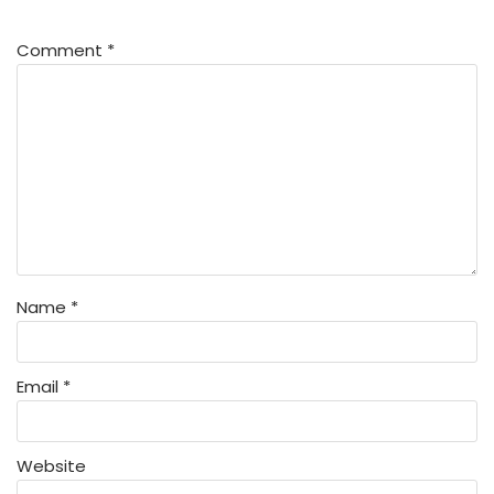
Comment
*
Name
*
Email
*
Website