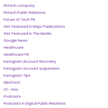
Fintech company
Fintech Public Relations
Future of Tech PR
Get Featured in Major Publications
Get Featured in The Media
Google News
Healthcare
Healthcare PR
Instagram Account Recovery
Instagram account suspension
Instagram Tips
MedTech
O1- Visa
Podcasts
Podcasts in Digital Public Relations