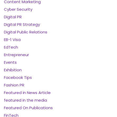
Content Marketing
Cyber Security
Digital PR
Digital PR Strategy
Digital Public Relations
EB-1 Visa
EdTech
Entrepreneur
Events
Exhibition
Facebook Tips
Fashion PR
Featured in News Article
featured in the media
Featured On Publications
FinTech