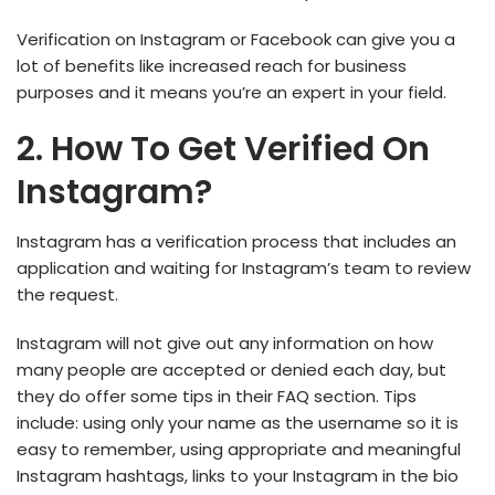
Verification on Instagram or Facebook can give you a
lot of benefits like increased reach for business
purposes and it means you’re an expert in your field.
2. How To Get Verified On
Instagram?
Instagram has a verification process that includes an
application and waiting for Instagram’s team to review
the request.
Instagram will not give out any information on how
many people are accepted or denied each day, but
they do offer some tips in their FAQ section. Tips
include: using only your name as the username so it is
easy to remember, using appropriate and meaningful
Instagram hashtags, links to your Instagram in the bio