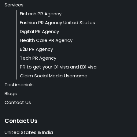
Services
Fintech PR Agency
Fashion PR Agency United States
Digital PR Agency
Health Care PR Agency
B2B PR Agency
Tech PR Agency
PR to get your O1 visa and EB1 visa
Claim Social Media Username
Testimonials
Blogs
Contact Us
Contact Us
United States & India