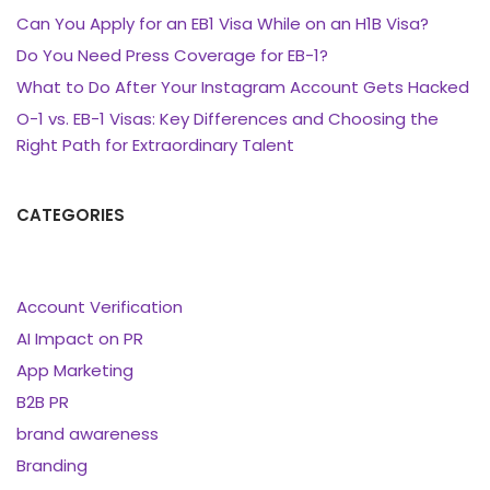
Can You Apply for an EB1 Visa While on an H1B Visa?
Do You Need Press Coverage for EB-1?
What to Do After Your Instagram Account Gets Hacked
O-1 vs. EB-1 Visas: Key Differences and Choosing the
Right Path for Extraordinary Talent
CATEGORIES
Account Verification
AI Impact on PR
App Marketing
B2B PR
brand awareness
Branding