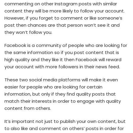
commenting on other Instagram posts with similar
content they will be more likely to follow your account.
However, if you forget to comment or like someone’s
post then chances are that person won’t see it and
they won’t follow you.
Facebook is a community of people who are looking for
the same information so if you post content that is
high quality and they like it then Facebook will reward
your account with more followers in their news feed.
These two social media platforms will make it even
easier for people who are looking for certain
information, but only if they find quality posts that
match their interests in order to engage with quality
content from others.
It’s important not just to publish your own content, but
to also like and comment on others’ posts in order for