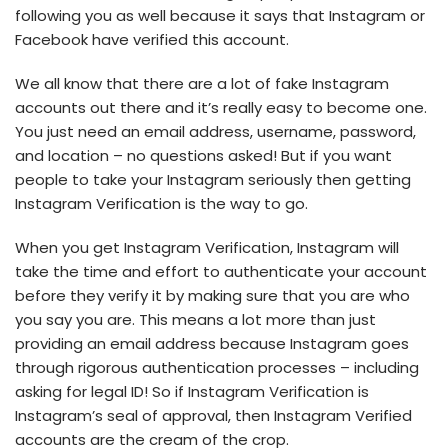
following you as well because it says that Instagram or
Facebook have verified this account.
We all know that there are a lot of fake Instagram
accounts out there and it’s really easy to become one.
You just need an email address, username, password,
and location – no questions asked! But if you want
people to take your Instagram seriously then getting
Instagram Verification is the way to go.
When you get Instagram Verification, Instagram will
take the time and effort to authenticate your account
before they verify it by making sure that you are who
you say you are. This means a lot more than just
providing an email address because Instagram goes
through rigorous authentication processes – including
asking for legal ID! So if Instagram Verification is
Instagram’s seal of approval, then Instagram Verified
accounts are the cream of the crop.