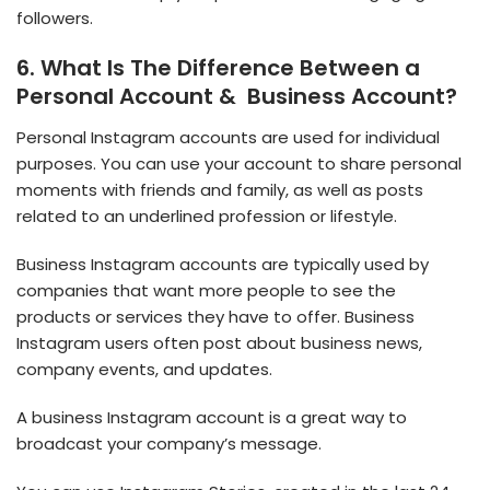
followers.
6. What Is The Difference Between a
Personal Account & Business Account?
Personal Instagram accounts are used for individual
purposes. You can use your account to share personal
moments with friends and family, as well as posts
related to an underlined profession or lifestyle.
Business Instagram accounts are typically used by
companies that want more people to see the
products or services they have to offer. Business
Instagram users often post about business news,
company events, and updates.
A business Instagram account is a great way to
broadcast your company’s message.