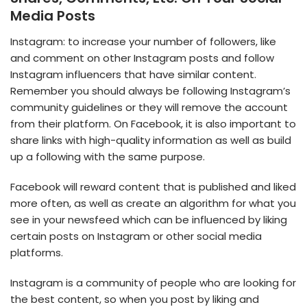
Media Posts
Instagram: to increase your number of followers, like
and comment on other Instagram posts and follow
Instagram influencers that have similar content.
Remember you should always be following Instagram’s
community guidelines or they will remove the account
from their platform. On Facebook, it is also important to
share links with high-quality information as well as build
up a following with the same purpose.
Facebook will reward content that is published and liked
more often, as well as create an algorithm for what you
see in your newsfeed which can be influenced by liking
certain posts on Instagram or other social media
platforms.
Instagram is a community of people who are looking for
the best content, so when you post by liking and