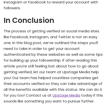
Instagram or Facebook to reward your account with
followers.
In Conclusion
The process of getting verified on social media sites
like Facebook, Instagram, and Twitter is not an easy
one. In this blog post, we’ve outlined the steps you’ll
need to take in order to get your account
authenticated by these websites as well as some tips
for building up your followership. If after reading this
article you’re still feeling lost about how to go about
getting verified, let our team at Upstage Media help
you! Our team has helped countless companies get
their accounts verified so they can take advantage of
all the benefits available with this status. We can do it
for you too! Contact us at
Upstage Media
today if this
sounds like something you want to pursue further.