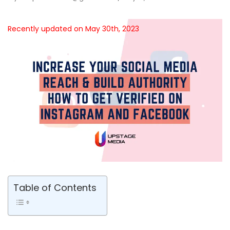
Recently updated on May 30th, 2023
Table of Contents