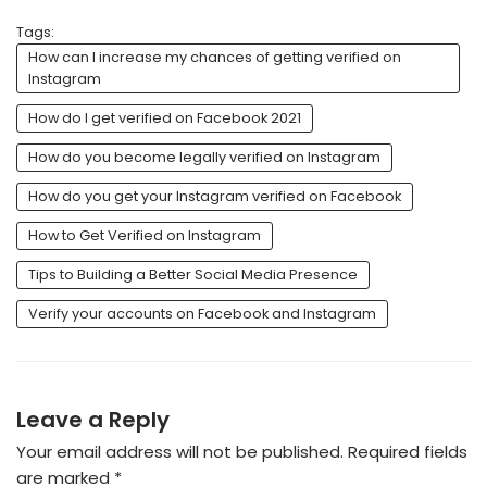
Tags:
How can I increase my chances of getting verified on
Instagram
How do I get verified on Facebook 2021
How do you become legally verified on Instagram
How do you get your Instagram verified on Facebook
How to Get Verified on Instagram
Tips to Building a Better Social Media Presence
Verify your accounts on Facebook and Instagram
Leave a Reply
Your email address will not be published.
Required fields
are marked
*