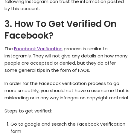
following Instagram can trust the information posted
by this account.
3. How To Get Verified On
Facebook?
The
Facebook Verification
process is similar to
Instagram’s. They will not give any details on how many
people are accepted or denied, but they do offer
some general tips in the form of FAQs.
In order for the Facebook verification process to go
more smoothly, you should not have a username that is
misleading or in any way infringes on copyright material.
Steps to get verified:
Go to google and search the Facebook Verification
form