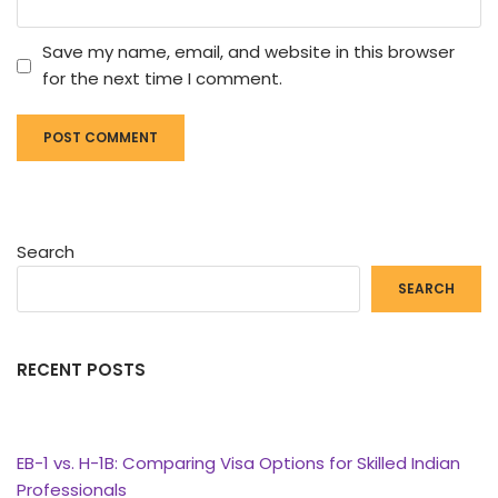
Save my name, email, and website in this browser
for the next time I comment.
Search
SEARCH
RECENT POSTS
EB-1 vs. H-1B: Comparing Visa Options for Skilled Indian
Professionals