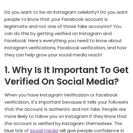
Do you want to be an Instagram celebrity? Do you want
people to know that your Facebook account is
legitimate and not one of those fake accounts? You
can do this by getting verified on Instagram and
Facebook. Here’s everything you need to know about
Instagram verifications, Facebook verification, and how
they can help grow your social media reach!
1. Why Is It Important To Get
Verified On Social Media?
When you have Instagram Verification or Facebook
verification, it’s important because it tells your followers
that the account is authentic and not fake. People are
more likely to follow you on Instagram if they know that
the account is verified by Instagram themselves. The
blue tick of
social media
will give people confidence in