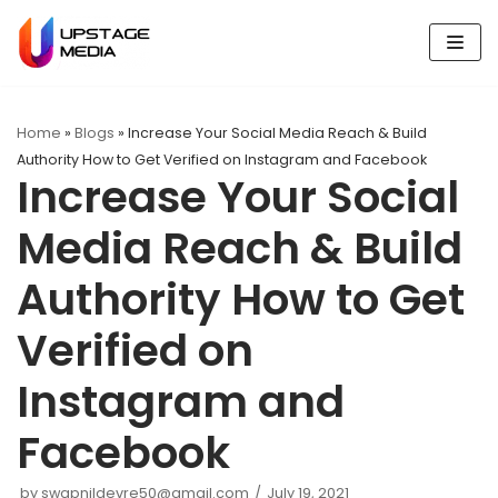
Skip
to
content
Home
»
Blogs
»
Increase Your Social Media Reach & Build
Authority How to Get Verified on Instagram and Facebook
Increase Your Social
Media Reach & Build
Authority How to Get
Verified on
Instagram and
Facebook
by
swapnildevre50@gmail.com
July 19, 2021