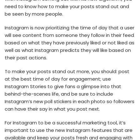
need to know how to make your posts stand out and
be seen by more people.
Instagram is now prioritizing the time of day that a user
will see content from someone they follow in their feed
based on what they have previously liked or not liked as
well as what Instagram predicts they will like based on
their past actions.
To make your posts stand out more, you should: post
at the best time of day for engagement; use
Instagram Stories to give fans a glimpse into that
behind-the-scenes life, and be sure to include
Instagram’s new poll stickers in each photo so followers
can have their say in what you post next.
For Instagram to be a successful marketing tool, it’s
important to use the new Instagram features that are
available and keep your posts fresh and engaging with