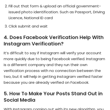
Fill out that form & upload an official government-
issued photo identification. Such as Passport, Driving
Licence, National ID card
Click submit and wait
4. Does Facebook Verification Help With
Instagram Verification?
It’s difficult to say if Instagram will verify your account
more quickly due to being Facebook verified. Instagram
is a different company and they run their own
verification process with no connection between the
two, but it will help in getting Instagram verified faster
because you are already verified on Facebook.
5. How To Make Your Posts Stand Out
in
Social Media
With Instagram coming out with its new algorithm, you