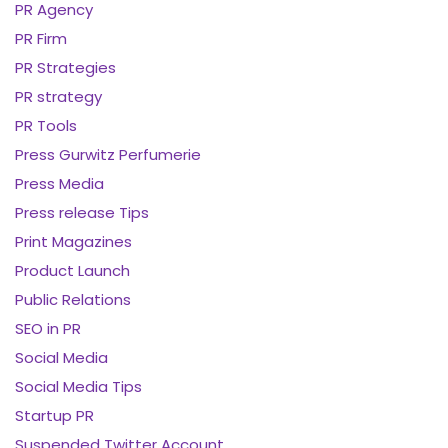
PR Agency
PR Firm
PR Strategies
PR strategy
PR Tools
Press Gurwitz Perfumerie
Press Media
Press release Tips
Print Magazines
Product Launch
Public Relations
SEO in PR
Social Media
Social Media Tips
Startup PR
Suspended Twitter Account