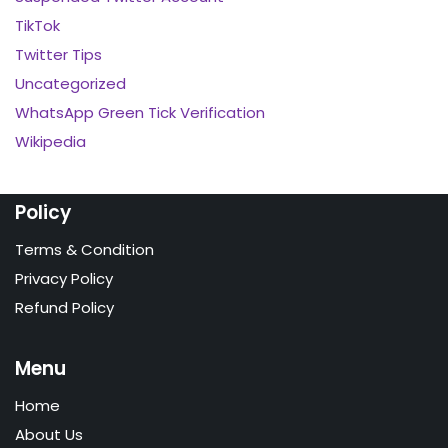
TikTok
Twitter Tips
Uncategorized
WhatsApp Green Tick Verification
Wikipedia
Policy
Terms & Condition
Privacy Policy
Refund Policy
Menu
Home
About Us