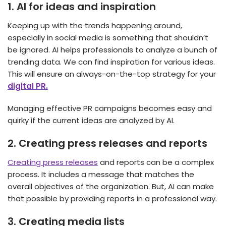
1.
AI for ideas and inspiration
Keeping up with the trends happening around,
especially in social media is something that shouldn’t
be ignored. AI helps professionals to analyze a bunch of
trending data. We can find inspiration for various ideas.
This will ensure an always-on-the-top strategy for your
digital PR.
Managing effective PR campaigns becomes easy and
quirky if the current ideas are analyzed by AI.
2.
Creating press releases and reports
Creating press releases
and reports can be a complex
process. It includes a message that matches the
overall objectives of the organization. But, AI can make
that possible by providing reports in a professional way.
3.
Creating media lists