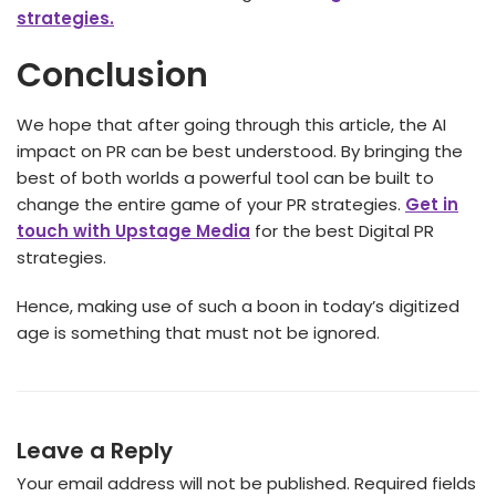
strategies.
Conclusion
We hope that after going through this article, the AI
impact on PR
can be best understood. By bringing the
best of both worlds a powerful tool can be built to
change the entire game of your PR strategies.
Get in
touch with Upstage Media
for the best Digital PR
strategies.
Hence, making use of such a boon in today’s digitized
age is something that must not be ignored.
Leave a Reply
Your email address will not be published.
Required fields