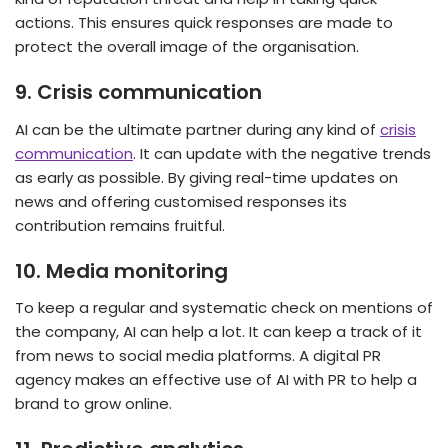
actions. This ensures quick responses are made to
protect the overall image of the organisation.
9.
Crisis communication
AI can be the ultimate partner during any kind of
crisis
communication
. It can update with the negative trends
as early as possible. By giving real-time updates on
news and offering customised responses its
contribution remains fruitful.
10.
Media monitoring
To keep a regular and systematic check on mentions of
the company, AI can help a lot. It can keep a track of it
from news to social media platforms. A digital PR
agency makes an effective use of AI with PR to help a
brand to grow online.