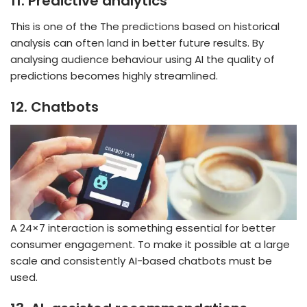
11.
Predictive analytics
This is one of the The predictions based on historical
analysis can often land in better future results. By
analysing audience behaviour using AI the quality of
predictions becomes highly streamlined.
12.
Chatbots
A 24×7 interaction is something essential for better
consumer engagement. To make it possible at a large
scale and consistently AI-based chatbots must be
used.