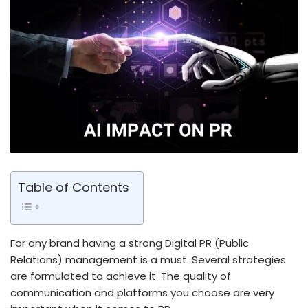
Table of Contents
For any brand having a strong Digital PR (Public
Relations) management is a must. Several strategies
are formulated to achieve it. The quality of
communication and platforms you choose are very