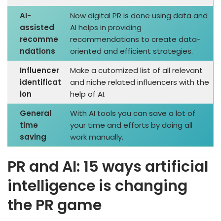
AI-
Now digital PR is done using data and
assisted
AI helps in providing
recomme
recommendations to create data-
ndations
oriented and efficient strategies.
Influencer
Make a cutomized list of all relevant
identificat
and niche related influencers with the
ion
help of AI.
General
With AI tools you can save a lot of
time
your time and efforts by doing all
saving
work manually.
PR and AI: 15 ways artificial
intelligence is changing
the PR game