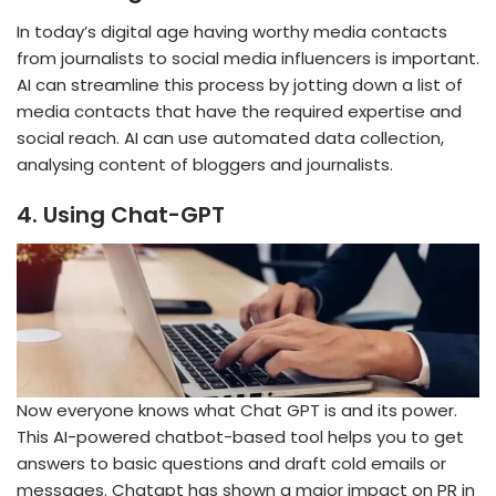
In today’s digital age having worthy media contacts
from journalists to social media influencers is important.
AI can streamline this process by jotting down a list of
media contacts that have the required expertise and
social reach. AI can use automated data collection,
analysing content of bloggers and journalists.
4.
Using Chat-GPT
Now everyone knows what Chat GPT is and its power.
This AI-powered chatbot-based tool helps you to get
answers to basic questions and draft cold emails or
messages. Chatgpt has shown a major impact on PR in