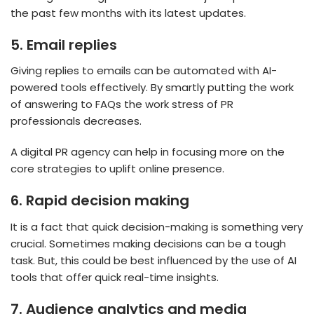
the past few months with its latest updates.
5.
Email replies
Giving replies to emails can be automated with AI-
powered tools effectively. By smartly putting the work
of answering to FAQs the work stress of PR
professionals decreases.
A digital PR agency can help in focusing more on the
core strategies to uplift online presence.
6.
Rapid decision making
It is a fact that quick decision-making is something very
crucial. Sometimes making decisions can be a tough
task. But, this could be best influenced by the use of AI
tools that offer quick real-time insights.
7.
Audience analytics and media