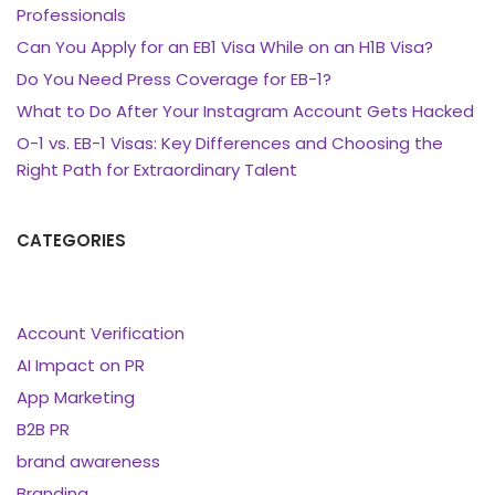
Professionals
Can You Apply for an EB1 Visa While on an H1B Visa?
Do You Need Press Coverage for EB-1?
What to Do After Your Instagram Account Gets Hacked
O-1 vs. EB-1 Visas: Key Differences and Choosing the
Right Path for Extraordinary Talent
CATEGORIES
Account Verification
AI Impact on PR
App Marketing
B2B PR
brand awareness
Branding