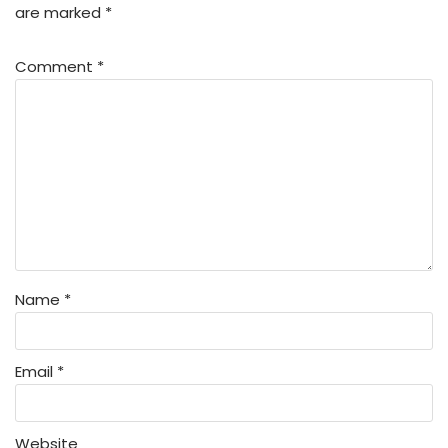
are marked
*
Comment
*
Name
*
Email
*
Website