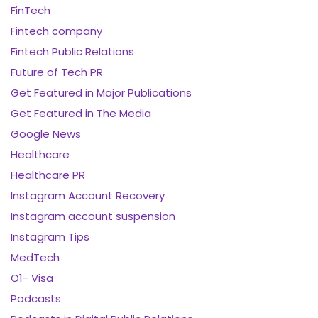
FinTech
Fintech company
Fintech Public Relations
Future of Tech PR
Get Featured in Major Publications
Get Featured in The Media
Google News
Healthcare
Healthcare PR
Instagram Account Recovery
Instagram account suspension
Instagram Tips
MedTech
O1- Visa
Podcasts