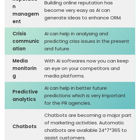
Building online reputation has
n
become very easy as AI can
managem
generate ideas to enhance ORM.
ent
Crisis
AI can help in analysing and
communic
predicting criss issues in the present
ation
and future.
Media
With AI softwares now you can keep
monitorin
an eye on your competitors and
g
media platforms.
AI can help in better future
Predictive
predictions which is very important
analytics
for the PR agencies.
Chatbots are becoming a major part
of marketing activities. Automatic
Chatbots
chatbots are available 24*7*365 to
assist customers.