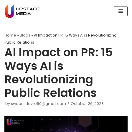
Skip
to
content
Home
»
Blogs
»
AI Impact on PR: 15 Ways AI is Revolutionizing
Public Relations
AI Impact on PR: 15
Ways AI is
Revolutionizing
Public Relations
by
swapnildevre50@gmail.com
October 26, 2023