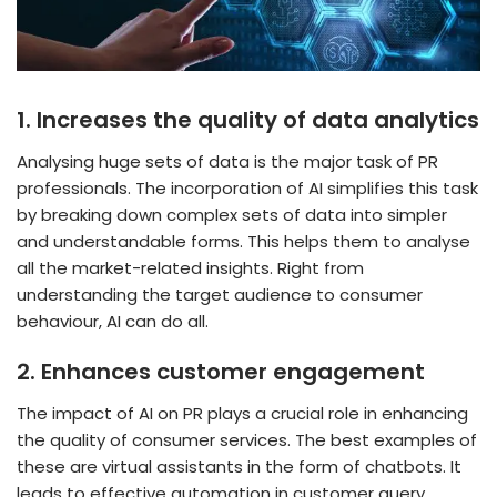
1.
Increases the quality of data analytics
Analysing huge sets of data is the major task of PR
professionals. The incorporation of AI simplifies this task
by breaking down complex sets of data into simpler
and understandable forms. This helps them to analyse
all the market-related insights. Right from
understanding the target audience to consumer
behaviour, AI can do all.
2.
Enhances customer engagement
The
impact of AI on PR plays a crucial role in enhancing
the quality of consumer services. The best examples of
these are virtual assistants in the form of chatbots. It
leads to effective automation in customer query