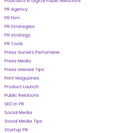
Podcasts in Digital Public Relations
PR Agency
PR Firm
PR Strategies
PR strategy
PR Tools
Press Gurwitz Perfumerie
Press Media
Press release Tips
Print Magazines
Product Launch
Public Relations
SEO in PR
Social Media
Social Media Tips
Startup PR