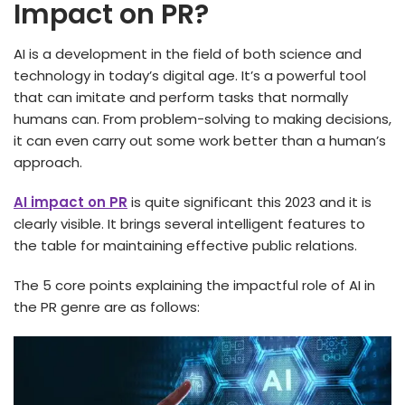
Impact on PR?
AI is a development in the field of both science and
technology in today’s digital age. It’s a powerful tool
that can imitate and perform tasks that normally
humans can. From problem-solving to making decisions,
it can even carry out some work better than a human’s
approach.
AI impact on PR
is quite significant this 2023 and it is
clearly visible. It brings several intelligent features to
the table for maintaining effective public relations.
The 5 core points explaining the impactful role of AI in
the PR genre are as follows: