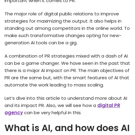
important when it comes to PR.
The major role of digital public relations to improve
strategies for maximizing the output. It also helps in
standing out among competitors in the online world. To
make such transformative changes opting for new-
generation AI tools can be a gig.
A combination of PR strategies mixed with a dash of AI
can be a game changer. We have seen in the past that
there is a major AI impact on PR. The main objectives of
PR are the same but, with the smart features of AI that
automate the work leading to mass scaling.
Let’s dive into this article to understand more about AI
and its impact PR. Also, we will see how a
digital PR
agency
can be very helpful in this.
What is AI, and how does AI