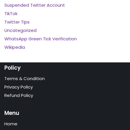
Suspended Twitter Account
TikTok
Twitter Tips
Uncategorized
WhatsApp Green Tick Verification
Wikipedia
Policy
Terms & Condition
Privacy Policy
Refund Policy
Menu
Home