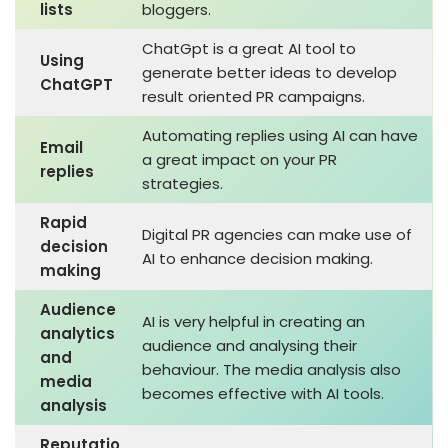
lists
bloggers.
ChatGpt is a great AI tool to
Using
generate better ideas to develop
ChatGPT
result oriented PR campaigns.
Automating replies using AI can have
Email
a great impact on your PR
replies
strategies.
Rapid
Digital PR agencies can make use of
decision
AI to enhance decision making.
making
Audience
AI is very helpful in creating an
analytics
audience and analysing their
and
behaviour. The media analysis also
media
becomes effective with AI tools.
analysis
Reputatio