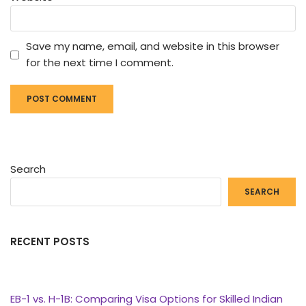
Save my name, email, and website in this browser
for the next time I comment.
Search
SEARCH
RECENT POSTS
EB-1 vs. H-1B: Comparing Visa Options for Skilled Indian