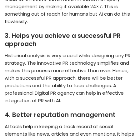
management by making it available 24×7. This is
something out of reach for humans but AI can do this
flawlessly.
3.
Helps you achieve a successful PR
approach
Historical analysis is very crucial while designing any PR
strategy. The innovative PR technology simplifies and
makes this process more effective than ever. Hence,
with a successful PR approach, there will be better
predictions and the ability to face challenges. A
professional Digital PR agency can help in effective
integration of PR with AI.
4.
Better reputation management
AI tools help in keeping a track record of social
elements like news, articles and even mentions. It helps