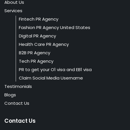
About Us
Services
Fintech PR Agency
Fashion PR Agency United States
Digital PR Agency
Health Care PR Agency
B2B PR Agency
Tech PR Agency
PR to get your O1 visa and EB1 visa
Claim Social Media Username
Testimonials
Blogs
Contact Us
Contact Us