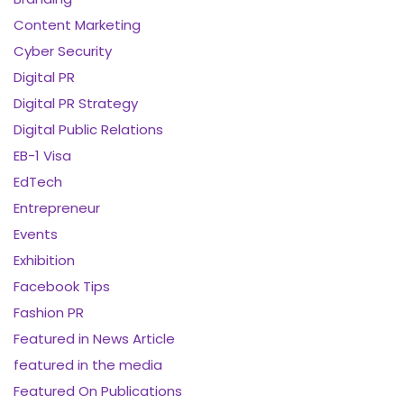
Content Marketing
Cyber Security
Digital PR
Digital PR Strategy
Digital Public Relations
EB-1 Visa
EdTech
Entrepreneur
Events
Exhibition
Facebook Tips
Fashion PR
Featured in News Article
featured in the media
Featured On Publications