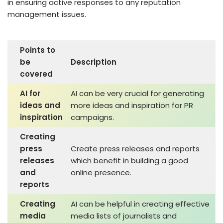
in ensuring active responses to any reputation
management issues.
Points to
be
Description
covered
AI for
AI can be very crucial for generating
ideas and
more ideas and inspiration for PR
inspiration
campaigns.
Creating
press
Create press releases and reports
releases
which benefit in building a good
and
online presence.
reports
Creating
AI can be helpful in creating effective
media
media lists of journalists and