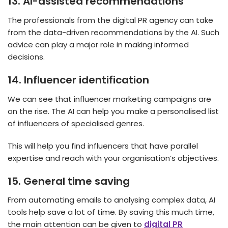
13.
AI-assisted recommendations
The professionals from the digital PR agency
can take
from the data-driven recommendations by the AI. Such
advice can play a major role in making informed
decisions.
14.
Influencer identification
We can see that influencer marketing campaigns are
on the rise. The AI can help you make a personalised list
of influencers of specialised genres.
This will help you find influencers that have parallel
expertise and reach with your organisation’s objectives.
15.
General time saving
From automating emails to analysing complex data, AI
tools help save a lot of time. By saving this much time,
the main attention can be given to
digital PR