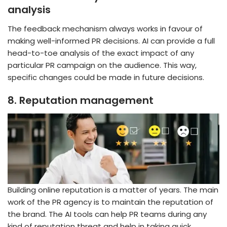
analysis
The feedback mechanism always works in favour of
making well-informed PR decisions. AI can provide a full
head-to-toe analysis of the exact impact of any
particular PR campaign on the audience. This way,
specific changes could be made in future decisions.
8.
Reputation management
Building online reputation is a matter of years. The main
work of the PR agency is to maintain the reputation of
the brand. The AI tools can help PR teams during any
kind of reputation threat and help in taking quick