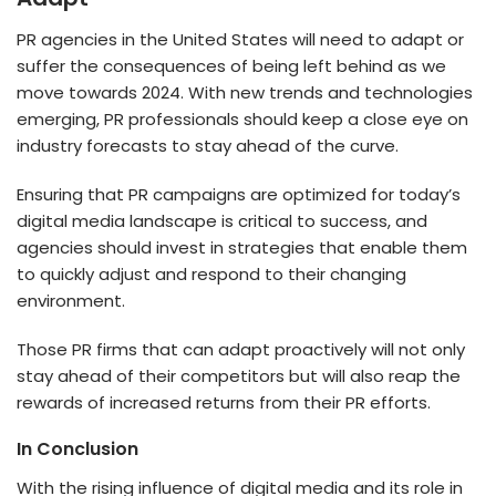
PR agencies in the United States will need to adapt or
suffer the consequences of being left behind as we
move towards 2024. With new trends and technologies
emerging, PR professionals should keep a close eye on
industry forecasts to stay ahead of the curve.
Ensuring that PR campaigns are optimized for today’s
digital media landscape is critical to success, and
agencies should invest in strategies that enable them
to quickly adjust and respond to their changing
environment.
Those PR firms that can adapt proactively will not only
stay ahead of their competitors but will also reap the
rewards of increased returns from their PR efforts.
In Conclusion
With the rising influence of digital media and its role in