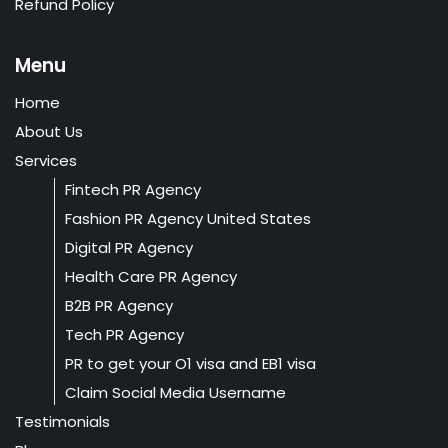
Refund Policy
Menu
Home
About Us
Services
Fintech PR Agency
Fashion PR Agency United States
Digital PR Agency
Health Care PR Agency
B2B PR Agency
Tech PR Agency
PR to get your O1 visa and EB1 visa
Claim Social Media Username
Testimonials