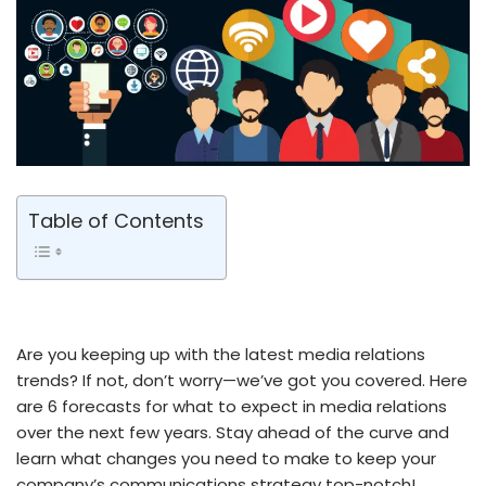
Table of Contents
Are you keeping up with the latest media relations
trends? If not, don’t worry—we’ve got you covered. Here
are 6 forecasts for what to expect in media relations
over the next few years. Stay ahead of the curve and
learn what changes you need to make to keep your
company’s communications strategy top-notch!