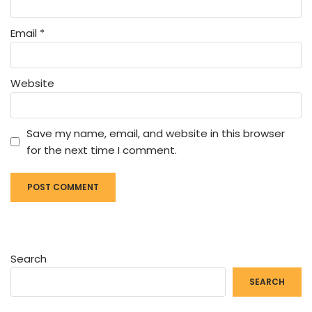
Email
*
Website
Save my name, email, and website in this browser
for the next time I comment.
Search
SEARCH