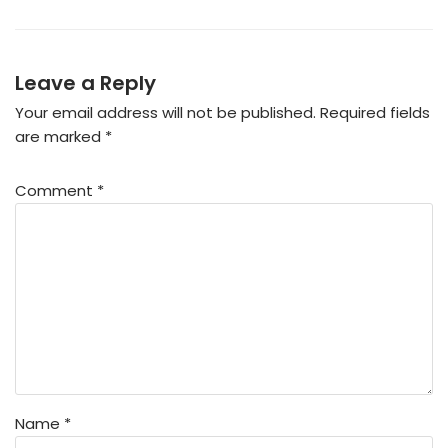
Leave a Reply
Your email address will not be published.
Required fields
are marked
*
Comment
*
Name
*