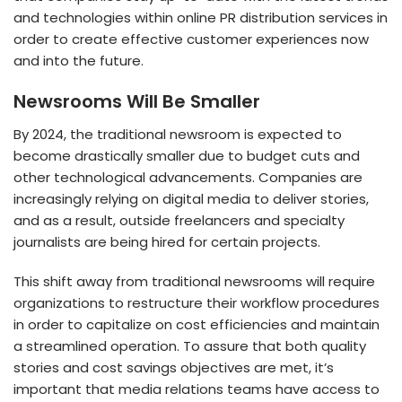
and technologies within online PR distribution services in
order to create effective customer experiences now
and into the future.
Newsrooms Will Be Smaller
By 2024, the traditional newsroom is expected to
become drastically smaller due to budget cuts and
other technological advancements. Companies are
increasingly relying on digital media to deliver stories,
and as a result, outside freelancers and specialty
journalists are being hired for certain projects.
This shift away from traditional newsrooms will require
organizations to restructure their workflow procedures
in order to capitalize on cost efficiencies and maintain
a streamlined operation. To assure that both quality
stories and cost savings objectives are met, it’s
important that media relations teams have access to