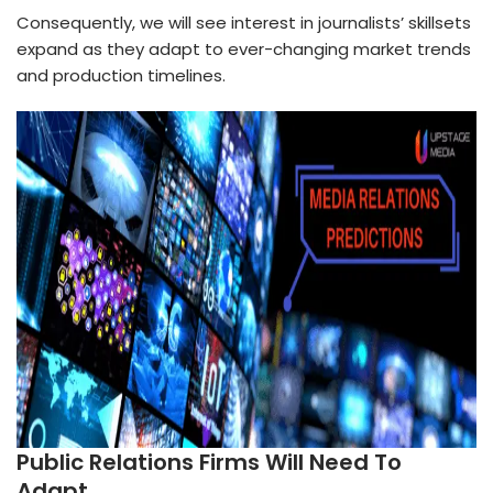
Consequently, we will see interest in journalists’ skillsets
expand as they adapt to ever-changing market trends
and production timelines.
Public Relations Firms Will Need To
Adapt