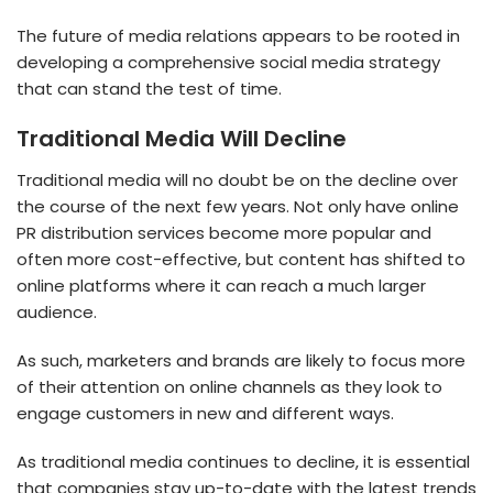
The future of media relations appears to be rooted in
developing a comprehensive social media strategy
that can stand the test of time.
Traditional Media Will Decline
Traditional media will no doubt be on the decline over
the course of the next few years. Not only have online
PR distribution services become more popular and
often more cost-effective, but content has shifted to
online platforms where it can reach a much larger
audience.
As such, marketers and brands are likely to focus more
of their attention on online channels as they look to
engage customers in new and different ways.
As traditional media continues to decline, it is essential
that companies stay up-to-date with the latest trends