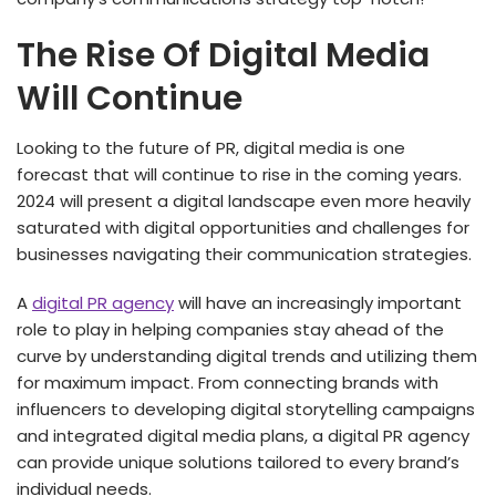
The Rise Of Digital Media
Will Continue
Looking to the future of PR, digital media is one
forecast that will continue to rise in the coming years.
2024 will present a digital landscape even more heavily
saturated with digital opportunities and challenges for
businesses navigating their communication strategies.
A
digital PR agency
will have an increasingly important
role to play in helping companies stay ahead of the
curve by understanding digital trends and utilizing them
for maximum impact. From connecting brands with
influencers to developing digital storytelling campaigns
and integrated digital media plans, a digital PR agency
can provide unique solutions tailored to every brand’s
individual needs.