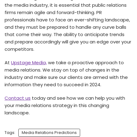
the media industry, it is essential that public relations
firms remain agile and forward-thinking. PR
professionals have to face an ever-shifting landscape,
and they must be prepared to handle any curve balls
that come their way. The ability to anticipate trends
and prepare accordingly will give you an edge over your
competitors.
At
Upstage Media,
we take a proactive approach to
media relations. We stay on top of changes in the
industry and make sure our clients are armed with the
information they need to succeed in 2024.
Contact us
today and see how we can help you with
your media relations strategy in this changing
landscape.
Tags:
Media Relations Predictions