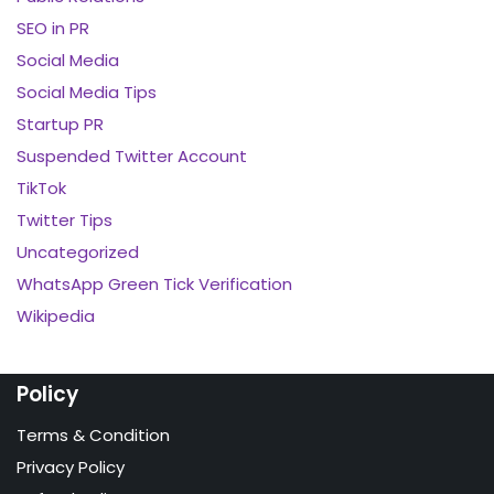
SEO in PR
Social Media
Social Media Tips
Startup PR
Suspended Twitter Account
TikTok
Twitter Tips
Uncategorized
WhatsApp Green Tick Verification
Wikipedia
Policy
Terms & Condition
Privacy Policy