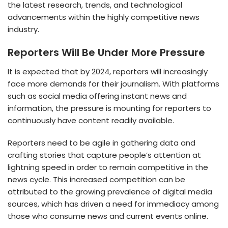
the latest research, trends, and technological
advancements within the highly competitive news
industry.
Reporters Will Be Under More Pressure
It is expected that by 2024, reporters will increasingly
face more demands for their journalism. With platforms
such as social media offering instant news and
information, the pressure is mounting for reporters to
continuously have content readily available.
Reporters need to be agile in gathering data and
crafting stories that capture people’s attention at
lightning speed in order to remain competitive in the
news cycle. This increased competition can be
attributed to the growing prevalence of digital media
sources, which has driven a need for immediacy among
those who consume news and current events online.