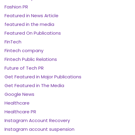
Fashion PR
Featured in News Article
featured in the media
Featured On Publications
FinTech
Fintech company
Fintech Public Relations
Future of Tech PR
Get Featured in Major Publications
Get Featured in The Media
Google News
Healthcare
Healthcare PR
Instagram Account Recovery
Instagram account suspension