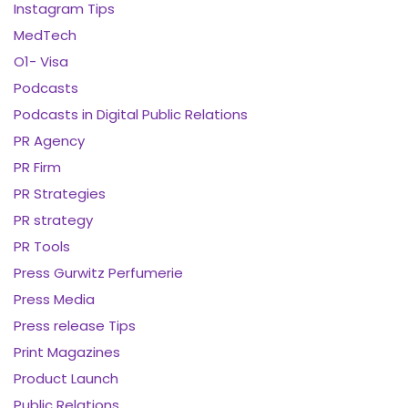
Instagram Tips
MedTech
O1- Visa
Podcasts
Podcasts in Digital Public Relations
PR Agency
PR Firm
PR Strategies
PR strategy
PR Tools
Press Gurwitz Perfumerie
Press Media
Press release Tips
Print Magazines
Product Launch
Public Relations