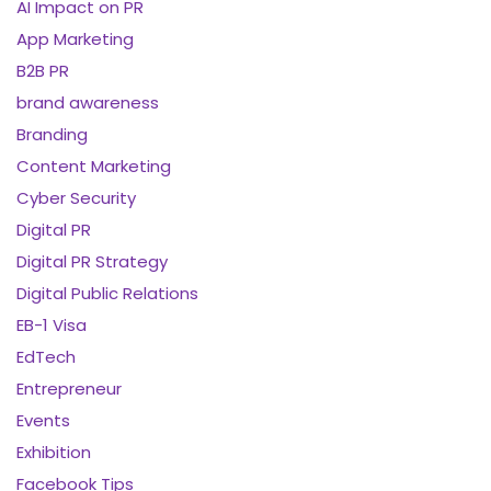
AI Impact on PR
App Marketing
B2B PR
brand awareness
Branding
Content Marketing
Cyber Security
Digital PR
Digital PR Strategy
Digital Public Relations
EB-1 Visa
EdTech
Entrepreneur
Events
Exhibition
Facebook Tips