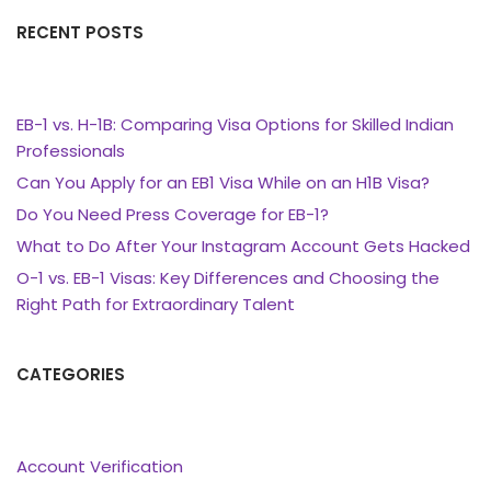
RECENT POSTS
EB-1 vs. H-1B: Comparing Visa Options for Skilled Indian
Professionals
Can You Apply for an EB1 Visa While on an H1B Visa?
Do You Need Press Coverage for EB-1?
What to Do After Your Instagram Account Gets Hacked
O-1 vs. EB-1 Visas: Key Differences and Choosing the
Right Path for Extraordinary Talent
CATEGORIES
Account Verification