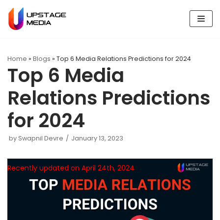
Skip
to
content
Home
»
Blogs
»
Top 6 Media Relations Predictions for 2024
Top 6 Media
Relations Predictions
for 2024
by
Swapnil Devre
January 13, 2023
Recently updated on April 24th, 2024