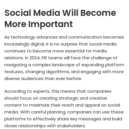
Social Media Will Become
More Important
As technology advances and communication becomes
increasingly digital, it is no surprise that social media
continues to become more essential for media
relations. In 2024, PR teams will face the challenge of
navigating a complex landscape of expanding platform
features, changing algorithms, and engaging with more
diverse audiences than ever before.
According to experts, this means that companies
should focus on creating strategic and creative
content to maximize their reach and appeal on social
media. With careful planning, companies can use these
platforms to effectively share key messages and build
closer relationships with stakeholders.