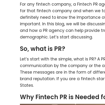
For any fintech company, a Fintech PR
age
for that fintech company and when we tal
definitely need to know the Importance of 
important. In this blog, we will be discuss
and how a PR agency can help provide tru
demographic. Let’s start discussing.
So, what is PR?
Let’s start with the simple, what is PR? A PR 
communication by the company or the a
These messages are in the form of differe
brand reputation. If you are a fintech star
States.
Why Fintech PR is Needed f