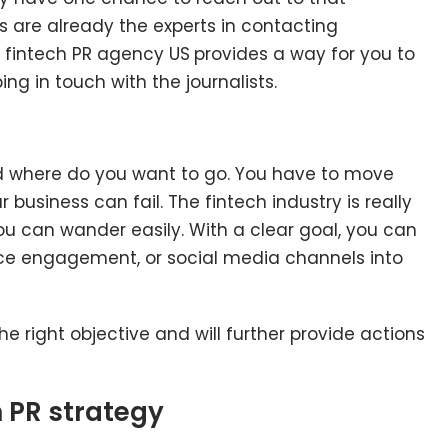
es are already the experts in contacting
e fintech PR agency US
provides a way for you to
ing in touch with the journalists.
d where do you want to go. You have to move
business can fail. The fintech industry is really
ou can wander easily. With a clear goal, you can
ience engagement, or social media channels into
e right objective and will further provide actions
h PR strategy