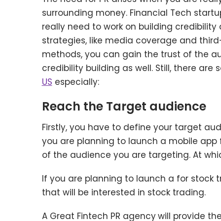
surrounding money. Financial Tech startup
really need to work on building credibili
strategies, like media coverage and third
methods, you can gain the trust of the aud
credibility building as well. Still, there ar
US
especially:
Reach the Target audience
Firstly, you have to define your target au
you are planning to launch a mobile app 
of the audience you are targeting. At wh
If you are planning to launch a for stock 
that will be interested in stock trading.
A Great Fintech PR agency
will provide t