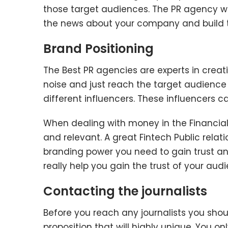
those target audiences. The PR agency w
the news about your company and build the
Brand Positioning
The Best PR agencies are experts in crea
noise and just reach the target audience d
different influencers. These influencers 
When dealing with money in the Financial
and relevant. A great Fintech Public relat
branding power you need to gain trust an
really help you gain the trust of your aud
Contacting the journalists
Before you reach any journalists you sho
proposition that will highly unique. You o