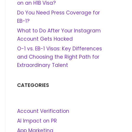
on an H1B Visa?
Do You Need Press Coverage for
EB-1?
What to Do After Your Instagram
Account Gets Hacked
O-1 vs. EB-1 Visas: Key Differences
and Choosing the Right Path for
Extraordinary Talent
CATEGORIES
Account Verification
AI Impact on PR
App Marketing