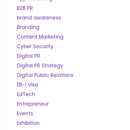
B2B PR
brand awareness
Branding
Content Marketing
Cyber Security
Digital PR
Digital PR Strategy
Digital Public Relations
EB-1 Visa
EdTech
Entrepreneur
Events
Exhibition