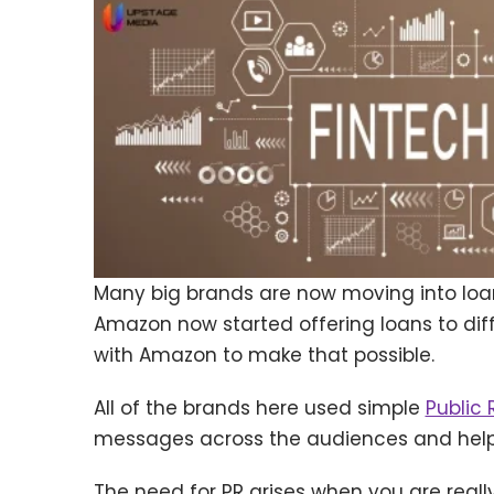
Many big brands are now moving into loan
Amazon now started offering loans to dif
with Amazon to make that possible.
All of the brands here used simple
Public 
messages across the audiences and help 
The need for PR arises when you are real