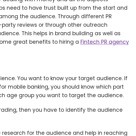
s need to have trust built up from the start and
ty among the audience. Through different PR
-party reviews or through other outreach
ience. This helps in brand building as well as
e some great benefits to hiring a
Fintech PR agency
dience. You want to know your target audience. If
for mobile banking, you should know which part
ich age group you want to target the audience.
trading, then you have to identify the audience
he research for the audience and help in reaching