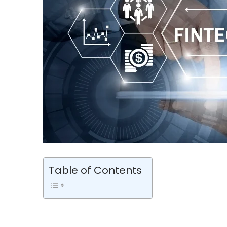
Table of Contents