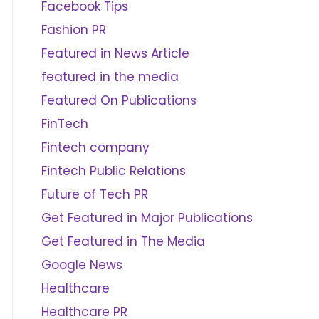
Facebook Tips
Fashion PR
Featured in News Article
featured in the media
Featured On Publications
FinTech
Fintech company
Fintech Public Relations
Future of Tech PR
Get Featured in Major Publications
Get Featured in The Media
Google News
Healthcare
Healthcare PR