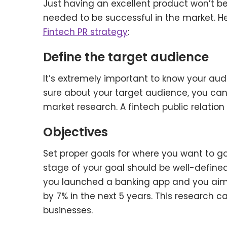
Just having an excellent product won’t be 
needed to be successful in the market. He
Fintech PR strategy
:
Define the target audience
It’s extremely important to know your aud
sure about your target audience, you ca
market research. A fintech public relation
Objectives
Set proper goals for where you want to g
stage of your goal should be well-defined
you launched a banking app and you aim t
by 7% in the next 5 years. This research
businesses.