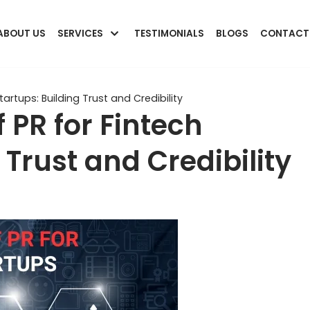
ABOUT US
SERVICES
TESTIMONIALS
BLOGS
CONTACT
artups: Building Trust and Credibility
 PR for Fintech
 Trust and Credibility