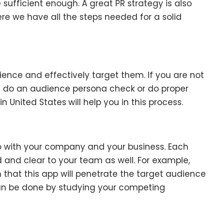
sufficient enough. A great PR strategy is also
re we have all the steps needed for a solid
ience and effectively target them. If you are not
n do an audience persona check or do proper
 in United States
will help you in this process.
o with your company and your business. Each
 and clear to your team as well. For example,
hat this app will penetrate the target audience
 can be done by studying your competing