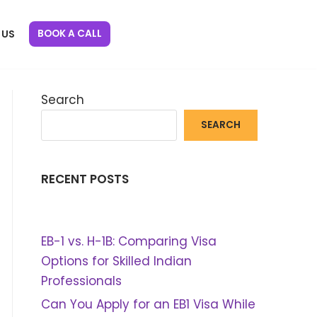
BOOK A CALL
 US
Search
SEARCH
RECENT POSTS
EB-1 vs. H-1B: Comparing Visa
Options for Skilled Indian
Professionals
Can You Apply for an EB1 Visa While