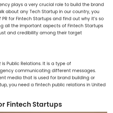
ncy plays a very crucial role to build the brand
k about any Tech Startup in our country, you
PR for Fintech Startups and find out why it’s so
ing all the important aspects of Fintech Startups
st and credibility among their target
is Public Relations. It is a type of
gency communicating different messages.
nt media that is used for brand building or
tup, you need a fintech public relations in United
or Fintech Startups