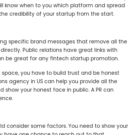
ill know when to you which platform and spread
 credibility of your startup from the start.
ting specific brand messages that remove all the
irectly. Public relations have great links with
can be great for any fintech startup promotion.
 space, you have to build trust and be honest
ions agency in US
can help you provide all the
d show your honest face in public. A PR can
ience.
uld consider some factors. You need to show your
nly have one chance to reach out to that