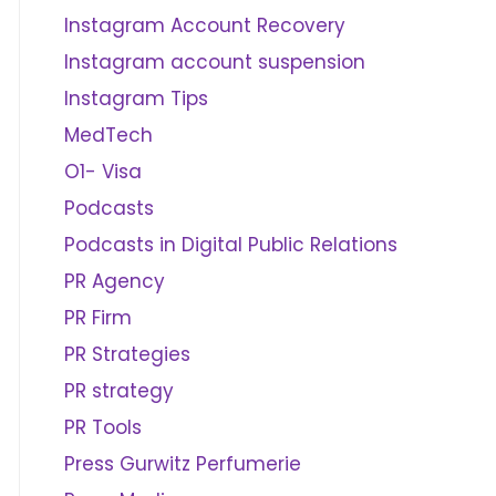
Instagram Account Recovery
Instagram account suspension
Instagram Tips
MedTech
O1- Visa
Podcasts
Podcasts in Digital Public Relations
PR Agency
PR Firm
PR Strategies
PR strategy
PR Tools
Press Gurwitz Perfumerie