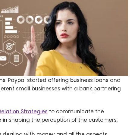
s. Paypal started offering business loans and
ferent small businesses with a bank partnering
Relation Strategies
to communicate the
in shaping the perception of the customers.
ly dealing with money and all the aspects