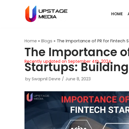
Skip
HOME
to
content
Home
»
Blogs
»
The Importance of PR for Fintech St
The Importance of
Recently updated on September 4th, 2024
Startups: Building
by
Swapnil Devre
June 8, 2023