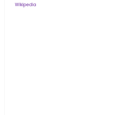
Wikipedia