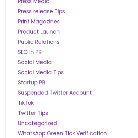
Press Media
Press release Tips
Print Magazines
Product Launch
Public Relations
SEO in PR
Social Media
Social Media Tips
Startup PR
Suspended Twitter Account
TikTok
Twitter Tips
Uncategorized
WhatsApp Green Tick Verification