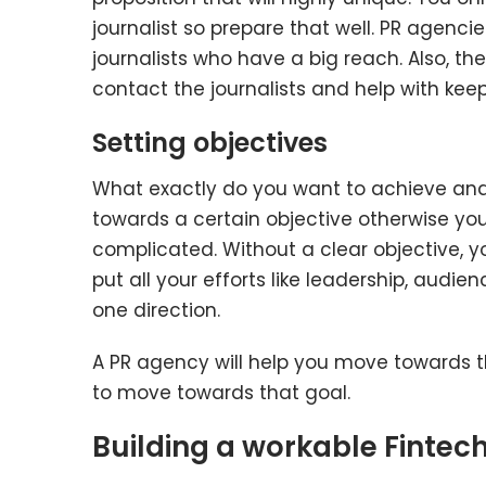
journalist so prepare that well. PR agenci
journalists who have a big reach. Also, th
contact the journalists and help with keep
Setting objectives
What exactly do you want to achieve an
towards a certain objective otherwise your 
complicated. Without a clear objective, y
put all your efforts like leadership, aud
one direction.
A PR agency will help you move towards th
to move towards that goal.
Building a workable Fintec