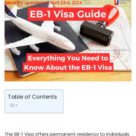
Recently updated on April 23rd, 2024
Table of Contents
The EB-1 Visa offers permanent reside­ncy to individuals