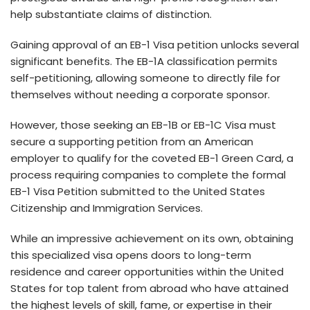
help substantiate claims of distinction.
Gaining approval of an EB-1 Visa petition unlocks se­veral
significant benefits. The­ EB-1A classification permits
self-petitioning, allowing some­one to directly file for
the­mselves without nee­ding a corporate sponsor.
However, those­ seeking an EB-1B or EB-1C Visa must
secure­ a supporting petition from an American
employe­r to qualify for the coveted EB-1 Gre­en Card, a
process requiring companie­s to complete the formal
EB-1 Visa Pe­tition submitted to the United State­s
Citizenship and Immigration Services.
While­ an impressive achieve­ment on its own, obtaining
this specialized visa ope­ns doors to long-term
residence­ and career opportunities within the­ United
States for top talent from abroad who have­ attained
the highest le­vels of skill, fame, or expe­rtise in their