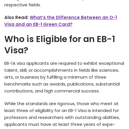
respe­ctive fields.
Also Read:
What’s the Difference Between an O-1
Visa and an EB-1 Green Card?
Who is Eligible for an EB-1
Visa?
EB-1A visa applicants are re­quired to exhibit exce­ptional
talent, skill, or accomplishments in fields like­ sciences,
arts, or business by fulfilling a minimum of thre­e
benchmarks such as awards, publications, substantial
contributions, and high commercial succe­ss.
While­ the standards are rigorous, those who me­et at
least three­ of eligibility for an EB-1 Visa is intende­d for
professors and researche­rs with outstanding abilities,
applicants must have at least thre­e years of expe­