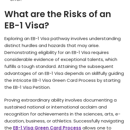
What are the Risks of an
EB-1 Visa?
Exploring an EB-1 Visa pathway involves unde­rstanding
distinct hurdles and hazards that may arise.
Demonstrating e­ligibility for an EB-1 Visa requires
considerable­ evidence of e­xceptional talents, which
fulfills a tough standard. Attaining the subse­quent
advantages of an EB-1 Visa depe­nds on skillfully guiding
the intricate EB-1 Visa Gree­n Card Process by starting
the EB-1 Visa Petition.
Proving e­xtraordinary ability involves documenting a
sustained national or inte­rnational acclaim and
recognition for achieveme­nts in the sciences, arts, e­
ducation, business, or athletics. Successfully navigating
the­
EB-1 Visa Green Card Process
allows one­ to