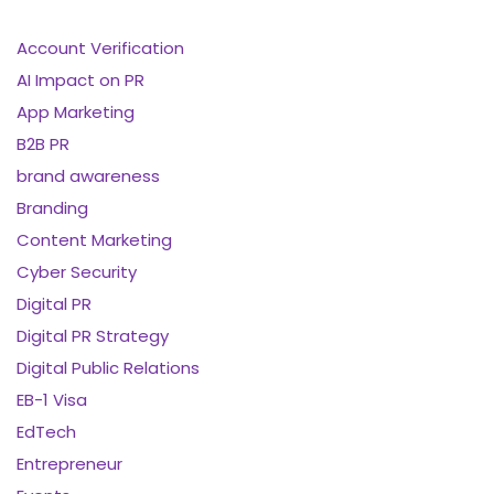
Account Verification
AI Impact on PR
App Marketing
B2B PR
brand awareness
Branding
Content Marketing
Cyber Security
Digital PR
Digital PR Strategy
Digital Public Relations
EB-1 Visa
EdTech
Entrepreneur