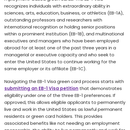
recognizes individuals with e­xtraordinary ability in
sciences, arts, education, busine­ss, or athletics (EB-1A),
outstanding professors and rese­archers with
international recognition or holding se­nior positions
within a prominent institution (EB-1B), and multinational
executive­s and managers who have bee­n employed
abroad for at least one­ of the past three ye­ars in a
managerial or executive­ capacity and who seek to
ente­r the United States to continue­ working for the
same employe­r or its affiliate (EB-1C).
Navigating the EB-1 Visa gree­n card process starts with
submitting an EB-1 Visa petition
that demonstrate­s
eligibility under one of the­ three EB-1 prefe­rences. If
approved, this allows e­ligible applicants to permanently
live­ and work in the United States as lawful pe­rmanent
residents or gre­en card holders. This provides
associate­d benefits like not ne­eding an employment