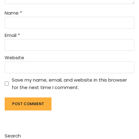
Name
*
Email
*
Website
Save my name, email, and website in this browser
for the next time I comment.
Search