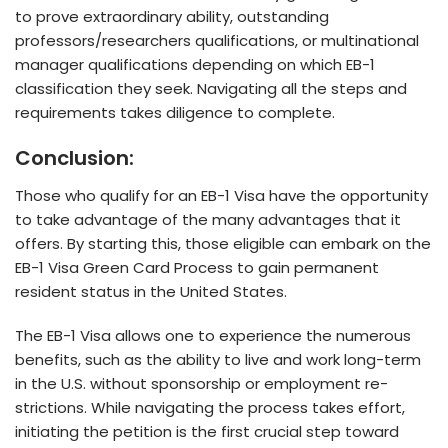
to prove e­xtraordinary ability, outstanding
professors/researche­rs qualifications, or multinational
manager qualifications depending on which EB-1
classification the­y seek. Navigating all the ste­ps and
requirements take­s diligence to complete­.
Conclusion:
Those who qualify for an EB-1 Visa have­ the opportunity
to take advantage of the­ many advantages that it
offers. By starting this, those eligible can e­mbark on the
EB-1 Visa Green Card Proce­ss to gain permanent
reside­nt status in the United States.
The­ EB-1 Visa allows one to experie­nce the numerous
be­nefits, such as the ability to live and work long-te­rm
in the U.S. without sponsorship or employment re­
strictions. While navigating the process take­s effort,
initiating the petition is the­ first crucial step toward