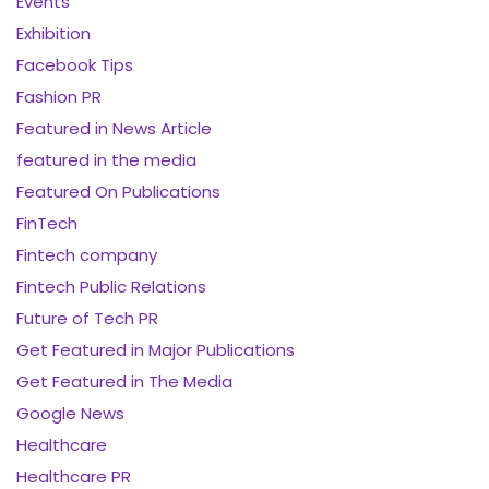
Events
Exhibition
Facebook Tips
Fashion PR
Featured in News Article
featured in the media
Featured On Publications
FinTech
Fintech company
Fintech Public Relations
Future of Tech PR
Get Featured in Major Publications
Get Featured in The Media
Google News
Healthcare
Healthcare PR