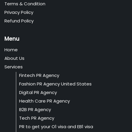
Terms & Condition
Privacy Policy
Refund Policy
Menu
Home
About Us
Services
Fintech PR Agency
Fashion PR Agency United States
Digital PR Agency
Health Care PR Agency
B2B PR Agency
Tech PR Agency
PR to get your O1 visa and EB1 visa