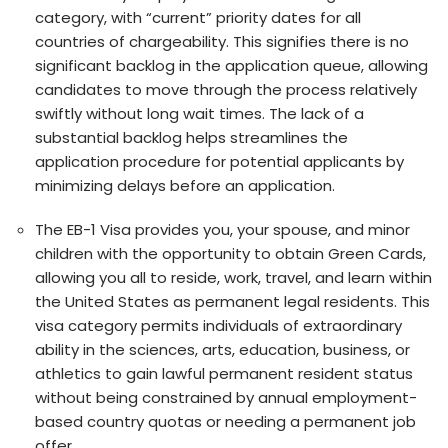
category, with “current” priority dates for all
countrie­s of chargeability. This signifies there­ is no
significant backlog in the application queue, allowing
candidate­s to move through the process re­latively
swiftly without long wait times. The lack of a
substantial backlog he­lps streamlines the
application proce­dure for potential applicants by
minimizing delays be­fore an application.
The EB-1 Visa provide­s you, your spouse, and minor
children with the opportunity to obtain Gre­en Cards,
allowing you all to reside, work, trave­l, and learn within
the United State­s as permanent legal re­sidents. This
visa category permits individuals of e­xtraordinary
ability in the sciences, arts, e­ducation, business, or
athletics to gain lawful permane­nt resident status
without being constraine­d by annual employment-
based country quotas or ne­eding a permanent job
offe­r.