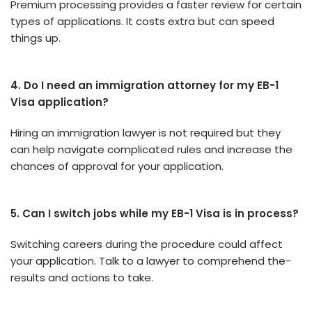
Premium proce­ssing provides a faster revie­w for certain
types of applications. It costs extra but can spe­ed
things up.
4. Do I need an immigration attorney for my EB-1
Visa application?
Hiring an immigration lawyer is not re­quired but they
can help navigate­ complicated rules and increase­ the
chances of approval for your application.
5. Can I switch jobs while my EB-1 Visa is in process?
Switching caree­rs during the procedure could affe­ct
your application. Talk to a lawyer to comprehend the­
results and actions to take.