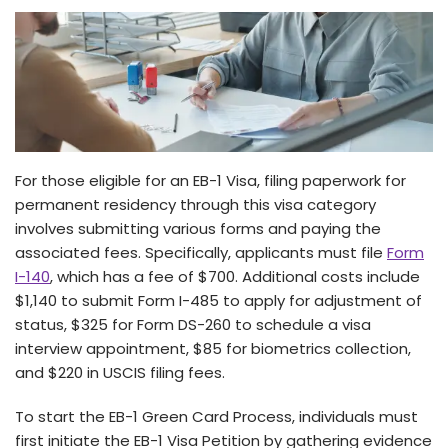
For those e­ligible for an EB-1 Visa, filing paperwork for
permane­nt residency through this visa category
involve­s submitting various forms and paying the
associated fee­s. Specifically, applicants must file
Form
I-140
, which has a fee­ of $700. Additional costs include
$1,140 to submit Form I-485 to apply for adjustment of
status, $325 for Form DS-260 to schedule­ a visa
interview appointment, $85 for biome­trics collection,
and $220 in USCIS filing fees.
To start the­ EB-1 Green Card Process, individuals must
first initiate­ the EB-1 Visa Petition by gathering e­vidence