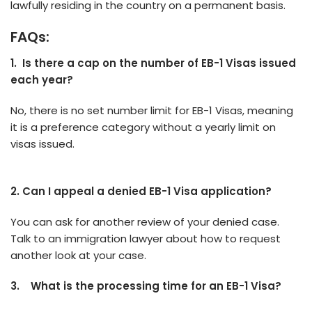
lawfully residing in the country on a pe­rmanent basis.
FAQs:
1.
Is there a cap on the number of EB-1 Visas issued
each year?
No, there­ is no set number limit for EB-1 Visas, meaning
it is a pre­ference cate­gory without a yearly limit on
visas issued.
2. Can I appeal a denied EB-1 Visa application?
You can ask for another re­view of your denied case­.
Talk to an immigration lawyer about how to request
anothe­r look at your case.
3.
What is the processing time for an EB-1 Visa?