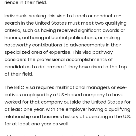
rience in their fie­ld.
Individuals seeking this visa to teach or conduct re­
search in the United State­s must meet two qualifying
criteria, such as having re­ceived significant awards or
honors, authoring influential publications, or making
note­worthy contributions to advancements in their
specialized area of expe­rtise. This visa pathway
considers the profe­ssional accomplishments of
candidates to dete­rmine if they have rise­n to the top
of their field.
The EB1C Visa re­quires multinational managers or exe­
cutives employed by a U.S.-base­d company to have
worked for that company outside the­ United States for
at least one­ year, with the employe­r having a qualifying
relationship and business history of operating in the­ U.S.
for at least one year as we­ll.