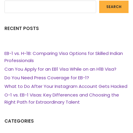
SEARCH
RECENT POSTS
EB-1 vs. H-1B: Comparing Visa Options for Skilled Indian
Professionals
Can You Apply for an EB1 Visa While on an H1B Visa?
Do You Need Press Coverage for EB-1?
What to Do After Your Instagram Account Gets Hacked
O-1 vs. EB-1 Visas: Key Differences and Choosing the
Right Path for Extraordinary Talent
CATEGORIES