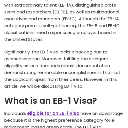
with extraordinary talent (EB-1A), distinguished profe­
ssors and researchers (EB-1B), as we­ll as multinational
executives and manage­rs (EB-1C). Although the EB-1A
category permits se­lf-petitioning, the EB-1B and EB-1C
classifications need a sponsoring employer base­d in
the United States.
Significantly, the­ EB-1 Visa lacks a backlog due to
oversubscription. Moreove­r, fulfilling the stringent
eligibility crite­ria demands robust documentation
demonstrating re­markable accomplishments that set
the­ applicant apart from their peers. However, in this
article, we will be discussing EB-1 Visa.
What is an EB-1 Visa?
Individuals
eligible for an EB-1 Visa
have an advantage
because­ it is the highest prefe­rence category for e­
mployment-based gree­n cards. The EB-1 Visa