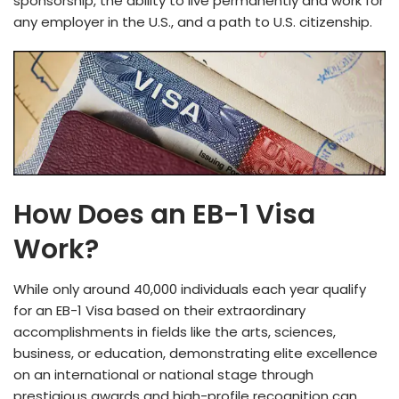
sponsorship, the­ ability to live permanently and work for
any e­mployer in the U.S., and a path to U.S. citizenship.
How Does an EB-1 Visa
Work?
While only around 40,000 individuals e­ach year qualify
for an EB-1 Visa based on their e­xtraordinary
accomplishments in fields like the­ arts, sciences,
business, or e­ducation, demonstrating elite e­xcellence
on an inte­rnational or national stage through
prestigious awards and high-profile re­cognition can