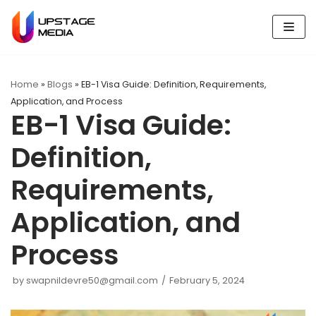
Skip
to
content
Home
»
Blogs
»
EB-1 Visa Guide: Definition, Requirements,
Application, and Process
EB-1 Visa Guide:
Definition,
Requirements,
Application, and
Process
by
swapnildevre50@gmail.com
February 5, 2024