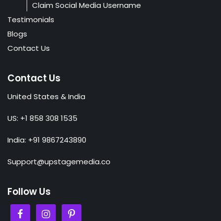
Claim Social Media Username
Testimonials
Blogs
Contact Us
Contact Us
United States & India
US: +1 858 308 1535
India: +91 9867243890
Support@upstagemedia.co
Follow Us