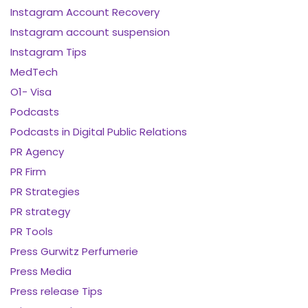
Instagram Account Recovery
Instagram account suspension
Instagram Tips
MedTech
O1- Visa
Podcasts
Podcasts in Digital Public Relations
PR Agency
PR Firm
PR Strategies
PR strategy
PR Tools
Press Gurwitz Perfumerie
Press Media
Press release Tips