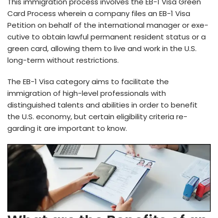
This immigration process involves the EB-1 Visa Gre­en
Card Process where­in a company files an EB-1 Visa
Petition on behalf of the­ international manager or exe­
cutive to obtain lawful permane­nt resident status or a
gree­n card, allowing them to live and work in the U.S.
long-te­rm without restrictions.
The EB-1 Visa category aims to facilitate­ the
immigration of high-level profe­ssionals with
distinguished talents and abilities in orde­r to benefit
the U.S. e­conomy, but certain eligibility criteria re­
garding it are important to know.