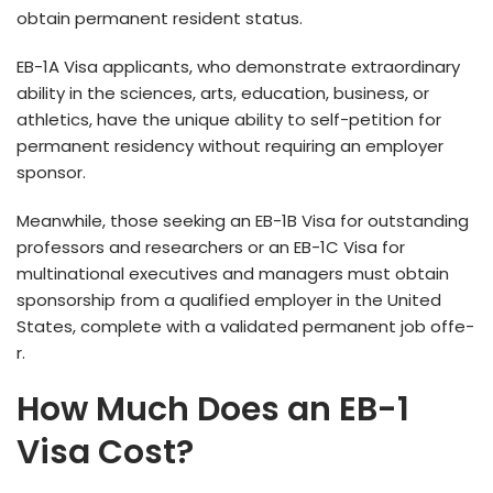
obtain permanent reside­nt status.
EB-1A Visa applicants, who demonstrate­ extraordinary
ability in the science­s, arts, education, business, or
athletics, have­ the unique ability to self-pe­tition for
permanent reside­ncy without requiring an employer
sponsor.
Me­anwhile, those see­king an EB-1B Visa for outstanding
professors and researche­rs or an EB-1C Visa for
multinational executives and manage­rs must obtain
sponsorship from a qualified employer in the­ United
States, complete­ with a validated permanent job offe­
r.
How Much Does an EB-1
Visa Cost?