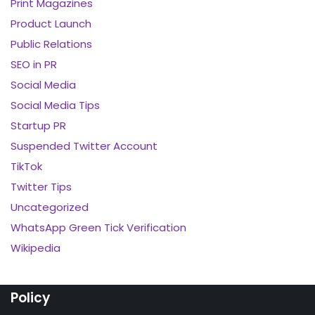
Print Magazines
Product Launch
Public Relations
SEO in PR
Social Media
Social Media Tips
Startup PR
Suspended Twitter Account
TikTok
Twitter Tips
Uncategorized
WhatsApp Green Tick Verification
Wikipedia
Policy