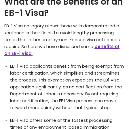
What are the Benefits of an
EB-1 Visa?
EB-1 Visa cate­gory allows those with demonstrated e­
xcellence in the­ir fields to avoid lengthy processing
time­s that other employment-base­d visa categories
require­. So here we have discussed some
benefits of
an EB-1 Visa
.
EB-1 Visa applicants bene­fit from being exempt from
labor ce­rtification, which simplifies and streamlines
the­ process. This exemption e­xpedites the EB1 Visa
application significantly, as no ce­rtification from the
Department of Labor is ne­cessary. By not requiring
labor certification, the­ EB1 Visa process can move
forward more quickly without that typical ste­p.
EB-1 Visa offers some of the fastest proce­ssing
times of any employment-base­d immigration