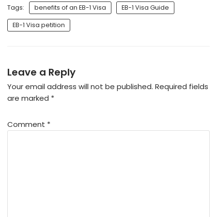
Tags:
benefits of an EB-1 Visa
EB-1 Visa Guide
EB-1 Visa petition
Leave a Reply
Your email address will not be published.
Required fields
are marked
*
Comment
*