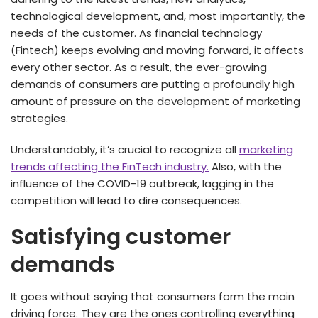
technological development, and, most importantly, the
needs of the customer. As financial technology
(Fintech) keeps evolving and moving forward, it affects
every other sector. As a result, the ever-growing
demands of consumers are putting a profoundly high
amount of pressure on the development of marketing
strategies.
Understandably, it’s crucial to recognize all
marketing
trends affecting the FinTech industry.
Also, with the
influence of the COVID-19 outbreak, lagging in the
competition will lead to dire consequences.
Satisfying customer
demands
It goes without saying that consumers form the main
driving force. They are the ones controlling everything