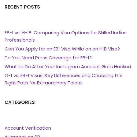
RECENT POSTS
EB-1 vs. H-1B: Comparing Visa Options for Skilled Indian
Professionals
Can You Apply for an EB1 Visa While on an H1B Visa?
Do You Need Press Coverage for EB-1?
What to Do After Your Instagram Account Gets Hacked
O-1 vs. EB-1 Visas: Key Differences and Choosing the
Right Path for Extraordinary Talent
CATEGORIES
Account Verification
AI Impact on PR