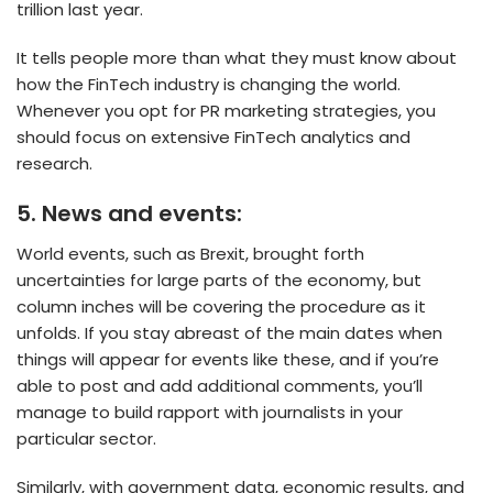
trillion last year.
It tells people more than what they must know about
how the FinTech industry is changing the world.
Whenever you opt for PR marketing strategies, you
should focus on extensive FinTech analytics and
research.
5.
News and events:
World events, such as Brexit, brought forth
uncertainties for large parts of the economy, but
column inches will be covering the procedure as it
unfolds. If you stay abreast of the main dates when
things will appear for events like these, and if you’re
able to post and add additional comments, you’ll
manage to build rapport with journalists in your
particular sector.
Similarly, with government data, economic results, and