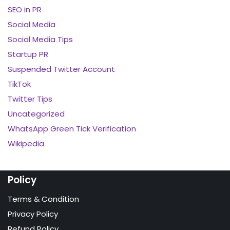
SEO in PR
Social Media
Social Media Tips
Startup PR
Suspended Twitter Account
TikTok
Twitter Tips
Uncategorized
WhatsApp Green Tick Verification
Wikipedia
Policy
Terms & Condition
Privacy Policy
Refund Policy