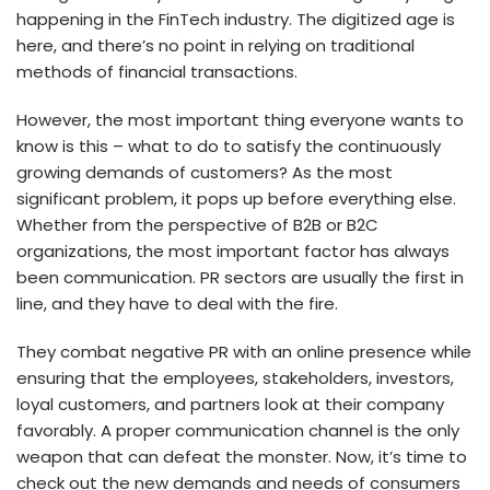
happening in the FinTech industry. The digitized age is
here, and there’s no point in relying on traditional
methods of financial transactions.
However, the most important thing everyone wants to
know is this – what to do to satisfy the continuously
growing demands of customers? As the most
significant problem, it pops up before everything else.
Whether from the perspective of B2B or B2C
organizations, the most important factor has always
been communication. PR sectors are usually the first in
line, and they have to deal with the fire.
They combat negative PR with an online presence while
ensuring that the employees, stakeholders, investors,
loyal customers, and partners look at their company
favorably. A proper communication channel is the only
weapon that can defeat the monster. Now, it’s time to
check out the new demands and needs of consumers