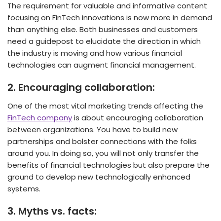
The requirement for valuable and informative content
focusing on FinTech innovations is now more in demand
than anything else. Both businesses and customers
need a guidepost to elucidate the direction in which
the industry is moving and how various financial
technologies can augment financial management.
2.
Encouraging collaboration:
One of the most vital marketing trends affecting the
FinTech company
is about encouraging collaboration
between organizations. You have to build new
partnerships and bolster connections with the folks
around you. In doing so, you will not only transfer the
benefits of financial technologies but also prepare the
ground to develop new technologically enhanced
systems.
3.
Myths vs. facts: