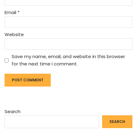
Email
*
Website
Save my name, email, and website in this browser
for the next time I comment.
Search
SEARCH