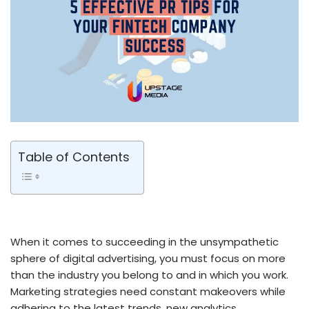
Table of Contents
When it comes to succeeding in the unsympathetic
sphere of digital advertising, you must focus on more
than the industry you belong to and in which you work.
Marketing strategies need constant makeovers while
adhering to the latest trends, new analytics,