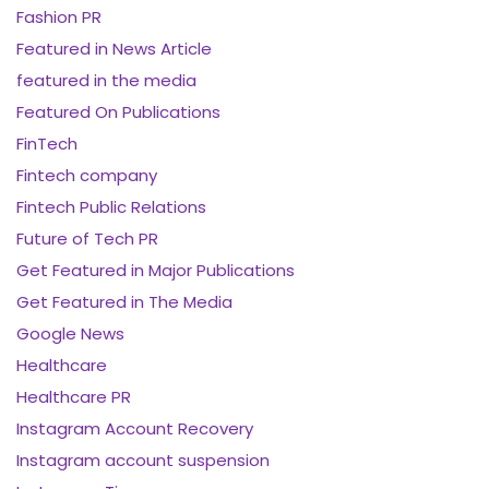
Fashion PR
Featured in News Article
featured in the media
Featured On Publications
FinTech
Fintech company
Fintech Public Relations
Future of Tech PR
Get Featured in Major Publications
Get Featured in The Media
Google News
Healthcare
Healthcare PR
Instagram Account Recovery
Instagram account suspension