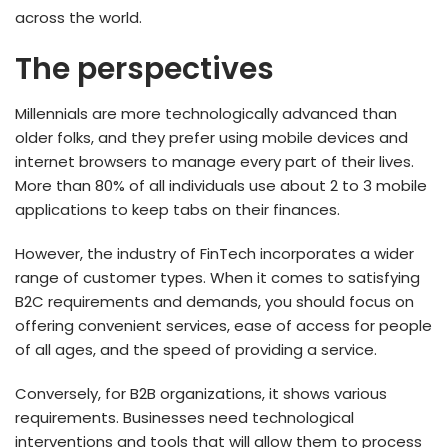
across the world.
The perspectives
Millennials are more technologically advanced than
older folks, and they prefer using mobile devices and
internet browsers to manage every part of their lives.
More than 80% of all individuals use about 2 to 3 mobile
applications to keep tabs on their finances.
However, the industry of FinTech incorporates a wider
range of customer types. When it comes to satisfying
B2C requirements and demands, you should focus on
offering convenient services, ease of access for people
of all ages, and the speed of providing a service.
Conversely, for B2B organizations, it shows various
requirements. Businesses need technological
interventions and tools that will allow them to process