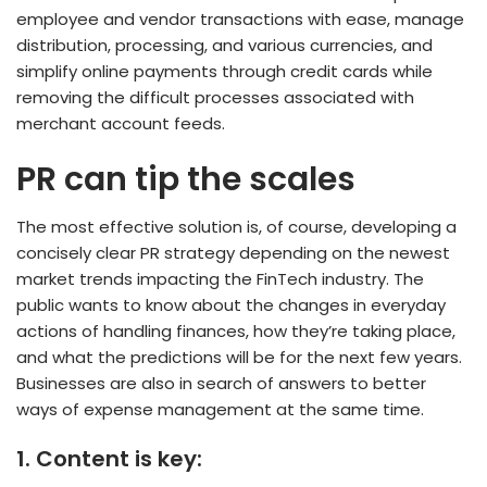
employee and vendor transactions with ease, manage
distribution, processing, and various currencies, and
simplify online payments through credit cards while
removing the difficult processes associated with
merchant account feeds.
PR can tip the scales
The most effective solution is, of course, developing a
concisely clear PR strategy depending on the newest
market trends impacting the FinTech industry. The
public wants to know about the changes in everyday
actions of handling finances, how they’re taking place,
and what the predictions will be for the next few years.
Businesses are also in search of answers to better
ways of expense management at the same time.
1.
Content is key: