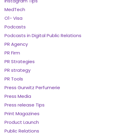
Instagram Tips
MedTech
O1- Visa
Podcasts
Podcasts in Digital Public Relations
PR Agency
PR Firm
PR Strategies
PR strategy
PR Tools
Press Gurwitz Perfumerie
Press Media
Press release Tips
Print Magazines
Product Launch
Public Relations