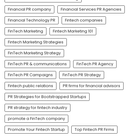
Financial PR company
Financial Services PR Agencies
Financial Technology PR
Fintech companies
FinTech Marketing
Fintech Marketing 101
Fintech Marketing Strategies
FinTech Marketing Strategy
FinTech PR & communications
FinTech PR Agency
FinTech PR Campaigns
FinTech PR Strategy
Fintech public relations
PR firms for financial advisors
PR Strategies for Bootstrapped Startups
PR strategy for fintech industry
promote a FinTech company
Promote Your Fintech Startup
Top Fintech PR Firms