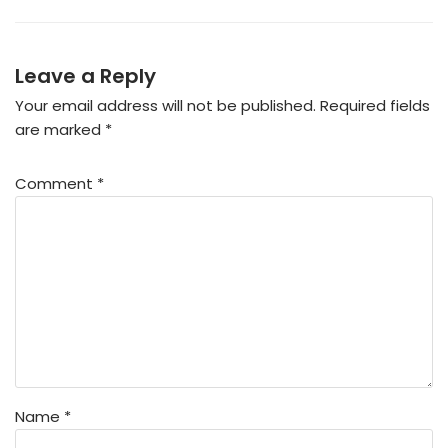
Leave a Reply
Your email address will not be published.
Required fields
are marked
*
Comment
*
Name
*