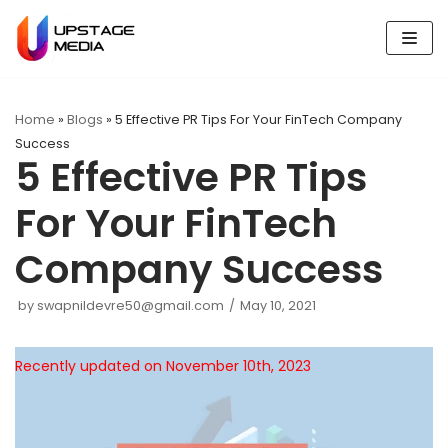
Skip
to
content
Home
»
Blogs
»
5 Effective PR Tips For Your FinTech Company
Success
5 Effective PR Tips
For Your FinTech
Company Success
by
swapnildevre50@gmail.com
May 10, 2021
Recently updated on November 10th, 2023