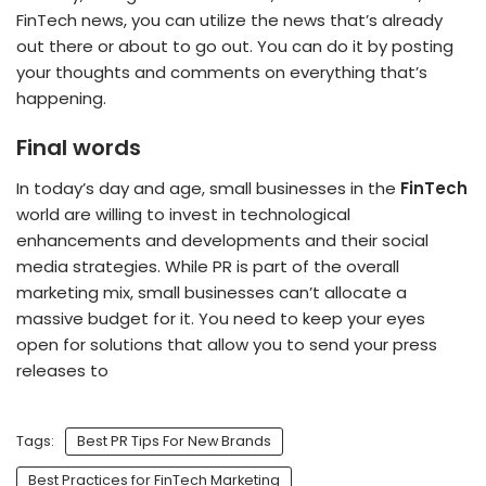
FinTech news, you can utilize the news that’s already
out there or about to go out. You can do it by posting
your thoughts and comments on everything that’s
happening.
Final words
In today’s day and age, small businesses in the
FinTech
world are willing to invest in technological
enhancements and developments and their social
media strategies. While PR is part of the overall
marketing mix, small businesses can’t allocate a
massive budget for it. You need to keep your eyes
open for solutions that allow you to send your press
releases to
Tags:
Best PR Tips For New Brands
Best Practices for FinTech Marketing