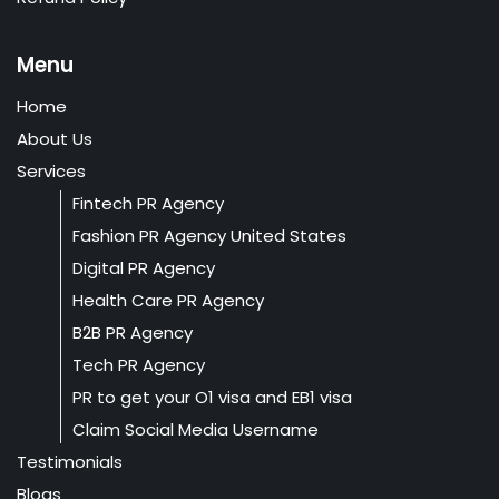
Menu
Home
About Us
Services
Fintech PR Agency
Fashion PR Agency United States
Digital PR Agency
Health Care PR Agency
B2B PR Agency
Tech PR Agency
PR to get your O1 visa and EB1 visa
Claim Social Media Username
Testimonials
Blogs