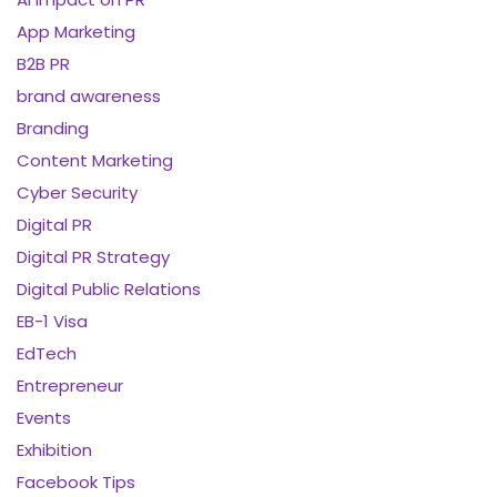
App Marketing
B2B PR
brand awareness
Branding
Content Marketing
Cyber Security
Digital PR
Digital PR Strategy
Digital Public Relations
EB-1 Visa
EdTech
Entrepreneur
Events
Exhibition
Facebook Tips