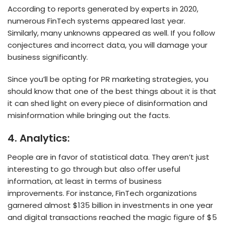
According to reports generated by experts in 2020,
numerous FinTech systems appeared last year.
Similarly, many unknowns appeared as well. If you follow
conjectures and incorrect data, you will damage your
business significantly.
Since you’ll be opting for PR marketing strategies, you
should know that one of the best things about it is that
it can shed light on every piece of disinformation and
misinformation while bringing out the facts.
4.
Analytics:
People are in favor of statistical data. They aren’t just
interesting to go through but also offer useful
information, at least in terms of business
improvements. For instance, FinTech organizations
garnered almost $135 billion in investments in one year
and digital transactions reached the magic figure of $5