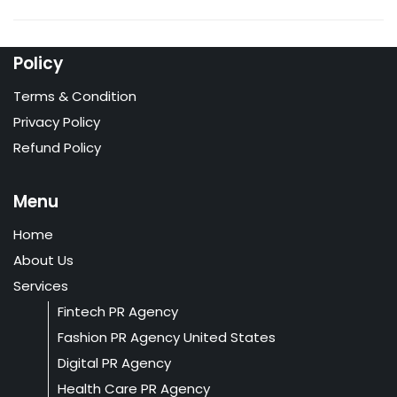
Policy
Terms & Condition
Privacy Policy
Refund Policy
Menu
Home
About Us
Services
Fintech PR Agency
Fashion PR Agency United States
Digital PR Agency
Health Care PR Agency