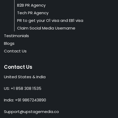
B2B PR Agency
Tech PR Agency
PR to get your O1 visa and EB1 visa
Claim Social Media Username
Testimonials
Blogs
Contact Us
Contact Us
United States & India
US: +1 858 308 1535
India: +91 9867243890
Support@upstagemedia.co