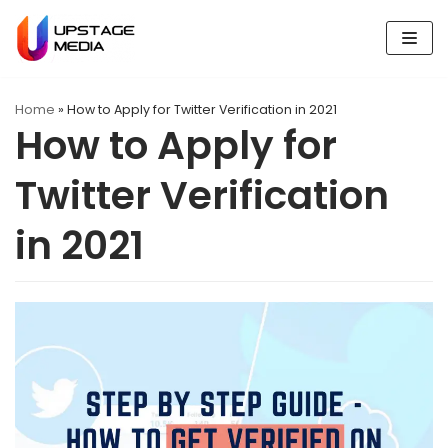
Skip
to
content
Home
»
How to Apply for Twitter Verification in 2021
How to Apply for
Twitter Verification
in 2021