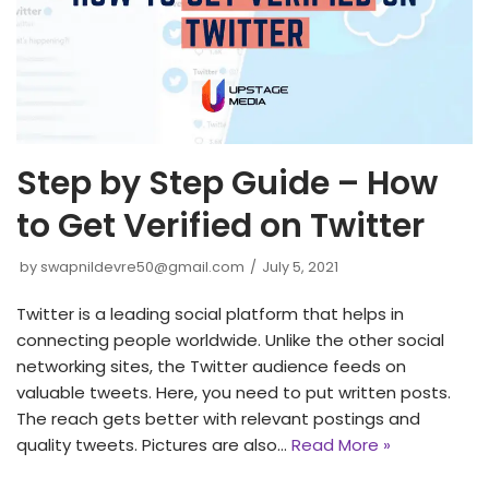
Step by Step Guide – How
to Get Verified on Twitter
by
swapnildevre50@gmail.com
July 5, 2021
Twitter is a leading social platform that helps in
connecting people worldwide. Unlike the other social
networking sites, the Twitter audience feeds on
valuable tweets. Here, you need to put written posts.
The reach gets better with relevant postings and
quality tweets. Pictures are also…
Read More »