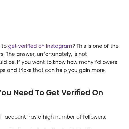
 to
get verified on Instagram
? This is one of the
. The answer, unfortunately, is not
uld be. If you want to know how many followers
tips and tricks that can help you gain more
You Need To Get Verified On
eir account has a high number of followers.