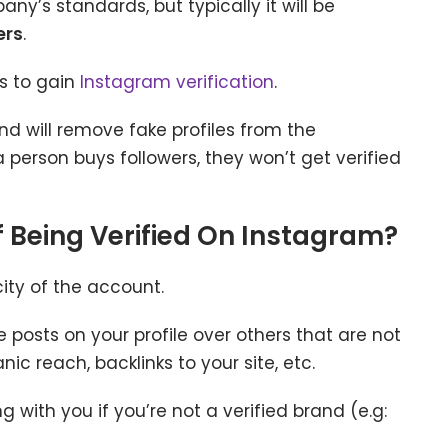
’s standards, but typically it will be
ers
.
s to gain
Instagram verification
.
nd will remove fake profiles from the
 a person buys followers, they won’t get verified
f Being Verified On Instagram?
city of the account.
e posts on your profile over others that are not
c reach, backlinks to your site, etc.
with you if you’re not a verified brand (e.g: