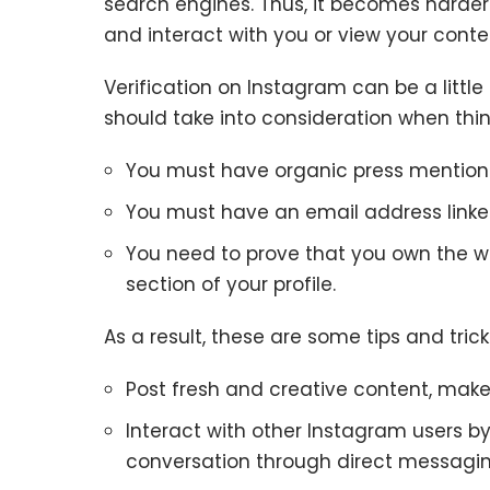
search engines. Thus, it becomes harder 
and interact with you or view your conte
Verification on Instagram can be a littl
should take into consideration when thi
You must have organic press mention
You must have an email address linked
You need to prove that you own the we
section of your profile.
As a result, these are some tips and tric
Post fresh and creative content, make s
Interact with other Instagram users b
conversation through direct messaging