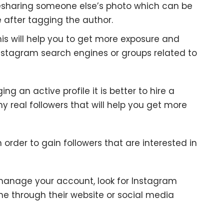
resharing someone else’s photo which can be
 after tagging the author.
his will help you to get more exposure and
Instagram search engines or groups related to
 an active profile it is better to hire a
 real followers that will help you get more
order to gain followers that are interested in
manage your account, look for Instagram
e through their website or social media