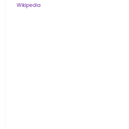
Wikipedia