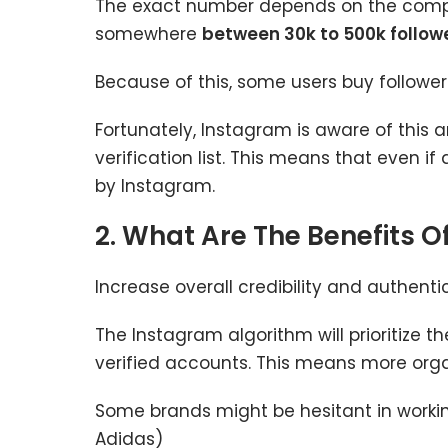
The exact number depends on the company
somewhere
between 30k to 500k follow
Because of this, some users buy follower
Fortunately, Instagram is aware of this a
verification list. This means that even if
by Instagram.
2. What Are The Benefits O
Increase overall credibility and authenti
The Instagram algorithm will prioritize th
verified accounts. This means more organi
Some brands might be hesitant in working 
Adidas)