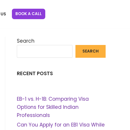
BOOK A CALL
 US
Search
SEARCH
RECENT POSTS
EB-1 vs. H-1B: Comparing Visa
Options for Skilled Indian
Professionals
Can You Apply for an EB1 Visa While