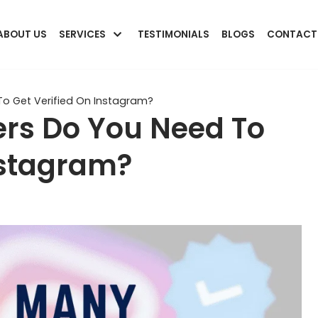
ABOUT US
SERVICES
TESTIMONIALS
BLOGS
CONTACT
o Get Verified On Instagram?
rs Do You Need To
nstagram?