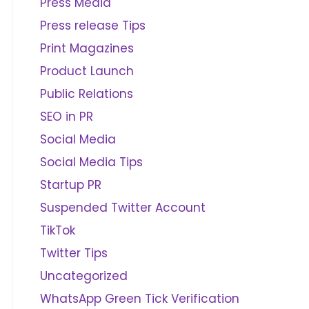
Press Media
Press release Tips
Print Magazines
Product Launch
Public Relations
SEO in PR
Social Media
Social Media Tips
Startup PR
Suspended Twitter Account
TikTok
Twitter Tips
Uncategorized
WhatsApp Green Tick Verification