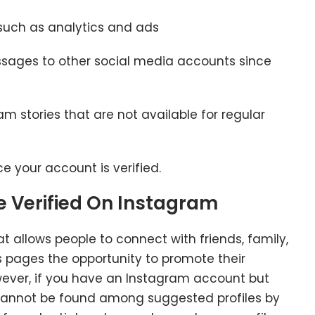
such as analytics and ads
ssages to other social media accounts since
m stories that are not available for regular
ce your account is verified.
Be Verified On Instagram
t allows people to connect with friends, family,
ss pages the opportunity to promote their
wever, if you have an Instagram account but
e cannot be found among suggested profiles by