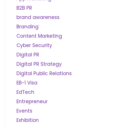
B2B PR
brand awareness
Branding
Content Marketing
Cyber Security
Digital PR
Digital PR Strategy
Digital Public Relations
EB-1 Visa
EdTech
Entrepreneur
Events
Exhibition