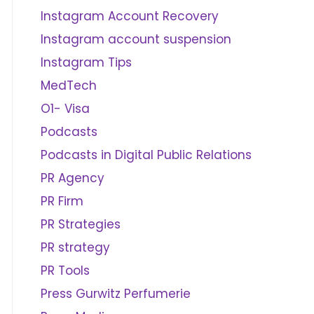
Instagram Account Recovery
Instagram account suspension
Instagram Tips
MedTech
O1- Visa
Podcasts
Podcasts in Digital Public Relations
PR Agency
PR Firm
PR Strategies
PR strategy
PR Tools
Press Gurwitz Perfumerie