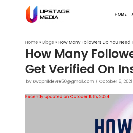
Skip
HOME
to
content
Home
»
Blogs
»
How Many Followers Do You Need T
How Many Followe
Get Verified On I
by
swapnildevre50@gmail.com
October 5, 2021
Recently updated on October 10th, 2024