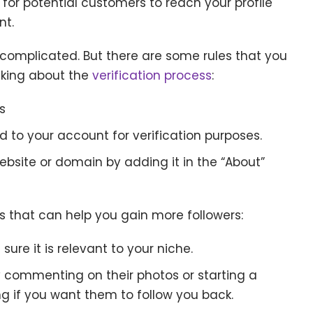
for potential customers to reach your profile
nt.
e complicated. But there are some rules that you
nking about the
verification process
:
s
 to your account for verification purposes.
bsite or domain by adding it in the “About”
ks that can help you gain more followers:
ure it is relevant to your niche.
y commenting on their photos or starting a
 if you want them to follow you back.