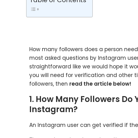
Table of Contents
How many followers does a person need
most asked questions by Instagram users
straightforward like we would hope it wo
you will need for verification and other 
followers, then
read the article below!
1. How Many Followers Do 
Instagram?
An Instagram user can get verified if th