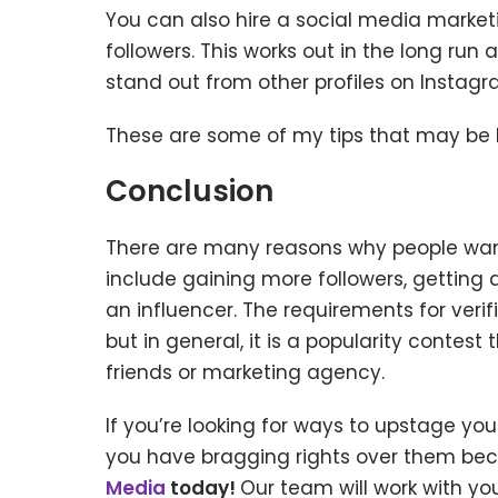
You can also hire a social media market
followers. This works out in the long run 
stand out from other profiles on Instagr
These are some of my tips that may be he
Conclusion
There are many reasons why people want
include gaining more followers, getting 
an influencer. The requirements for ver
but in general, it is a popularity contes
friends or marketing agency.
If you’re looking for ways to upstage yo
you have bragging rights over them bec
Media
today!
Our team will work with yo