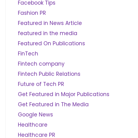
Facebook Tips
Fashion PR
Featured in News Article
featured in the media
Featured On Publications
FinTech
Fintech company
Fintech Public Relations
Future of Tech PR
Get Featured in Major Publications
Get Featured in The Media
Google News
Healthcare
Healthcare PR