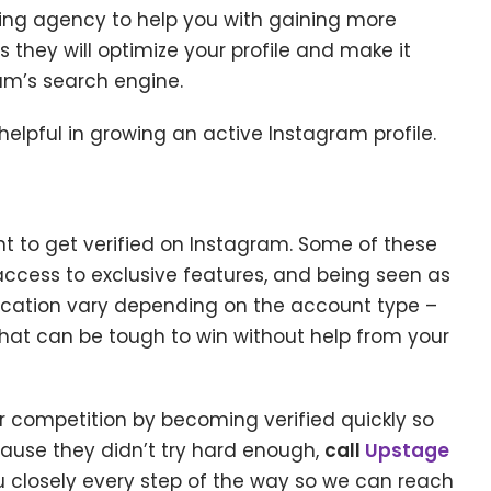
ing agency to help you with gaining more
as they will optimize your profile and make it
am’s search engine.
lpful in growing an active Instagram profile.
 to get verified on Instagram. Some of these
access to exclusive features, and being seen as
ification vary depending on the account type –
t that can be tough to win without help from your
ur competition by becoming verified quickly so
ause they didn’t try hard enough,
call
Upstage
u closely every step of the way so we can reach