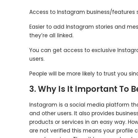
Access to Instagram business/features 
Easier to add Instagram stories and me
they’re all linked.
You can get access to exclusive Instagra
users.
People will be more likely to trust you sin
3. Why Is It Important To 
Instagram is a social media platform tha
and other users. It also provides busine
products or services in an easy way. Ho
are not verified this means your profil