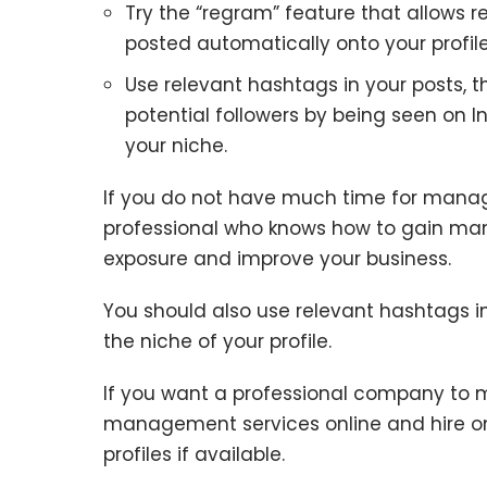
Try the “regram” feature that allows 
posted automatically onto your profile
Use relevant hashtags in your posts, t
potential followers by being seen on 
your niche.
If you do not have much time for managing
professional who knows how to gain many
exposure and improve your business.
You should also use relevant hashtags in 
the niche of your profile.
If you want a professional company to 
management services online and hire on
profiles if available.