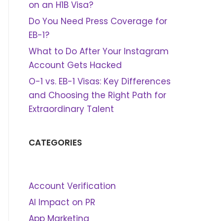
on an H1B Visa?
Do You Need Press Coverage for
EB-1?
What to Do After Your Instagram
Account Gets Hacked
O-1 vs. EB-1 Visas: Key Differences
and Choosing the Right Path for
Extraordinary Talent
CATEGORIES
Account Verification
AI Impact on PR
App Marketing