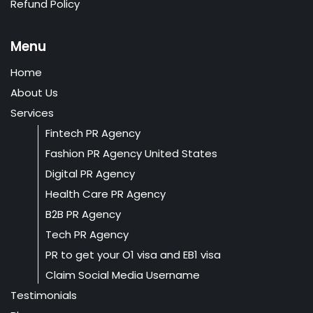
Refund Policy
Menu
Home
About Us
Services
Fintech PR Agency
Fashion PR Agency United States
Digital PR Agency
Health Care PR Agency
B2B PR Agency
Tech PR Agency
PR to get your O1 visa and EB1 visa
Claim Social Media Username
Testimonials