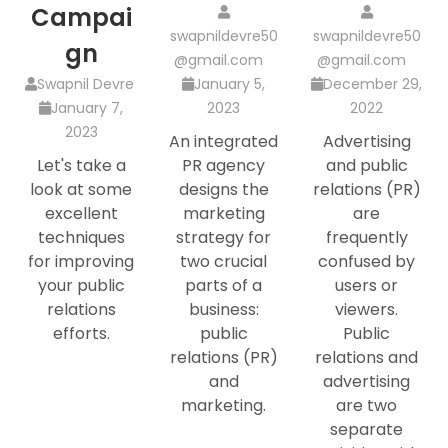
Campai
swapnildevre50
swapnildevre50
gn
@gmail.com
@gmail.com
Swapnil Devre
January 5,
December 29,
January 7,
2023
2022
2023
An integrated
Advertising
Let's take a
PR agency
and public
look at some
designs the
relations (PR)
excellent
marketing
are
techniques
strategy for
frequently
for improving
two crucial
confused by
your public
parts of a
users or
relations
business:
viewers.
efforts.
public
Public
relations (PR)
relations and
and
advertising
marketing.
are two
separate