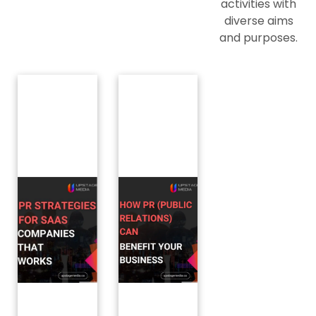
activities with
diverse aims
and purposes.