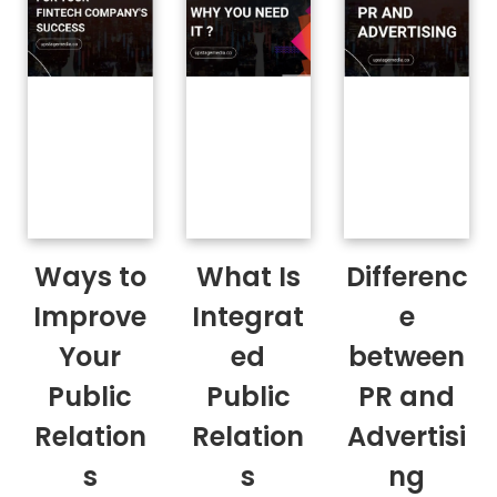
Ways to
What Is
Differenc
Improve
Integrat
e
Your
ed
between
Public
Public
PR and
Relation
Relation
Advertisi
s
s
ng