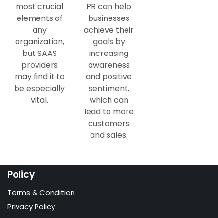
most crucial
PR can help
elements of
businesses
any
achieve their
organization,
goals by
but SAAS
increasing
providers
awareness
may find it to
and positive
be especially
sentiment,
vital.
which can
lead to more
customers
and sales.
Policy
Terms & Condition
Privacy Policy