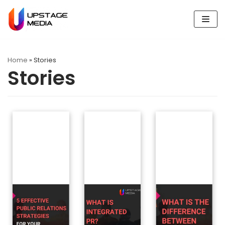
Skip
to
content
Home
»
Stories
Stories