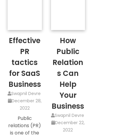
Effective
How
PR
Public
tactics
Relation
for SaaS
s Can
Business
Help
Your
Swapnil Devre
December 28,
Business
2022
Swapnil Devre
Public
December 22,
relations (PR)
2022
is one of the