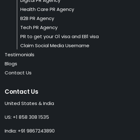
Digital PR Agency
Health Care PR Agency
B2B PR Agency
Tech PR Agency
PR to get your O1 visa and EB1 visa
Claim Social Media Username
Testimonials
Blogs
Contact Us
Contact Us
United States & India
US: +1 858 308 1535
India: +91 9867243890