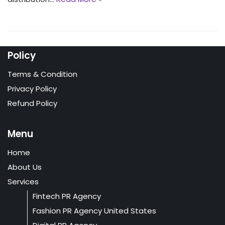
Policy
Terms & Condition
Privacy Policy
Refund Policy
Menu
Home
About Us
Services
Fintech PR Agency
Fashion PR Agency United States