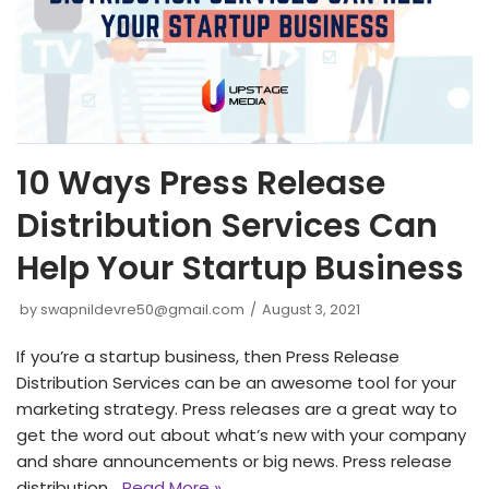
10 Ways Press Release
Distribution Services Can
Help Your Startup Business
by
swapnildevre50@gmail.com
August 3, 2021
If you’re a startup business, then Press Release
Distribution Services can be an awesome tool for your
marketing strategy. Press releases are a great way to
get the word out about what’s new with your company
and share announcements or big news. Press release
distribution…
Read More »