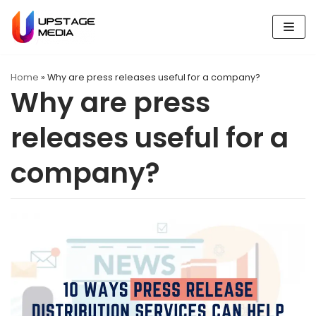
Skip
to
content
Home
»
Why are press releases useful for a company?
Why are press
releases useful for a
company?