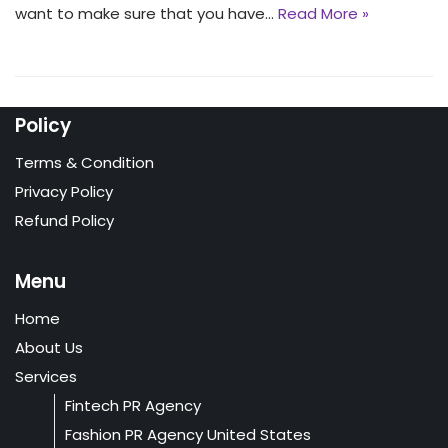
want to make sure that you have…
Read More »
Policy
Terms & Condition
Privacy Policy
Refund Policy
Menu
Home
About Us
Services
Fintech PR Agency
Fashion PR Agency United States