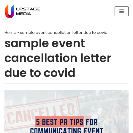
Skip
to
content
Home
»
sample event cancellation letter due to covid
sample event
cancellation letter
due to covid