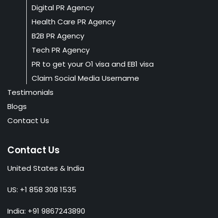
Digital PR Agency
Health Care PR Agency
B2B PR Agency
Tech PR Agency
PR to get your O1 visa and EB1 visa
Claim Social Media Username
Testimonials
Blogs
Contact Us
Contact Us
United States & India
US: +1 858 308 1535
India: +91 9867243890