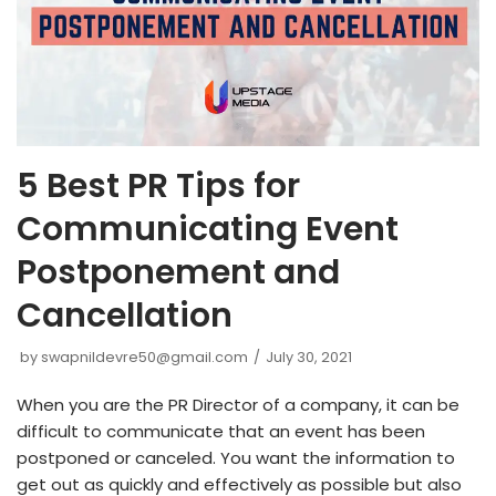
5 Best PR Tips for
Communicating Event
Postponement and
Cancellation
by
swapnildevre50@gmail.com
July 30, 2021
When you are the PR Director of a company, it can be
difficult to communicate that an event has been
postponed or canceled. You want the information to
get out as quickly and effectively as possible but also