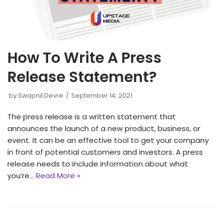
How To Write A Press
Release Statement?
by
Swapnil Devre
September 14, 2021
The press release is a written statement that
announces the launch of a new product, business, or
event. It can be an effective tool to get your company
in front of potential customers and investors. A press
release needs to include information about what
you’re…
Read More »