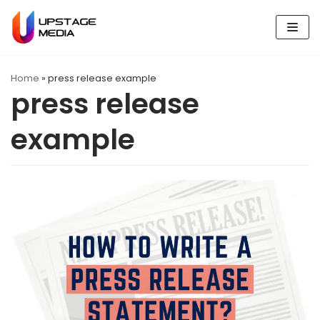
Skip
to
content
Home
»
press release example
press release
example