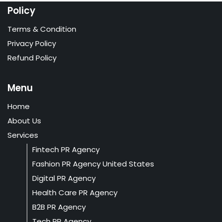
Policy
Terms & Condition
Privacy Policy
Refund Policy
Menu
Home
About Us
Services
Fintech PR Agency
Fashion PR Agency United States
Digital PR Agency
Health Care PR Agency
B2B PR Agency
Tech PR Agency