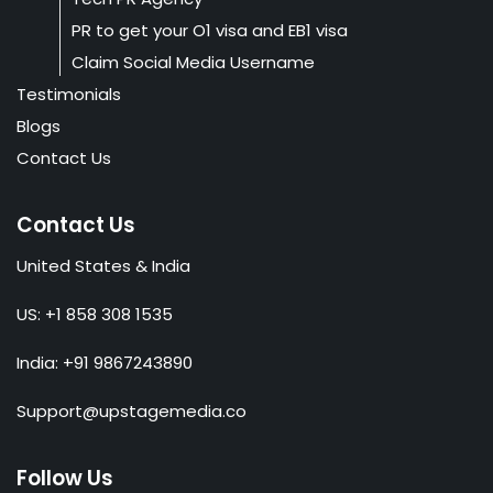
PR to get your O1 visa and EB1 visa
Claim Social Media Username
Testimonials
Blogs
Contact Us
Contact Us
United States & India
US: +1 858 308 1535
India: +91 9867243890
Support@upstagemedia.co
Follow Us