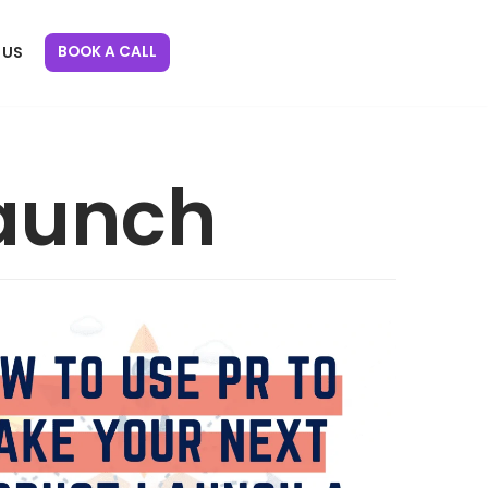
BOOK A CALL
 US
launch