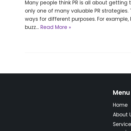
Many people think PR is all about getting 
only one of many valuable PR strategies. 
ways for different purposes. For example
buzz…
Read More »
Menu
Home
About 
Servic