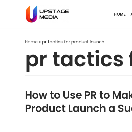
Skip
HOME
to
content
Home
»
pr tactics for product launch
pr tactics
How to Use PR to Ma
Product Launch a S