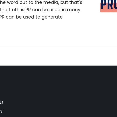
the word out to the media, but that’s
The truth is PR can be used in many
, PR can be used to generate
Us
es