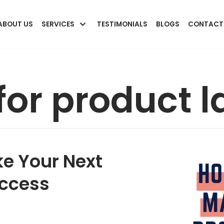
ABOUT US
SERVICES
TESTIMONIALS
BLOGS
CONTACT
 for product 
ke Your Next
uccess