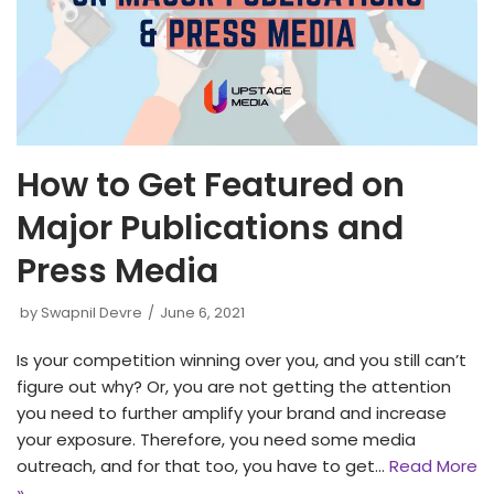
How to Get Featured on
Major Publications and
Press Media
by
Swapnil Devre
June 6, 2021
Is your competition winning over you, and you still can’t
figure out why? Or, you are not getting the attention
you need to further amplify your brand and increase
your exposure. Therefore, you need some media
outreach, and for that too, you have to get…
Read More
»