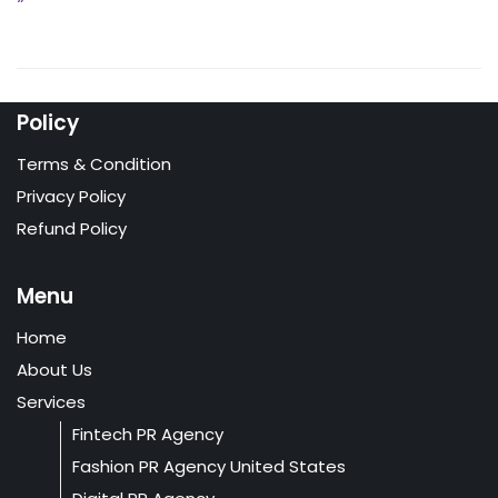
Policy
Terms & Condition
Privacy Policy
Refund Policy
Menu
Home
About Us
Services
Fintech PR Agency
Fashion PR Agency United States