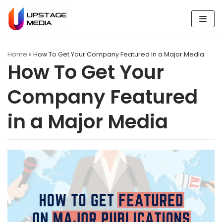
Skip
to
content
Home
»
How To Get Your Company Featured in a Major Media
How To Get Your
Company Featured
in a Major Media