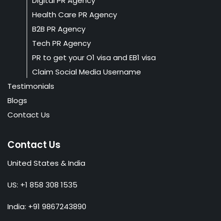
Digital PR Agency
Health Care PR Agency
B2B PR Agency
Tech PR Agency
PR to get your O1 visa and EB1 visa
Claim Social Media Username
Testimonials
Blogs
Contact Us
Contact Us
United States & India
US: +1 858 308 1535
India: +91 9867243890