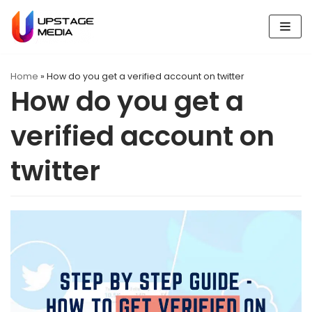
Skip
to
content
Home
»
How do you get a verified account on twitter
How do you get a
verified account on
twitter