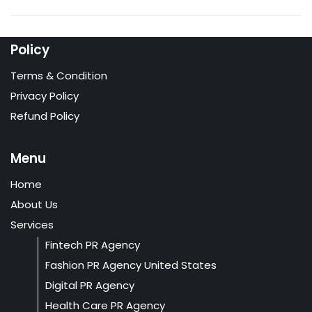
Policy
Terms & Condition
Privacy Policy
Refund Policy
Menu
Home
About Us
Services
Fintech PR Agency
Fashion PR Agency United States
Digital PR Agency
Health Care PR Agency