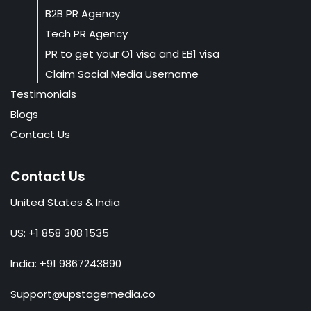
B2B PR Agency
Tech PR Agency
PR to get your O1 visa and EB1 visa
Claim Social Media Username
Testimonials
Blogs
Contact Us
Contact Us
United States & India
US: +1 858 308 1535
India: +91 9867243890
Support@upstagemedia.co