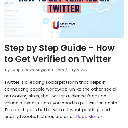
Step by Step Guide – How
to Get Verified on Twitter
by
swapnildevre50@gmail.com
July 5, 2021
Twitter is a leading social platform that helps in
connecting people worldwide. Unlike the other social
networking sites, the Twitter audience feeds on
valuable tweets. Here, you need to put written posts.
The reach gets better with relevant postings and
quality tweets. Pictures are also…
Read More »