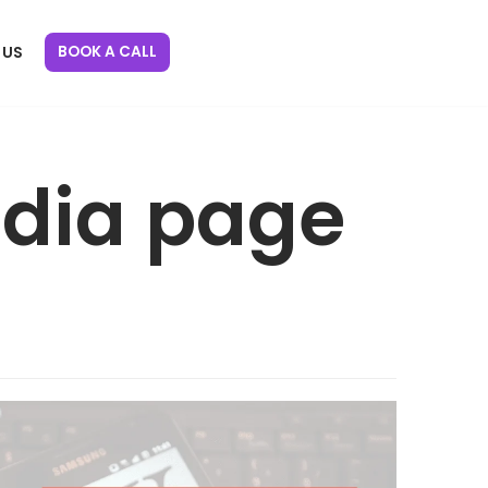
BOOK A CALL
 US
edia page