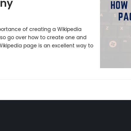
any
mportance of creating a Wikipedia
lso go over how to create one and
Wikipedia page is an excellent way to