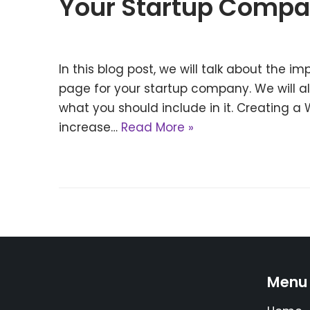
Your Startup Comp
In this blog post, we will talk about the i
page for your startup company. We will a
what you should include in it. Creating a 
increase…
Read More »
Menu