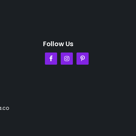
Follow Us
.co