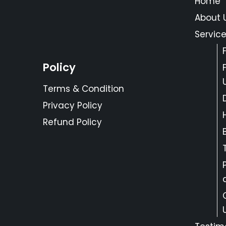
Home
About 
Servic
Policy
Terms & Condition
Privacy Policy
Refund Policy