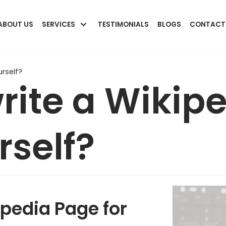
ABOUT US
SERVICES
TESTIMONIALS
BLOGS
CONTACT
rself?
rite a Wikip
rself?
pedia Page for