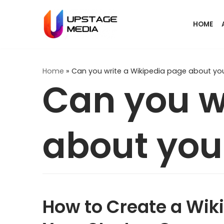
Skip
HOME
to
content
Home
»
Can you write a Wikipedia page about you
Can you w
about you
How to Create a Wiki