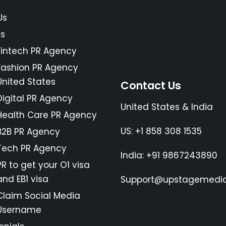
Us
es
Fintech PR Agency
Fashion PR Agency
United States
Contact Us
Digital PR Agency
United States & India
Health Care PR Agency
US: +1 858 308 1535
B2B PR Agency
Tech PR Agency
India: +91 9867243890
PR to get your O1 visa
and EB1 visa
Support@upstagemedia
Claim Social Media
Username