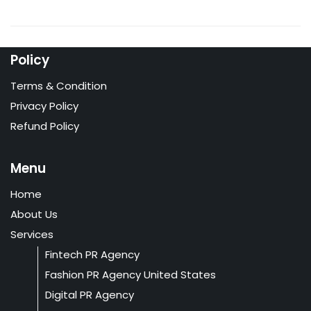
Policy
Terms & Condition
Privacy Policy
Refund Policy
Menu
Home
About Us
Services
Fintech PR Agency
Fashion PR Agency United States
Digital PR Agency