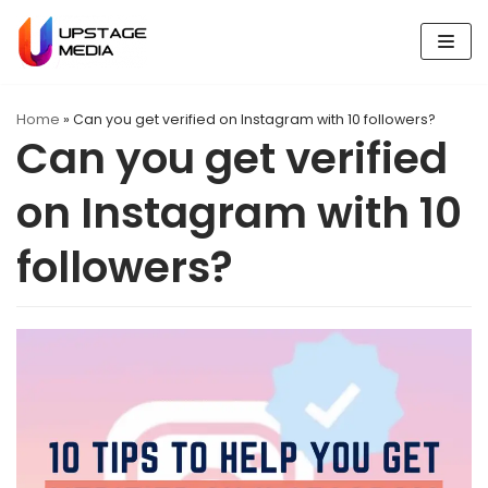
Skip
to
content
Home
»
Can you get verified on Instagram with 10 followers?
Can you get verified
on Instagram with 10
followers?