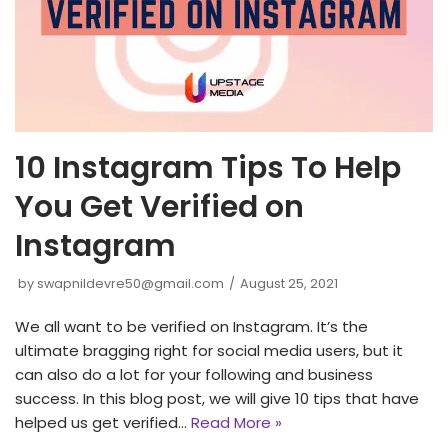
10 Instagram Tips To Help
You Get Verified on
Instagram
by
swapnildevre50@gmail.com
August 25, 2021
We all want to be verified on Instagram. It’s the
ultimate bragging right for social media users, but it
can also do a lot for your following and business
success. In this blog post, we will give 10 tips that have
helped us get verified…
Read More »