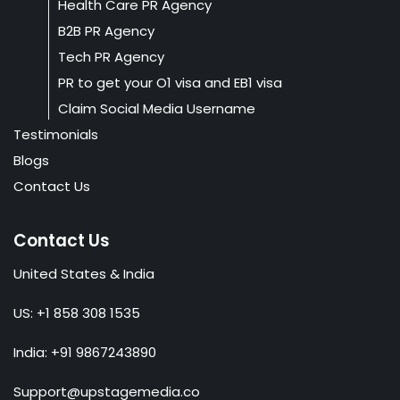
Health Care PR Agency
B2B PR Agency
Tech PR Agency
PR to get your O1 visa and EB1 visa
Claim Social Media Username
Testimonials
Blogs
Contact Us
Contact Us
United States & India
US: +1 858 308 1535
India: +91 9867243890
Support@upstagemedia.co