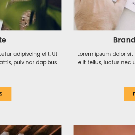
te
Brand
tur adipiscing elit. Ut
Lorem ipsum dolor sit 
attis, pulvinar dapibus
elit tellus, luctus ne
S