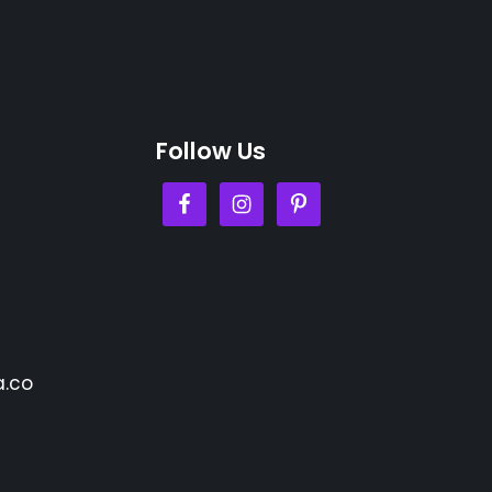
Follow Us
.co