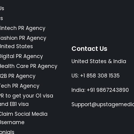
Us
es
Fintech PR Agency
Fashion PR Agency
United States
Contact Us
Digital PR Agency
United States & India
Health Care PR Agency
US: +1 858 308 1535
B2B PR Agency
Tech PR Agency
India: +91 9867243890
PR to get your O1 visa
and EB1 visa
Support@upstagemedia
Claim Social Media
Username
onials