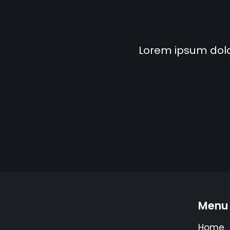
Lorem ipsum dolor 
Menu
Home