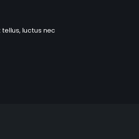
 tellus, luctus nec