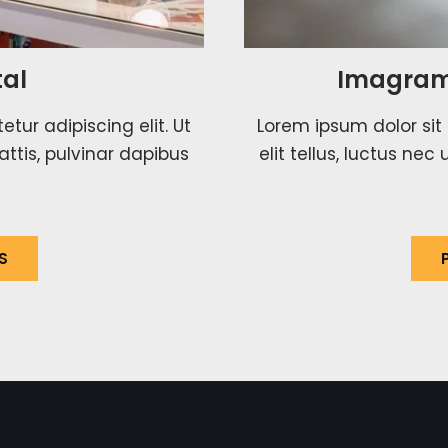
al
Imagram
tur adipiscing elit. Ut
Lorem ipsum dolor sit 
attis, pulvinar dapibus
elit tellus, luctus ne
S