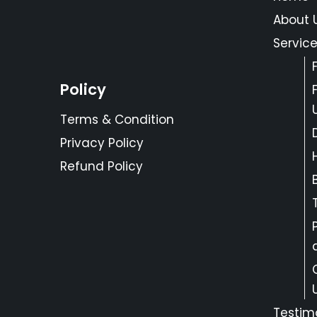
About 
Servic
Policy
Terms & Condition
Privacy Policy
Refund Policy
Testim