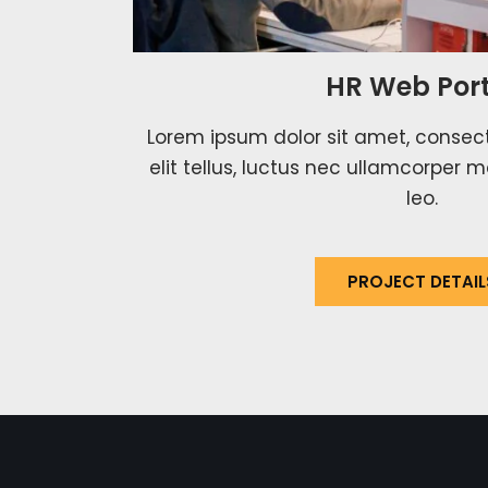
HR Web Port
Lorem ipsum dolor sit amet, consecte
elit tellus, luctus nec ullamcorper m
leo.
PROJECT DETAIL