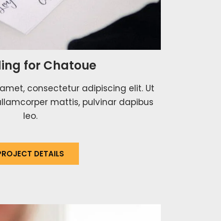
ing for Chatoue
amet, consectetur adipiscing elit. Ut
c ullamcorper mattis, pulvinar dapibus
leo.
PROJECT DETAILS