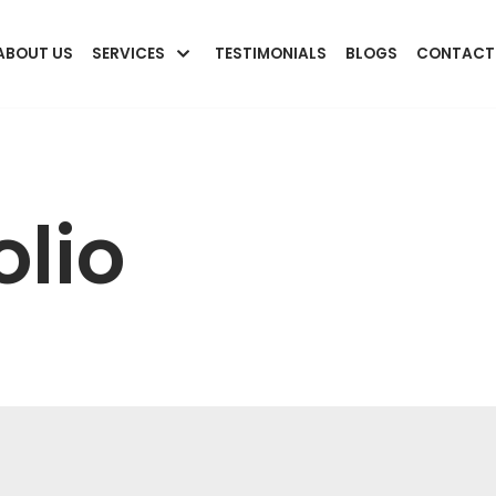
ABOUT US
SERVICES
TESTIMONIALS
BLOGS
CONTACT
olio