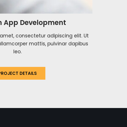
 App Development
amet, consectetur adipiscing elit. Ut
c ullamcorper mattis, pulvinar dapibus
leo.
PROJECT DETAILS