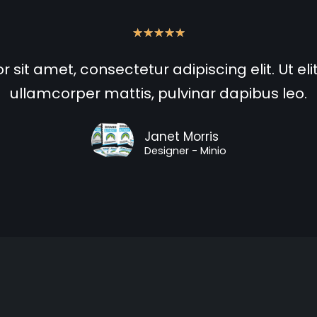
★
★
★
★
★
sit amet, consectetur adipiscing elit. Ut elit
ullamcorper mattis, pulvinar dapibus leo.
Janet Morris
Designer - Minio