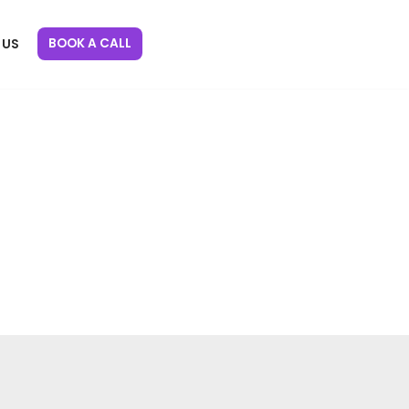
BOOK A CALL
 US