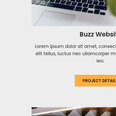
Buzz Websi
Lorem ipsum dolor sit amet, consecte
elit tellus, luctus nec ullamcorper m
leo.
PROJECT DETAIL