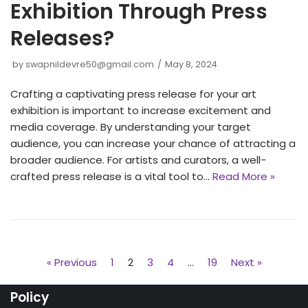
Exhibition Through Press
Releases?
by
swapnildevre50@gmail.com
May 8, 2024
Crafting a captivating press release for your art
exhibition is important to increase excitement and
media coverage. By understanding your target
audience, you can increase your chance of attracting a
broader audience. For artists and curators, a well-
crafted press release is a vital tool to…
Read More »
« Previous
1
2
3
4
…
19
Next »
Policy