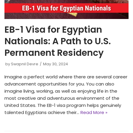
EB-1 Visa for Egyptian
Nationals: A Path to U.S.
Permanent Residency
by
Swapnil Devre
May 30, 2024
Imagine a perfect world where there are several career
advancement opportunities for you. You can also
imagine living, working, as well as enjoying life in the
most creative and adventurous environment of the
United States. The EB-1 visa program helps genuinely
talented Egyptians achieve their…
Read More »