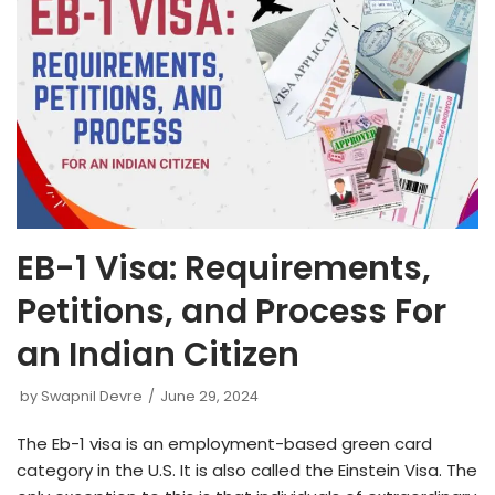
EB-1 Visa: Requirements,
Petitions, and Process For
an Indian Citizen
by
Swapnil Devre
June 29, 2024
The Eb-1 visa is an employment-based green card
category in the U.S. It is also called the Einstein Visa. The