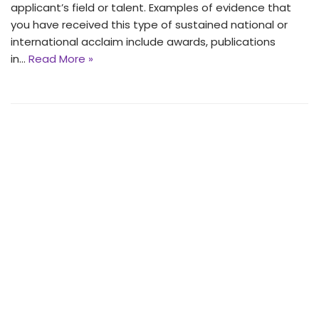
applicant’s field or talent. Examples of evidence that
you have received this type of sustained national or
international acclaim include awards, publications
in…
Read More »