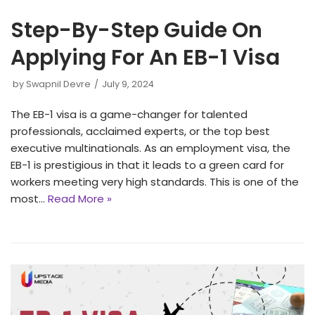
Step-By-Step Guide On
Applying For An EB-1 Visa
by
Swapnil Devre
July 9, 2024
The EB-1 visa is a game-changer for talented
professionals, acclaimed experts, or the top best
executive multinationals. As an employment visa, the
EB-1 is prestigious in that it leads to a green card for
workers meeting very high standards. This is one of the
most…
Read More »