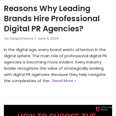
Reasons Why Leading
Brands Hire Professional
Digital PR Agencies?
by
Swapnil Devre
June 11, 2024
In the digital age, every brand wants attention in the
digital sphere. The main role of professional digital PR
agencies is becoming more evident. Every industry
leader recognizes the value of strategically working
with digital PR agencies. Because they help navigate
the complexities of the…
Read More »