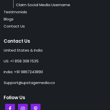
Claim Social Media Username
Testimonials
Blogs
Contact Us
Contact Us
United States & India
US: +1 858 308 1535
India: +91 9867243890
Support@upstagemedia.co
Follow Us