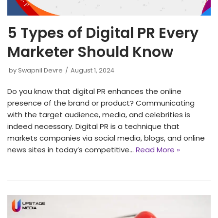
5 Types of Digital PR Every
Marketer Should Know
by
Swapnil Devre
August 1, 2024
Do you know that digital PR enhances the online
presence of the brand or product? Communicating
with the target audience, media, and celebrities is
indeed necessary. Digital PR is a technique that
markets companies via social media, blogs, and online
news sites in today’s competitive…
Read More »