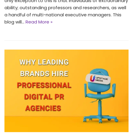
only exception to this is that individuals of extraordinary
ability; outstanding professors and researchers, as well
a handful of multi-national executive managers. This
blog will…
Read More »