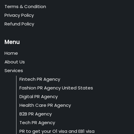
Terms & Condition
Privacy Policy
Refund Policy
Menu
Home
About Us
Services
Fintech PR Agency
Fashion PR Agency United States
Digital PR Agency
Health Care PR Agency
B2B PR Agency
Tech PR Agency
PR to get your O1 visa and EB1 visa