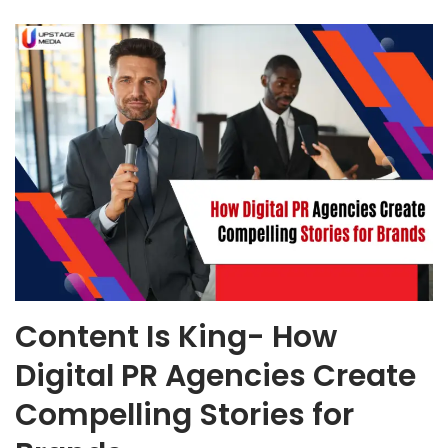
Content Is King- How
Digital PR Agencies Create
Compelling Stories for