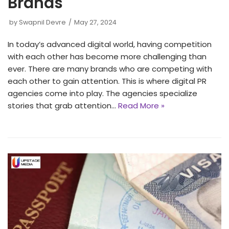
Brands
by
Swapnil Devre
May 27, 2024
In today’s advanced digital world, having competition
with each other has become more challenging than
ever. There are many brands who are competing with
each other to gain attention. This is where digital PR
agencies come into play. The agencies specialize
stories that grab attention…
Read More »