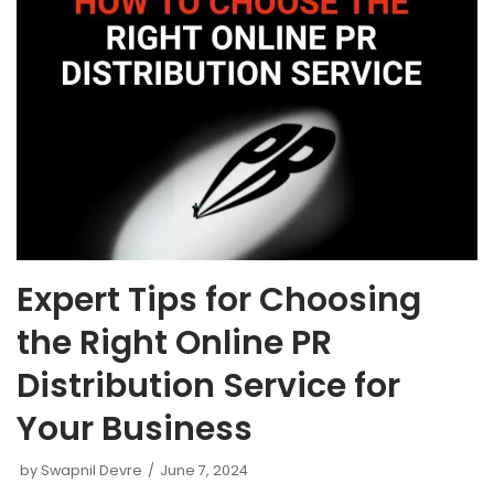
Expert Tips for Choosing
the Right Online PR
Distribution Service for
Your Business
by
Swapnil Devre
June 7, 2024