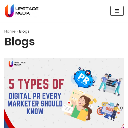
Skip
to
content
Home
»
Blogs
Blogs