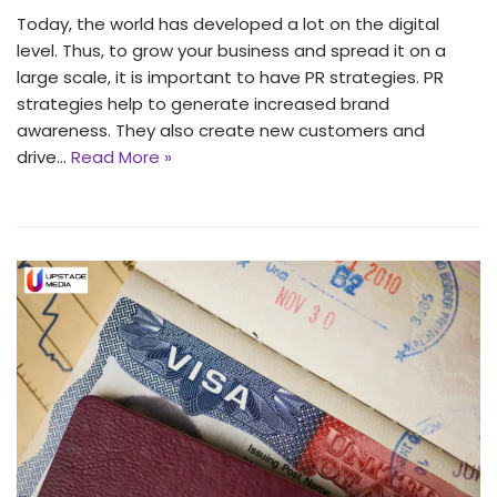
Today, the world has developed a lot on the digital
level. Thus, to grow your business and spread it on a
large scale, it is important to have PR strategies. PR
strategies help to generate increased brand
awareness. They also create new customers and
drive…
Read More »