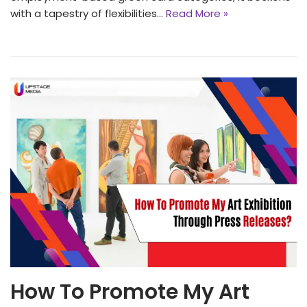
with a tapestry of flexibi͏lities…
Read More »
How To Promote My Art