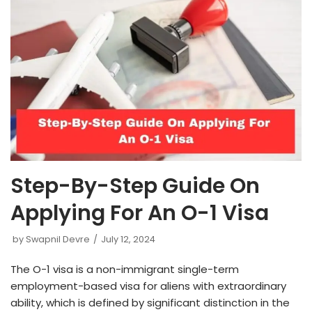
Step-By-Step Guide On
Applying For An O-1 Visa
by
Swapnil Devre
July 12, 2024
The O-1 visa is a non-immigrant single-term
employment-based visa for aliens with extraordinary
ability, which is defined by significant distinction in the