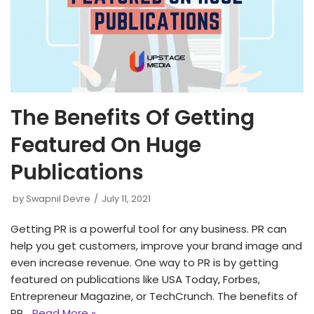
The Benefits Of Getting
Featured On Huge
Publications
by
Swapnil Devre
July 11, 2021
Getting PR is a powerful tool for any business. PR can
help you get customers, improve your brand image and
even increase revenue. One way to PR is by getting
featured on publications like USA Today, Forbes,
Entrepreneur Magazine, or TechCrunch. The benefits of
PR…
Read More »