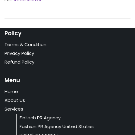
Policy
Terms & Condition
Privacy Policy
Refund Policy
Menu
Home
About Us
Services
Fintech PR Agency
Fashion PR Agency United States