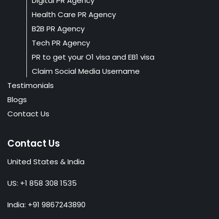
Digital PR Agency
Health Care PR Agency
B2B PR Agency
Tech PR Agency
PR to get your O1 visa and EB1 visa
Claim Social Media Username
Testimonials
Blogs
Contact Us
Contact Us
United States & India
US: +1 858 308 1535
India: +91 9867243890