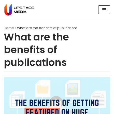
Skip
to
content
Home
»
What are the benefits of publications
What are the
benefits of
publications