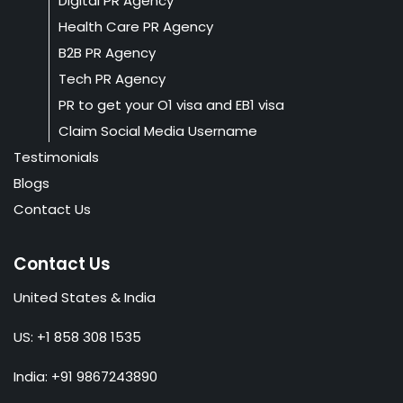
Digital PR Agency
Health Care PR Agency
B2B PR Agency
Tech PR Agency
PR to get your O1 visa and EB1 visa
Claim Social Media Username
Testimonials
Blogs
Contact Us
Contact Us
United States & India
US: +1 858 308 1535
India: +91 9867243890