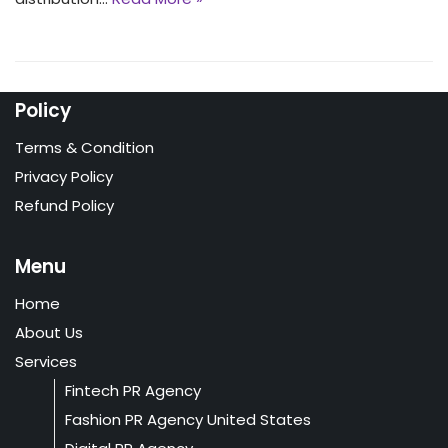
Policy
Terms & Condition
Privacy Policy
Refund Policy
Menu
Home
About Us
Services
Fintech PR Agency
Fashion PR Agency United States