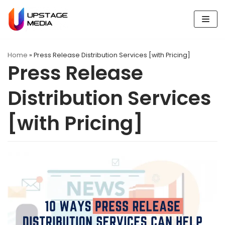
Skip
to
content
Home
»
Press Release Distribution Services [with Pricing]
Press Release
Distribution Services
[with Pricing]