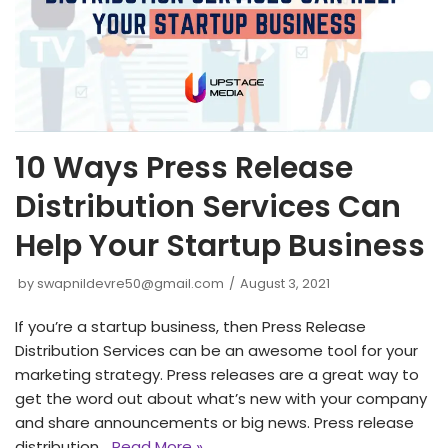
10 Ways Press Release
Distribution Services Can
Help Your Startup Business
by
swapnildevre50@gmail.com
August 3, 2021
If you’re a startup business, then Press Release
Distribution Services can be an awesome tool for your
marketing strategy. Press releases are a great way to
get the word out about what’s new with your company
and share announcements or big news. Press release
distribution…
Read More »