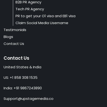
B2B PR Agency
Tech PR Agency
PR to get your O1 visa and EB1 visa
Claim Social Media Username
Testimonials
Blogs
Contact Us
Contact Us
United States & India
US: +1 858 308 1535
India: +91 9867243890
Support@upstagemedia.co