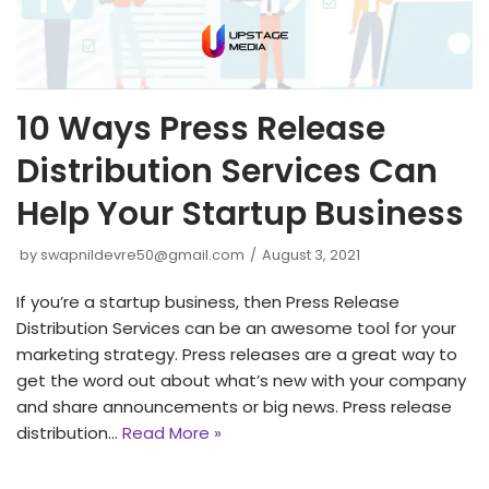
10 Ways Press Release
Distribution Services Can
Help Your Startup Business
by
swapnildevre50@gmail.com
August 3, 2021
If you’re a startup business, then Press Release
Distribution Services can be an awesome tool for your
marketing strategy. Press releases are a great way to
get the word out about what’s new with your company
and share announcements or big news. Press release
distribution…
Read More »