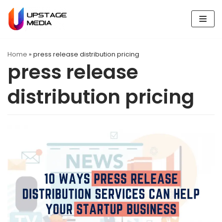
Skip
to
content
Home
»
press release distribution pricing
press release
distribution pricing