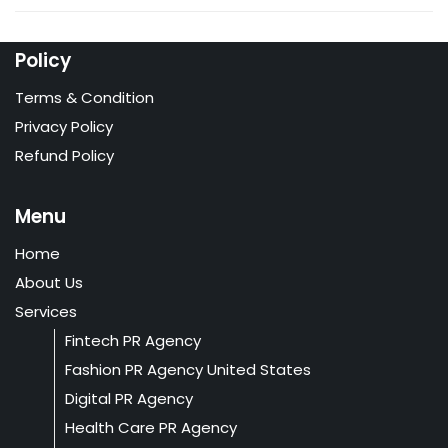
Policy
Terms & Condition
Privacy Policy
Refund Policy
Menu
Home
About Us
Services
Fintech PR Agency
Fashion PR Agency United States
Digital PR Agency
Health Care PR Agency