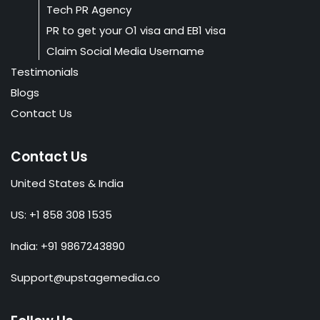
Tech PR Agency
PR to get your O1 visa and EB1 visa
Claim Social Media Username
Testimonials
Blogs
Contact Us
Contact Us
United States & India
US: +1 858 308 1535
India: +91 9867243890
Support@upstagemedia.co