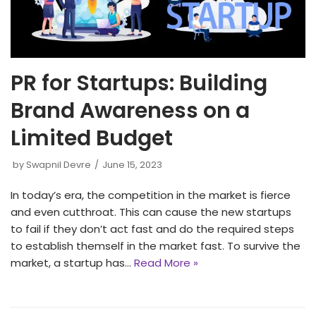
PR for Startups: Building
Brand Awareness on a
Limited Budget
by
Swapnil Devre
June 15, 2023
In today’s era, the competition in the market is fierce
and even cutthroat. This can cause the new startups
to fail if they don’t act fast and do the required steps
to establish themself in the market fast. To survive the
market, a startup has…
Read More »