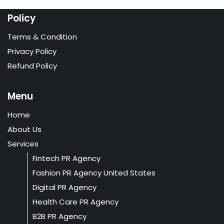
Policy
Terms & Condition
Privacy Policy
Refund Policy
Menu
Home
About Us
Services
Fintech PR Agency
Fashion PR Agency United States
Digital PR Agency
Health Care PR Agency
B2B PR Agency