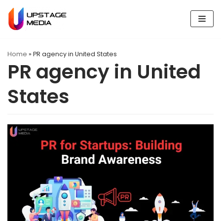
Skip
to
content
Home
»
PR agency in United States
PR agency in United
States