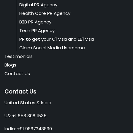
Digital PR Agency
Health Care PR Agency
B2B PR Agency
Tech PR Agency
PR to get your O1 visa and EB1 visa
Claim Social Media Username
Testimonials
Blogs
Contact Us
Contact Us
United States & India
US: +1 858 308 1535
India: +91 9867243890