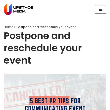
Skip
to
content
Home
»
Postpone and reschedule your event
Postpone and
reschedule your
event