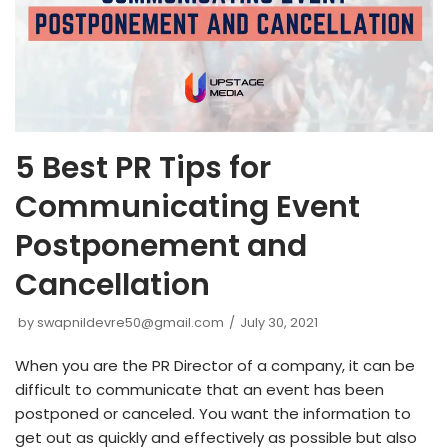
5 Best PR Tips for
Communicating Event
Postponement and
Cancellation
by
swapnildevre50@gmail.com
July 30, 2021
When you are the PR Director of a company, it can be
difficult to communicate that an event has been
postponed or canceled. You want the information to
get out as quickly and effectively as possible but also