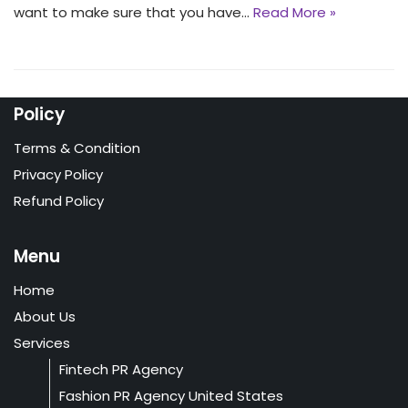
want to make sure that you have…
Read More »
Policy
Terms & Condition
Privacy Policy
Refund Policy
Menu
Home
About Us
Services
Fintech PR Agency
Fashion PR Agency United States