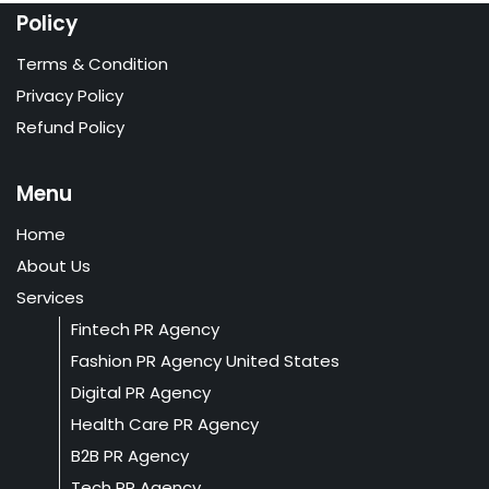
Policy
Terms & Condition
Privacy Policy
Refund Policy
Menu
Home
About Us
Services
Fintech PR Agency
Fashion PR Agency United States
Digital PR Agency
Health Care PR Agency
B2B PR Agency
Tech PR Agency