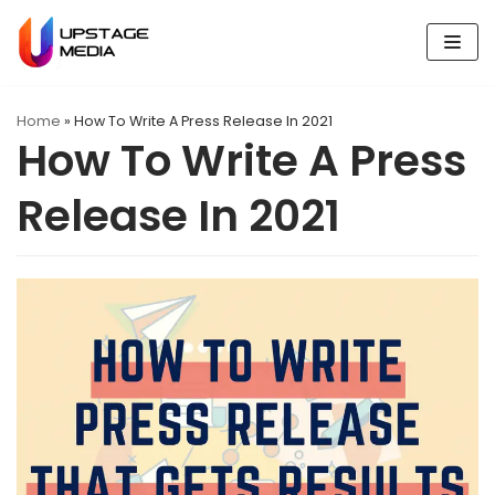
Skip
to
content
Home
»
How To Write A Press Release In 2021
How To Write A Press
Release In 2021