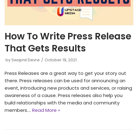
How To Write Press Release
That Gets Results
by
Swapnil Devre
October 19, 2021
Press Releases are a great way to get your story out
there. Press releases can be used for announcing an
event, introducing new products and services, or raising
awareness of a cause. Press releases also help you
build relationships with the media and community
members.…
Read More »