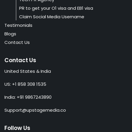
PR to get your O1 visa and EB1 visa
Claim Social Media Username
Testimonials
Blogs
Contact Us
Contact Us
United States & India
US: +1 858 308 1535
India: +91 9867243890
Support@upstagemedia.co
Follow Us