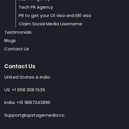
Tech PR Agency
PR to get your O1 visa and EB1 visa
Claim Social Media Username
Testimonials
Blogs
Contact Us
Contact Us
United States & India
US: +1 858 308 1535
India: +91 9867243890
Support@upstagemedia.co