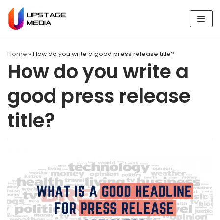
Skip
to
content
Home
»
How do you write a good press release title?
How do you write a
good press release
title?