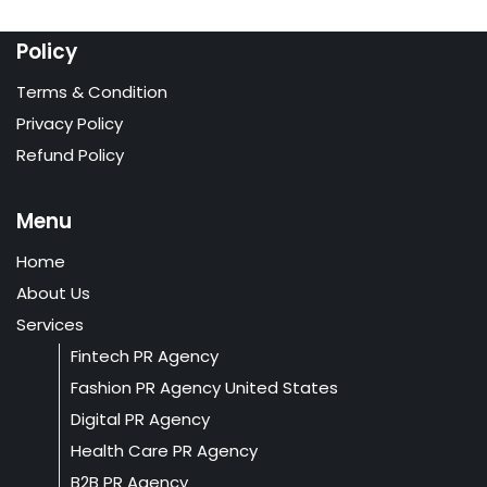
Policy
Terms & Condition
Privacy Policy
Refund Policy
Menu
Home
About Us
Services
Fintech PR Agency
Fashion PR Agency United States
Digital PR Agency
Health Care PR Agency
B2B PR Agency