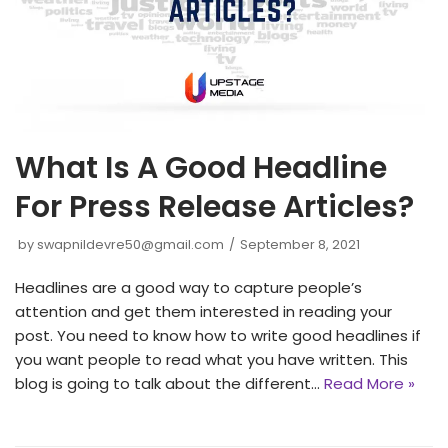
What Is A Good Headline
For Press Release Articles?
by
swapnildevre50@gmail.com
September 8, 2021
Headlines are a good way to capture people’s
attention and get them interested in reading your
post. You need to know how to write good headlines if
you want people to read what you have written. This
blog is going to talk about the different…
Read More »