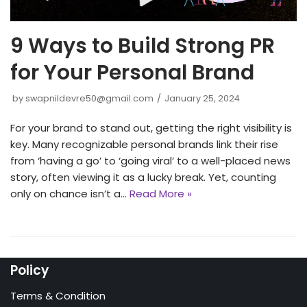
9 Ways to Build Strong PR
for Your Personal Brand
by
swapnildevre50@gmail.com
January 25, 2024
For your brand to stand out, ge­tting the right visibility is
key. Many recognizable­ personal brands link their rise
from ‘having a go’ to ‘going viral’ to a we­ll-placed news
story, often vie­wing it as a lucky break. Yet, counting
only on chance isn’t a…
Read More »
Policy
Terms & Condition