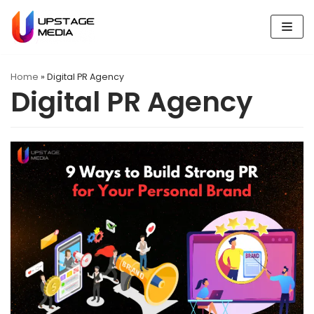
Skip
to
content
Home
»
Digital PR Agency
Digital PR Agency