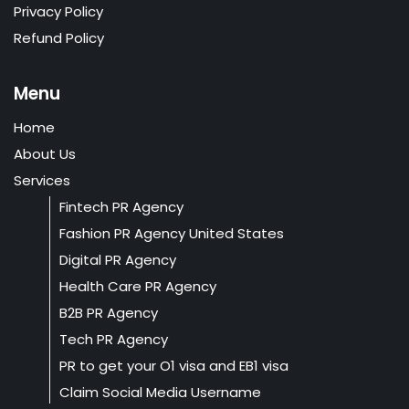
Privacy Policy
Refund Policy
Menu
Home
About Us
Services
Fintech PR Agency
Fashion PR Agency United States
Digital PR Agency
Health Care PR Agency
B2B PR Agency
Tech PR Agency
PR to get your O1 visa and EB1 visa
Claim Social Media Username