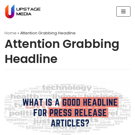
Skip
to
content
Home
»
Attention Grabbing Headline
Attention Grabbing
Headline