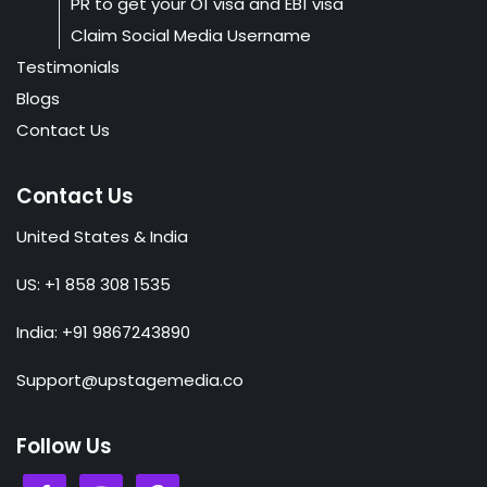
PR to get your O1 visa and EB1 visa
Claim Social Media Username
Testimonials
Blogs
Contact Us
Contact Us
United States & India
US: +1 858 308 1535
India: +91 9867243890
Support@upstagemedia.co
Follow Us