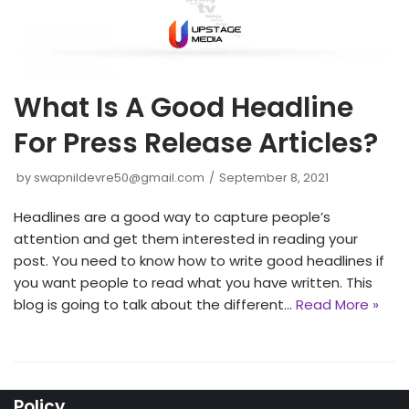
What Is A Good Headline
For Press Release Articles?
by
swapnildevre50@gmail.com
September 8, 2021
Headlines are a good way to capture people’s
attention and get them interested in reading your
post. You need to know how to write good headlines if
you want people to read what you have written. This
blog is going to talk about the different…
Read More »
Policy