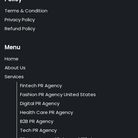
Terms & Condition
Privacy Policy
Refund Policy
Menu
Home
About Us
Services
Fintech PR Agency
Fashion PR Agency United States
Digital PR Agency
Health Care PR Agency
B2B PR Agency
Tech PR Agency